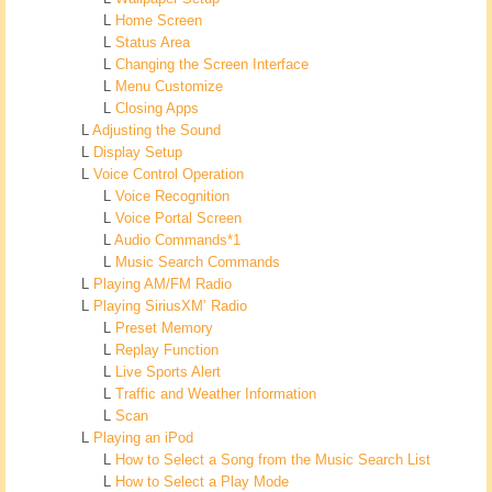
L
Home Screen
L
Status Area
L
Changing the Screen Interface
L
Menu Customize
L
Closing Apps
L
Adjusting the Sound
L
Display Setup
L
Voice Control Operation
L
Voice Recognition
L
Voice Portal Screen
L
Audio Commands*1
L
Music Search Commands
L
Playing AM/FM Radio
L
Playing SiriusXM’ Radio
L
Preset Memory
L
Replay Function
L
Live Sports Alert
L
Traffic and Weather Information
L
Scan
L
Playing an iPod
L
How to Select a Song from the Music Search List
L
How to Select a Play Mode