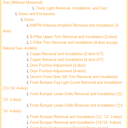
Test (Without Moonroof)
L
Trunk Light Removal, Installation, and Test
L
Doors and Enclosures
L
Doors
L
AM/FM Antenna Amplifier Removal and Installation (2-
door)
L
B-Pillar Upper Trim Removal and Installation (2-door)
L
C-Pillar Trim Removal and Installation (4-door except
Natural Gas models)
L
Carpet Removal and Installation (2-door A/T)
L
Carpet Removal and Installation (4-door A/T)
L
Door Position Adjustment (2-door)
L
Door Position Adjustment (4-door)
L
Driver's Front Door Sill Trim Removal and Installation
L
Front Bumper Fog Light Cover Removal and Installation
('13-'14: 4-door)
L
Front Bumper Lower Grille Removal and Installation ('12,
'13: 2-door)
L
Front Bumper Lower Grille Removal and Installation ('13-
'14: 4-door)
L
Front Bumper Removal and Installation ('12, '13: 2-door)
L
Front Bumper Removal and Installation ('13-'14: 4-door)