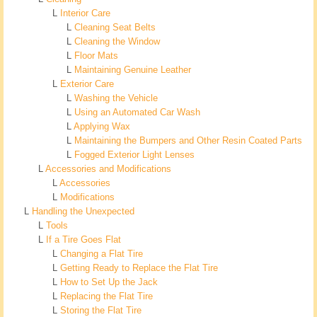
L
Interior Care
L
Cleaning Seat Belts
L
Cleaning the Window
L
Floor Mats
L
Maintaining Genuine Leather
L
Exterior Care
L
Washing the Vehicle
L
Using an Automated Car Wash
L
Applying Wax
L
Maintaining the Bumpers and Other Resin Coated Parts
L
Fogged Exterior Light Lenses
L
Accessories and Modifications
L
Accessories
L
Modifications
L
Handling the Unexpected
L
Tools
L
If a Tire Goes Flat
L
Changing a Flat Tire
L
Getting Ready to Replace the Flat Tire
L
How to Set Up the Jack
L
Replacing the Flat Tire
L
Storing the Flat Tire