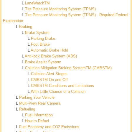
L
LaneWatchTM
L
Tire Pressure Monitoring System (TPMS)
L
Tire Pressure Monitoring System (TPMS) - Required Federal
Explanation
L
Braking
L
Brake System
L
Parking Brake
L
Foot Brake
L
Automatic Brake Hold
L
Anti-lock Brake System (ABS)
L
Brake Assist System
L
Collision Mitigation Braking SystemTM (CMBSTM)
L
Collision Alert Stages
L
CMBSTM On and Off
L
CMBSTM Conditions and Limitations
L
With Little Chance of a Collision
L
Parking Your Vehicle
L
Multi-View Rear Camera
L
Refueling
L
Fuel Information
L
How to Refuel
L
Fuel Economy and CO2 Emissions