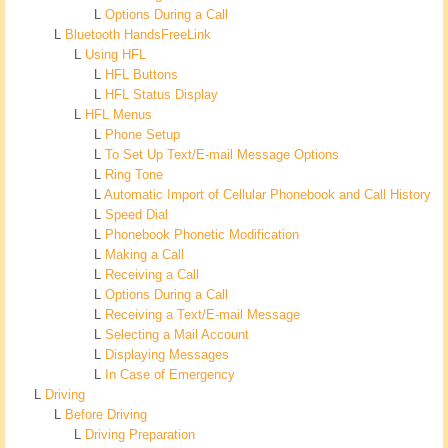
L
Options During a Call
L
Bluetooth HandsFreeLink
L
Using HFL
L
HFL Buttons
L
HFL Status Display
L
HFL Menus
L
Phone Setup
L
To Set Up Text/E-mail Message Options
L
Ring Tone
L
Automatic Import of Cellular Phonebook and Call History
L
Speed Dial
L
Phonebook Phonetic Modification
L
Making a Call
L
Receiving a Call
L
Options During a Call
L
Receiving a Text/E-mail Message
L
Selecting a Mail Account
L
Displaying Messages
L
In Case of Emergency
L
Driving
L
Before Driving
L
Driving Preparation