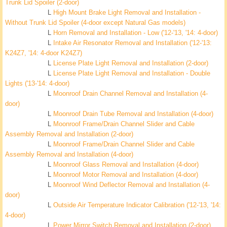
Trunk Lid Spoiler (2-door)
L
High Mount Brake Light Removal and Installation -
Without Trunk Lid Spoiler (4-door except Natural Gas models)
L
Horn Removal and Installation - Low ('12-'13, '14: 4-door)
L
Intake Air Resonator Removal and Installation ('12-'13:
K24Z7, '14: 4-door K24Z7)
L
License Plate Light Removal and Installation (2-door)
L
License Plate Light Removal and Installation - Double
Lights ('13-'14: 4-door)
L
Moonroof Drain Channel Removal and Installation (4-
door)
L
Moonroof Drain Tube Removal and Installation (4-door)
L
Moonroof Frame/Drain Channel Slider and Cable
Assembly Removal and Installation (2-door)
L
Moonroof Frame/Drain Channel Slider and Cable
Assembly Removal and Installation (4-door)
L
Moonroof Glass Removal and Installation (4-door)
L
Moonroof Motor Removal and Installation (4-door)
L
Moonroof Wind Deflector Removal and Installation (4-
door)
L
Outside Air Temperature Indicator Calibration ('12-'13, '14:
4-door)
L
Power Mirror Switch Removal and Installation (2-door)