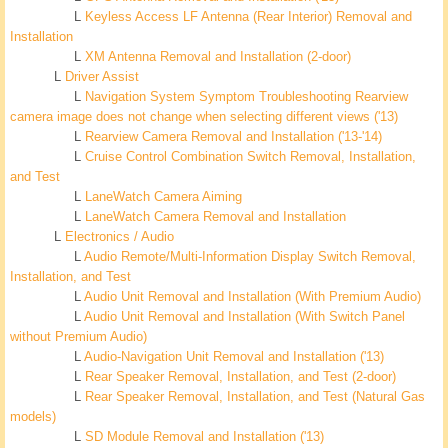
L
Keyless Access LF Antenna (Rear Interior) Removal and
Installation
L
XM Antenna Removal and Installation (2-door)
L
Driver Assist
L
Navigation System Symptom Troubleshooting Rearview
camera image does not change when selecting different views ('13)
L
Rearview Camera Removal and Installation ('13-'14)
L
Cruise Control Combination Switch Removal, Installation,
and Test
L
LaneWatch Camera Aiming
L
LaneWatch Camera Removal and Installation
L
Electronics / Audio
L
Audio Remote/Multi-Information Display Switch Removal,
Installation, and Test
L
Audio Unit Removal and Installation (With Premium Audio)
L
Audio Unit Removal and Installation (With Switch Panel
without Premium Audio)
L
Audio-Navigation Unit Removal and Installation ('13)
L
Rear Speaker Removal, Installation, and Test (2-door)
L
Rear Speaker Removal, Installation, and Test (Natural Gas
models)
L
SD Module Removal and Installation ('13)