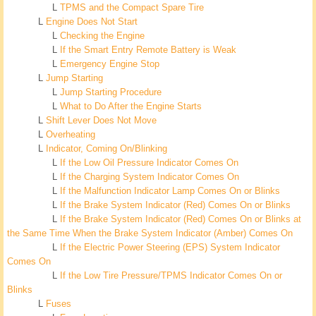
L
TPMS and the Compact Spare Tire
L
Engine Does Not Start
L
Checking the Engine
L
If the Smart Entry Remote Battery is Weak
L
Emergency Engine Stop
L
Jump Starting
L
Jump Starting Procedure
L
What to Do After the Engine Starts
L
Shift Lever Does Not Move
L
Overheating
L
Indicator, Coming On/Blinking
L
If the Low Oil Pressure Indicator Comes On
L
If the Charging System Indicator Comes On
L
If the Malfunction Indicator Lamp Comes On or Blinks
L
If the Brake System Indicator (Red) Comes On or Blinks
L
If the Brake System Indicator (Red) Comes On or Blinks at
the Same Time When the Brake System Indicator (Amber) Comes On
L
If the Electric Power Steering (EPS) System Indicator
Comes On
L
If the Low Tire Pressure/TPMS Indicator Comes On or
Blinks
L
Fuses