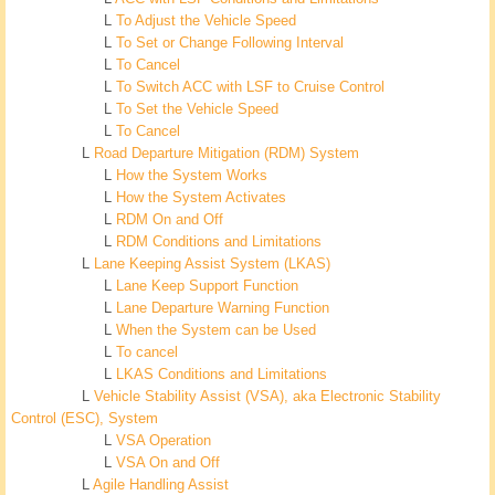
L
To Adjust the Vehicle Speed
L
To Set or Change Following Interval
L
To Cancel
L
To Switch ACC with LSF to Cruise Control
L
To Set the Vehicle Speed
L
To Cancel
L
Road Departure Mitigation (RDM) System
L
How the System Works
L
How the System Activates
L
RDM On and Off
L
RDM Conditions and Limitations
L
Lane Keeping Assist System (LKAS)
L
Lane Keep Support Function
L
Lane Departure Warning Function
L
When the System can be Used
L
To cancel
L
LKAS Conditions and Limitations
L
Vehicle Stability Assist (VSA), aka Electronic Stability
Control (ESC), System
L
VSA Operation
L
VSA On and Off
L
Agile Handling Assist