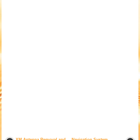
XM Antenna Removal and
Navigation System