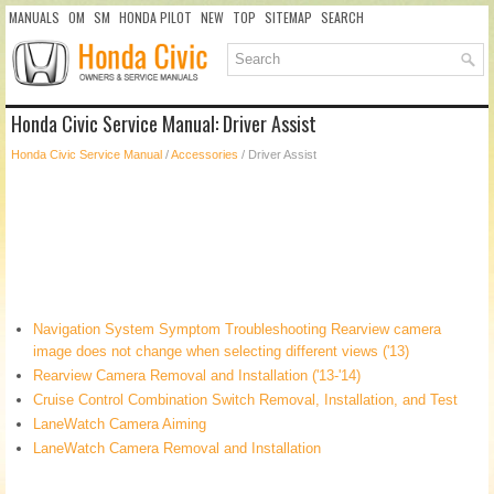
MANUALS
OM
SM
HONDA PILOT
NEW
TOP
SITEMAP
SEARCH
Honda Civic Service Manual: Driver Assist
Honda Civic Service Manual
/
Accessories
/ Driver Assist
Navigation System Symptom Troubleshooting Rearview camera
image does not change when selecting different views ('13)
Rearview Camera Removal and Installation ('13-'14)
Cruise Control Combination Switch Removal, Installation, and Test
LaneWatch Camera Aiming
LaneWatch Camera Removal and Installation