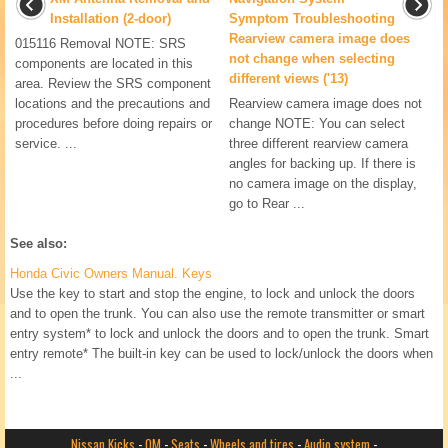
Installation (2-door)
Symptom Troubleshooting
Rearview camera image does
015116 Removal NOTE: SRS
not change when selecting
components are located in this
different views ('13)
area. Review the SRS component
locations and the precautions and
Rearview camera image does not
procedures before doing repairs or
change NOTE: You can select
service. ...
three different rearview camera
angles for backing up. If there is
no camera image on the display,
go to Rear ...
See also:
Honda Civic Owners Manual. Keys
Use the key to start and stop the engine, to lock and unlock the doors
and to open the trunk. You can also use the remote transmitter or smart
entry system* to lock and unlock the doors and to open the trunk. Smart
entry remote* The built-in key can be used to lock/unlock the doors when
...
Nissan Kicks
-
OM
-
Seats
-
Wheels and tires
-
Audio system
-