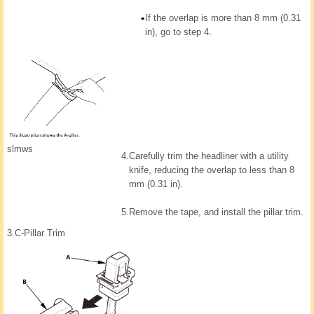
If the overlap is more than 8 mm (0.31
in), go to step 4.
slmws
4.
Carefully trim the headliner with a utility
knife, reducing the overlap to less than 8
mm (0.31 in).
5.
Remove the tape, and install the pillar trim.
3.
C-Pillar Trim