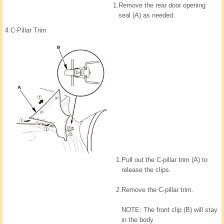
1.
Remove the rear door opening
seal (A) as needed.
4.
C-Pillar Trim
1.
Pull out the C-pillar trim (A) to
release the clips.
2.
Remove the C-pillar trim.
NOTE: The front clip (B) will stay
in the body.