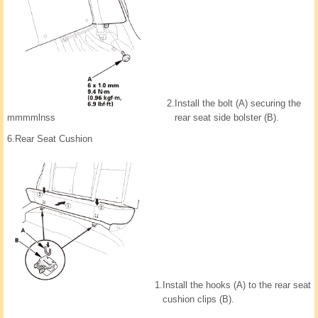
2.
Install the bolt (A) securing the
rear seat side bolster (B).
mmmmlnss
6.
Rear Seat Cushion
1.
Install the hooks (A) to the rear seat
cushion clips (B).