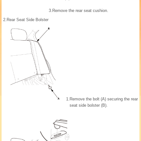
3.
Remove the rear seat cushion.
2.
Rear Seat Side Bolster
1.
Remove the bolt (A) securing the rear
seat side bolster (B).