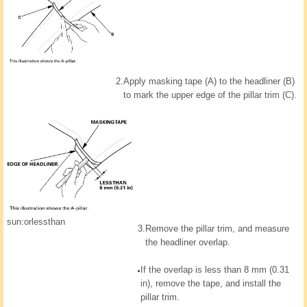
2.
Apply masking tape (A) to the headliner (B)
to mark the upper edge of the pillar trim (C).
sun:orlessthan
3.
Remove the pillar trim, and measure
the headliner overlap.
If the overlap is less than 8 mm (0.31
in), remove the tape, and install the
pillar trim.