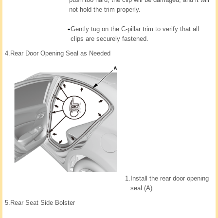
not hold the trim properly.
Gently tug on the C-pillar trim to verify that all
clips are securely fastened.
4.
Rear Door Opening Seal as Needed
1.
Install the rear door opening
seal (A).
5.
Rear Seat Side Bolster