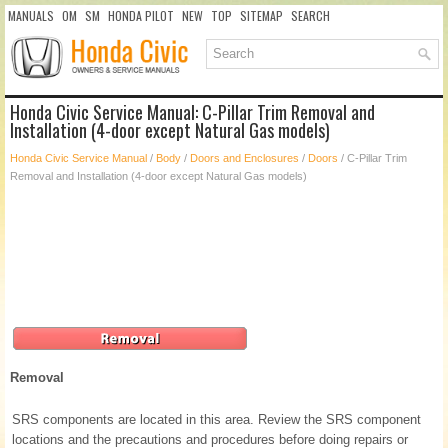
MANUALS
OM
SM
HONDA PILOT
NEW
TOP
SITEMAP
SEARCH
Honda Civic Service Manual: C-Pillar Trim Removal and
Installation (4-door except Natural Gas models)
Honda Civic Service Manual
/
Body
/
Doors and Enclosures
/
Doors
/ C-Pillar Trim
Removal and Installation (4-door except Natural Gas models)
Removal
SRS components are located in this area. Review the SRS component
locations and the precautions and procedures before doing repairs or