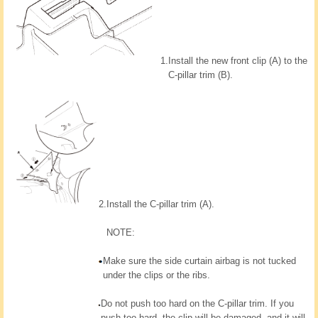
1.
Install the new front clip (A) to the
C-pillar trim (B).
2.
Install the C-pillar trim (A).
NOTE:
Make sure the side curtain airbag is not tucked
under the clips or the ribs.
Do not push too hard on the C-pillar trim. If you
push too hard, the clip will be damaged, and it will