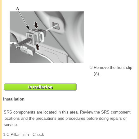
3.
Remove the front clip
(A).
Installation
SRS components are located in this area. Review the SRS component
locations and the precautions and procedures before doing repairs or
service.
1.
C-Pillar Trim - Check