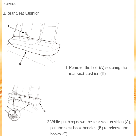
service.
1.
Rear Seat Cushion
1.
Remove the bolt (A) securing the
rear seat cushion (B).
2.
While pushing down the rear seat cushion (A),
pull the seat hook handles (B) to release the
hooks (C).