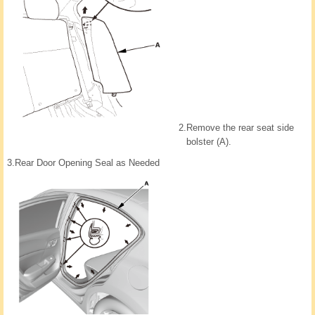
2.
Remove the rear seat side
bolster (A).
3.
Rear Door Opening Seal as Needed