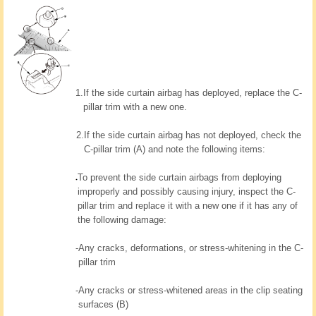
1.
If the side curtain airbag has deployed, replace the C-
pillar trim with a new one.
2.
If the side curtain airbag has not deployed, check the
C-pillar trim (A) and note the following items:
To prevent the side curtain airbags from deploying
improperly and possibly causing injury, inspect the C-
pillar trim and replace it with a new one if it has any of
the following damage:
-
Any cracks, deformations, or stress-whitening in the C-
pillar trim
-
Any cracks or stress-whitened areas in the clip seating
surfaces (B)