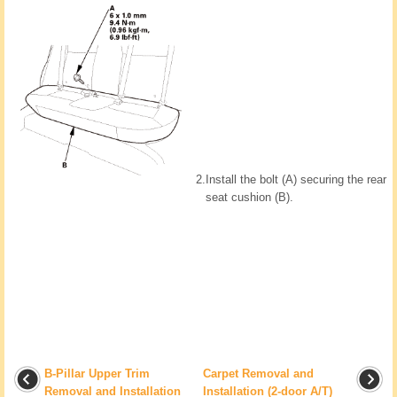
2.
Install the bolt (A) securing the rear
seat cushion (B).
B-Pillar Upper Trim
Carpet Removal and
Removal and Installation
Installation (2-door A/T)