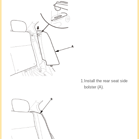
1.
Install the rear seat side
bolster (A).