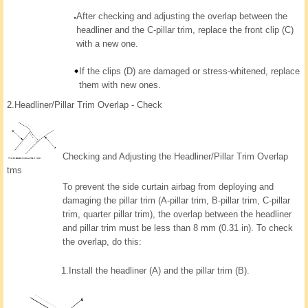
After checking and adjusting the overlap between the
headliner and the C-pillar trim, replace the front clip (C)
with a new one.
If the clips (D) are damaged or stress-whitened, replace
them with new ones.
2.
Headliner/Pillar Trim Overlap - Check
Checking and Adjusting the Headliner/Pillar Trim Overlap
tms
To prevent the side curtain airbag from deploying and
damaging the pillar trim (A-pillar trim, B-pillar trim, C-pillar
trim, quarter pillar trim), the overlap between the headliner
and pillar trim must be less than 8 mm (0.31 in). To check
the overlap, do this:
1.
Install the headliner (A) and the pillar trim (B).