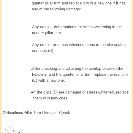
quarter pillar trim and replace it with a new one if it has
any of the following damage:
-
Any cracks, deformations, or stress-whitening in the
quarter pillar trim
-
Any cracks or stress-whitened areas in the clip seating
surfaces (B)
After checking and adjusting the overlap between the
headliner and the quarter pillar trim, replace the rear clip
(C) with a new one.
If the clips (D) are damaged or stress-whitened, replace
them with new ones.
2.
Headliner/Pillar Trim Overlap - Check