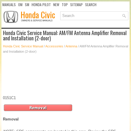
MANUALS
OM
SM
HONDA PILOT
NEW
TOP
SITEMAP
SEARCH
Honda Civic Service Manual: AM/FM Antenna Amplifier Removal
and Installation (2-door)
Honda Civic Service Manual
/
Accessories
/
Antenna
/ AM/FM Antenna Amplifier Removal
and Installation (2-door)
0151C1
Removal