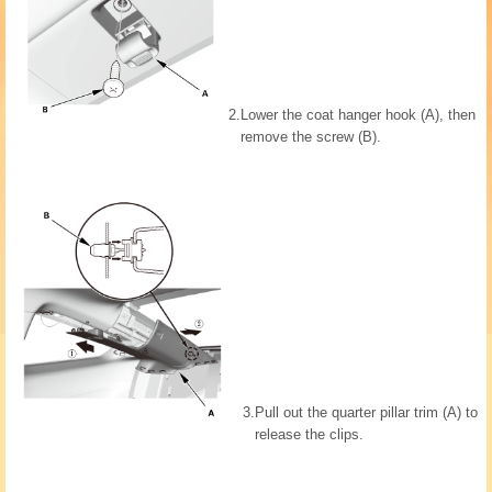
2.
Lower the coat hanger hook (A), then
remove the screw (B).
3.
Pull out the quarter pillar trim (A) to
release the clips.