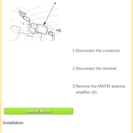
1.
Disconnect the connector.
2.
Disconnect the terminal.
3.
Remove the AM/FM antenna
amplifier (A).
Installation