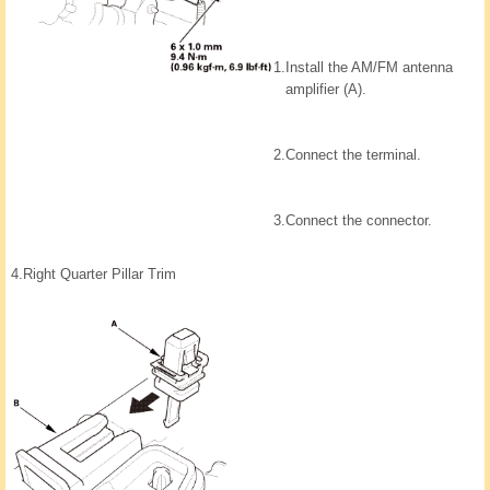
1.
Install the AM/FM antenna
amplifier (A).
2.
Connect the terminal.
3.
Connect the connector.
4.
Right Quarter Pillar Trim