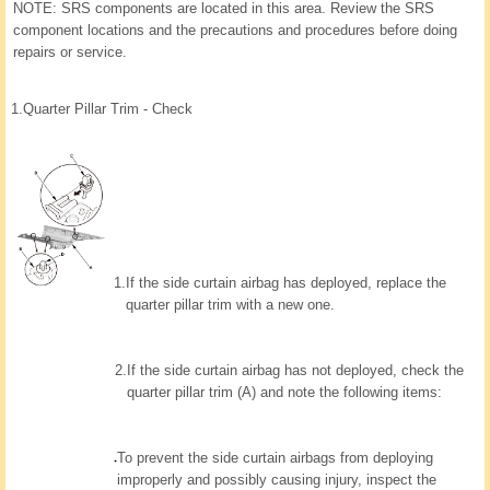
NOTE: SRS components are located in this area. Review the SRS
component locations and the precautions and procedures before doing
repairs or service.
1.
Quarter Pillar Trim - Check
1.
If the side curtain airbag has deployed, replace the
quarter pillar trim with a new one.
2.
If the side curtain airbag has not deployed, check the
quarter pillar trim (A) and note the following items:
To prevent the side curtain airbags from deploying
improperly and possibly causing injury, inspect the