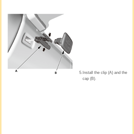
5.
Install the clip (A) and the
cap (B).