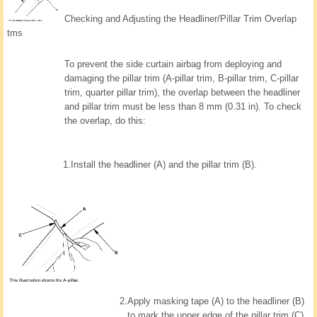
Checking and Adjusting the Headliner/Pillar Trim Overlap
tms
To prevent the side curtain airbag from deploying and
damaging the pillar trim (A-pillar trim, B-pillar trim, C-pillar
trim, quarter pillar trim), the overlap between the headliner
and pillar trim must be less than 8 mm (0.31 in). To check
the overlap, do this:
1.
Install the headliner (A) and the pillar trim (B).
2.
Apply masking tape (A) to the headliner (B)
to mark the upper edge of the pillar trim (C).