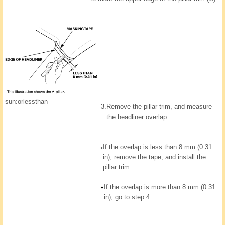
sun:orlessthan
3.
Remove the pillar trim, and measure
the headliner overlap.
If the overlap is less than 8 mm (0.31
in), remove the tape, and install the
pillar trim.
If the overlap is more than 8 mm (0.31
in), go to step 4.