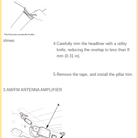
slmws
4.
Carefully trim the headliner with a utility
knife, reducing the overlap to less than 8
mm (0.31 in).
5.
Remove the tape, and install the pillar trim.
3.
AM/FM ANTENNA AMPLIFIER