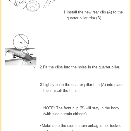
1.
Install the new rear clip (A) to the
quarter pillar trim (B).
2.
Fit the clips into the holes in the quarter pillar.
3.
Lightly push the quarter pillar trim (A) into place,
then install the trim.
NOTE: The front clip (B) will stay in the body
(with side curtain airbags).
Make sure the side curtain airbag is not tucked