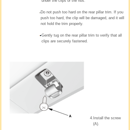
under the clips or the ribs.
Do not push too hard on the rear pillar trim. If you
push too hard, the clip will be damaged, and it will
not hold the trim properly.
Gently tug on the rear pillar trim to verify that all
clips are securely fastened.
4.
Install the screw
(A).