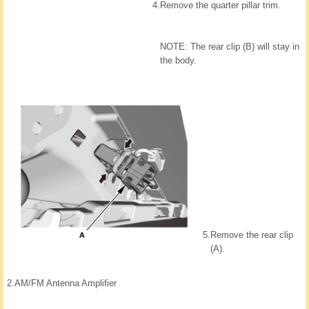
4.
Remove the quarter pillar trim.
NOTE: The rear clip (B) will stay in
the body.
5.
Remove the rear clip
(A).
2.
AM/FM Antenna Amplifier