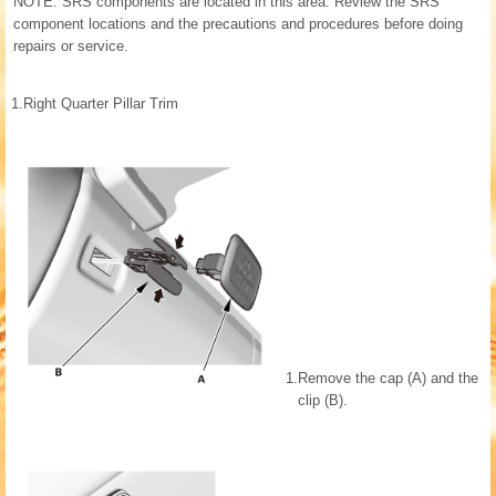
NOTE: SRS components are located in this area. Review the SRS
component locations and the precautions and procedures before doing
repairs or service.
1.
Right Quarter Pillar Trim
1.
Remove the cap (A) and the
clip (B).