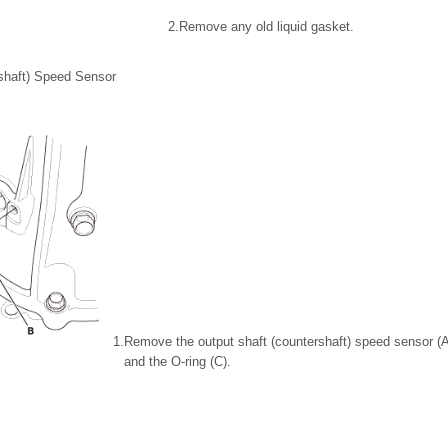
2.
Remove any old liquid gasket.
shaft) Speed Sensor
1.
Remove the output shaft (countershaft) speed sensor (A)
and the O-ring (C).