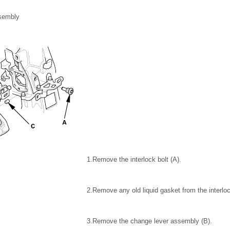
sembly
1.
Remove the interlock bolt (A).
2.
Remove any old liquid gasket from the interloc
3.
Remove the change lever assembly (B).