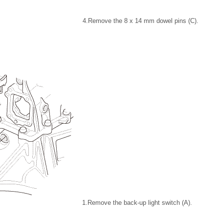
4.
Remove the 8 x 14 mm dowel pins (C).
1.
Remove the back-up light switch (A).