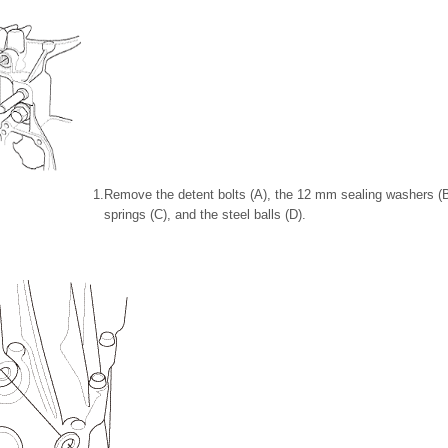
1.
Remove the detent bolts (A), the 12 mm sealing washers (B)
springs (C), and the steel balls (D).