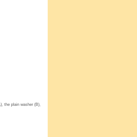
, the plain washer (B),