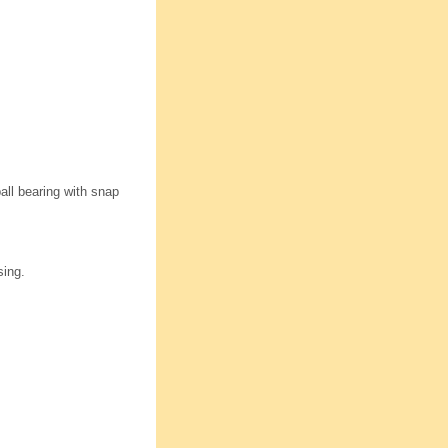
all bearing with snap
sing.