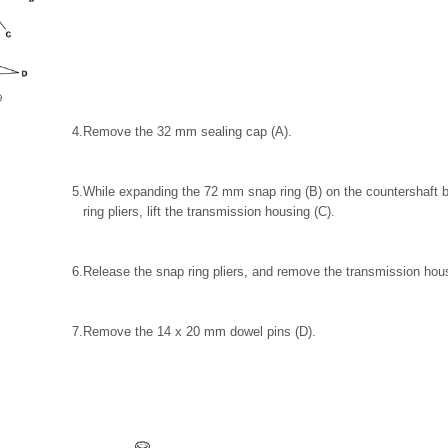
4.
Remove the 32 mm sealing cap (A).
5.
While expanding the 72 mm snap ring (B) on the countershaft b
ring pliers, lift the transmission housing (C).
6.
Release the snap ring pliers, and remove the transmission hou
7.
Remove the 14 x 20 mm dowel pins (D).