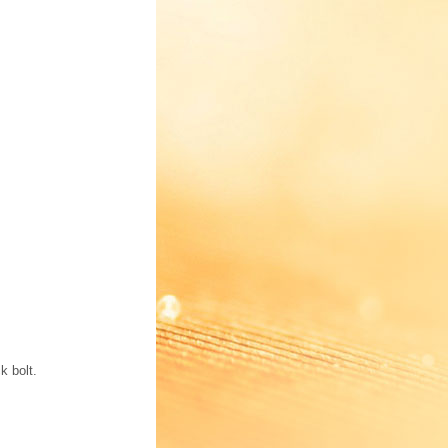
k bolt.