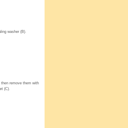
ling washer (B).
s, then remove them with
t (C).