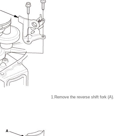
1.
Remove the reverse shift fork (A).