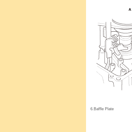
6.
Baffle Plate