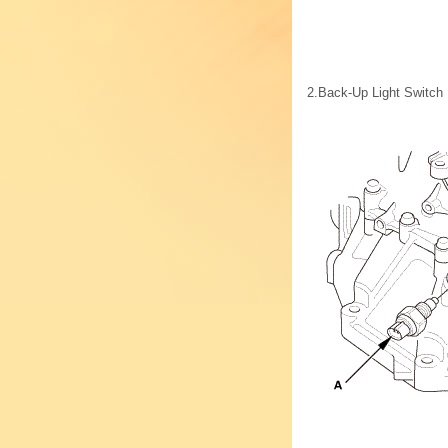
2.
Back-Up Light Switch