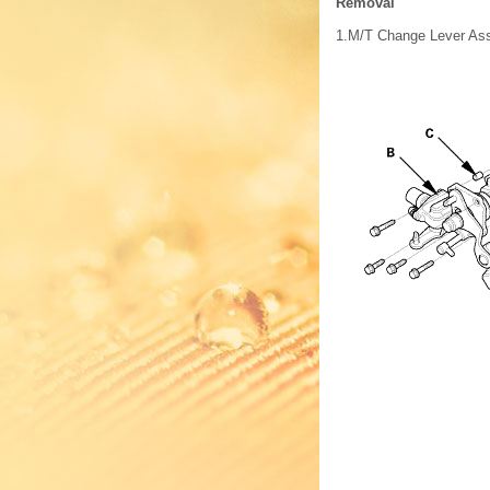
Removal
1.
M/T Change Lever As