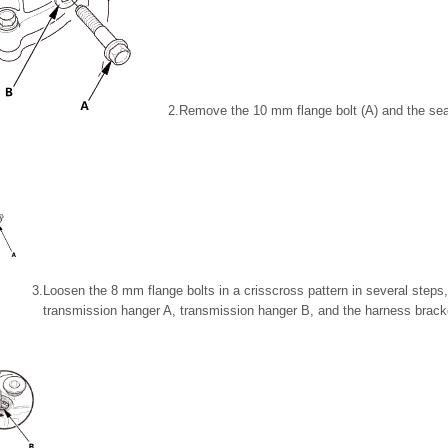
2.
Remove the 10 mm flange bolt (A) and the sea
3.
Loosen the 8 mm flange bolts in a crisscross pattern in several step
transmission hanger A, transmission hanger B, and the harness bracke