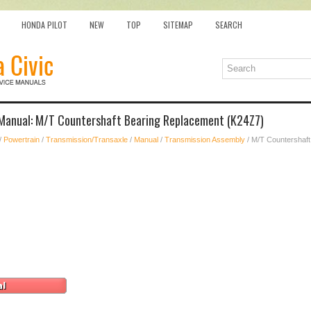
HONDA PILOT
NEW
TOP
SITEMAP
SEARCH
 Manual: M/T Countershaft Bearing Replacement (K24Z7)
/
Powertrain
/
Transmission/Transaxle
/
Manual
/
Transmission Assembly
/ M/T Countershaf