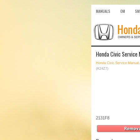
MANUALS
OM
SM
Honda Civic Service
Honda Civic Service Manual
(K24Z7)
2131F8