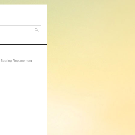
t Bearing Replacement