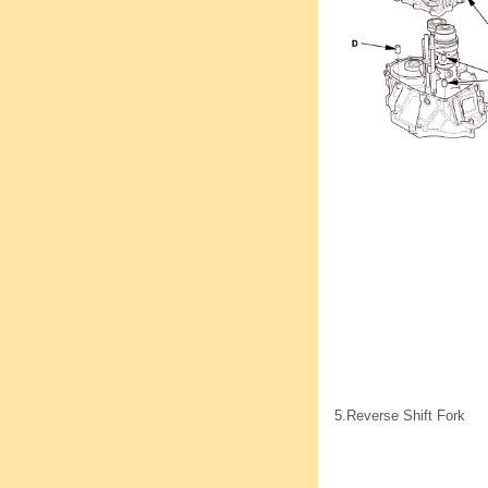
5.
Reverse Shift Fork