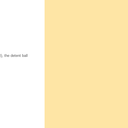
, the detent ball