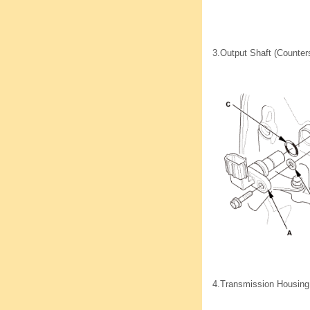
3.
Output Shaft (Counter
4.
Transmission Housing