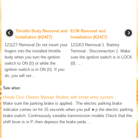
Throttle Body Removal and
ECM Removal and
Installation (K24Z7)
Installation (K24Z7)
1211Z7 Removal Do not insert your
1211K3 Removal 1. Battery
fingers into the installed throttle
Terminal - Disconnection 1. Make
body when you turn the ignition
sure the ignition switch is in LOCK
switch to ON (II) or while the
(0). ...
ignition switch is in ON (II). If you
do, you will ser ...
See also:
Honda Civic Owners Manual. Models with smart entry system
Make sure the parking brake is applied. The electric parking brake
indicator comes on for 15 seconds when you pull ►p the electric parking
brake switch. Continuously variable transmission models Check that the
shift lever is in P, then depress the brake peda ...