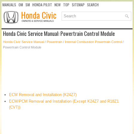
MANUALS
OM
SM
HONDA PILOT
NEW
TOP
SITEMAP
SEARCH
Honda Civic Service Manual: Powertrain Control Module
Honda Civic Service Manual
/
Powertrain
/
Internal Combustion Powertrain Control
/
Powertrain Control Module
ECM Removal and Installation (K24Z7)
ECM/PCM Removal and Installation (Except K24Z7 and R18Z1
(CVT))