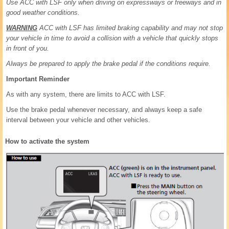
Use ACC with LSF only when driving on expressways or freeways and in
good weather conditions.
WARNING
ACC with LSF has limited braking capability and may not stop
your vehicle in time to avoid a collision with a vehicle that quickly stops
in front of you.
Always be prepared to apply the brake pedal if the conditions require.
Important Reminder
As with any system, there are limits to ACC with LSF.
Use the brake pedal whenever necessary, and always keep a safe
interval between your vehicle and other vehicles.
How to activate the system