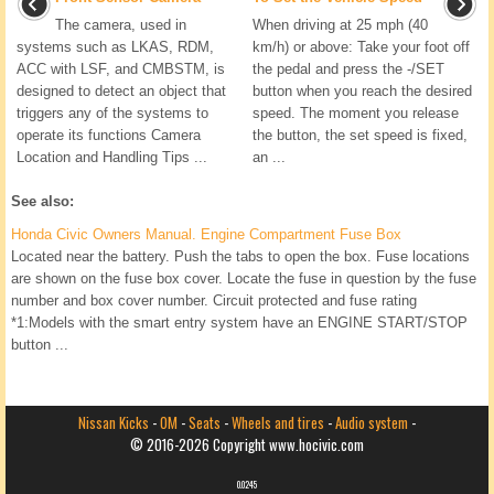
The camera, used in
When driving at 25 mph (40
systems such as LKAS, RDM,
km/h) or above: Take your foot off
ACC with LSF, and CMBSTM, is
the pedal and press the -/SET
designed to detect an object that
button when you reach the desired
triggers any of the systems to
speed. The moment you release
operate its functions Camera
the button, the set speed is fixed,
Location and Handling Tips ...
an ...
See also:
Honda Civic Owners Manual. Engine Compartment Fuse Box
Located near the battery. Push the tabs to open the box. Fuse locations
are shown on the fuse box cover. Locate the fuse in question by the fuse
number and box cover number. Circuit protected and fuse rating
*1:Models with the smart entry system have an ENGINE START/STOP
button ...
Nissan Kicks
-
OM
-
Seats
-
Wheels and tires
-
Audio system
-
© 2016-2026 Copyright www.hocivic.com
0.0245