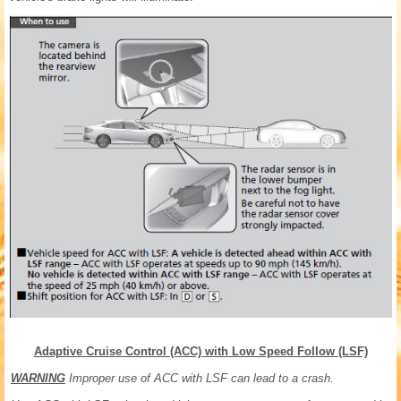
Adaptive Cruise Control (ACC) with Low Speed Follow (LSF)
WARNING
Improper use of ACC with LSF can lead to a crash.