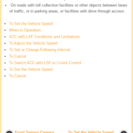
On roads with toll collection facilities or other objects between lanes
of traffic, or in parking areas, or facilities with drive through access.
To Set the Vehicle Speed
When in Operation
ACC with LSF Conditions and Limitations
To Adjust the Vehicle Speed
To Set or Change Following Interval
To Cancel
To Switch ACC with LSF to Cruise Control
To Set the Vehicle Speed
To Cancel
Front Sensor Camera
To Set the Vehicle Speed