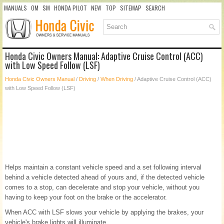
MANUALS
OM
SM
HONDA PILOT
NEW
TOP
SITEMAP
SEARCH
Honda Civic Owners Manual: Adaptive Cruise Control (ACC)
with Low Speed Follow (LSF)
Honda Civic Owners Manual
/
Driving
/
When Driving
/ Adaptive Cruise Control (ACC)
with Low Speed Follow (LSF)
Helps maintain a constant vehicle speed and a set following interval
behind a vehicle detected ahead of yours and, if the detected vehicle
comes to a stop, can decelerate and stop your vehicle, without you
having to keep your foot on the brake or the accelerator.
When ACC with LSF slows your vehicle by applying the brakes, your
vehicle's brake lights will illuminate.