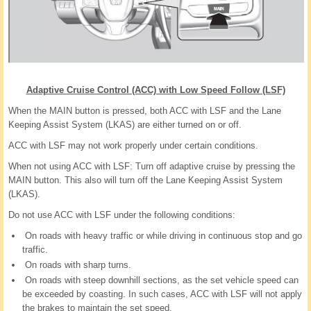
Adaptive Cruise Control (ACC) with Low Speed Follow (LSF)
When the MAIN button is pressed, both ACC with LSF and the Lane
Keeping Assist System (LKAS) are either turned on or off.
ACC with LSF may not work properly under certain conditions.
When not using ACC with LSF: Turn off adaptive cruise by pressing the
MAIN button. This also will turn off the Lane Keeping Assist System
(LKAS).
Do not use ACC with LSF under the following conditions:
On roads with heavy traffic or while driving in continuous stop and go
traffic.
On roads with sharp turns.
On roads with steep downhill sections, as the set vehicle speed can
be exceeded by coasting. In such cases, ACC with LSF will not apply
the brakes to maintain the set speed.