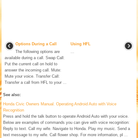
Options During a Call
Using HFL
The following options are
...
available during a call. Swap Call:
Put the current call on hold to
answer the incoming call. Mute:
Mute your voice. Transfer Call:
Transfer a call from HFL to your ...
See also:
Honda Civic Owners Manual. Operating Android Auto with Voice
Recognition
Press and hold the talk button to operate Android Auto with your voice.
Below are examples of commands you can give with voice recognition:
Reply to text. Call my wife. Navigate to Honda. Play my music. Send a
text message to my wife. Call flower shop. For more information, pl ...