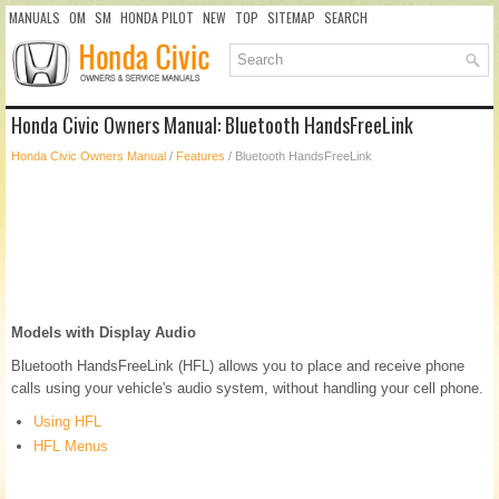
MANUALS
OM
SM
HONDA PILOT
NEW
TOP
SITEMAP
SEARCH
Honda Civic Owners Manual: Bluetooth HandsFreeLink
Honda Civic Owners Manual
/
Features
/ Bluetooth HandsFreeLink
Models with Display Audio
Bluetooth HandsFreeLink (HFL) allows you to place and receive phone
calls using your vehicle's audio system, without handling your cell phone.
Using HFL
HFL Menus