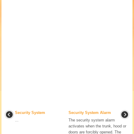
Security System
Security System Alarm
...
The security system alarm
activates when the trunk, hood or
doors are forcibly opened. The