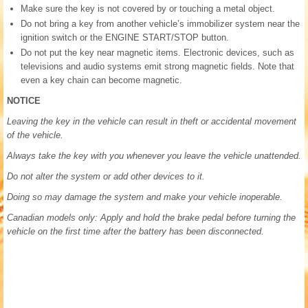
Make sure the key is not covered by or touching a metal object.
Do not bring a key from another vehicle’s immobilizer system near the
ignition switch or the ENGINE START/STOP button.
Do not put the key near magnetic items. Electronic devices, such as
televisions and audio systems emit strong magnetic fields. Note that
even a key chain can become magnetic.
NOTICE
Leaving the key in the vehicle can result in theft or accidental movement
of the vehicle.
Always take the key with you whenever you leave the vehicle unattended.
Do not alter the system or add other devices to it.
Doing so may damage the system and make your vehicle inoperable.
Canadian models only: Apply and hold the brake pedal before turning the
vehicle on the first time after the battery has been disconnected.