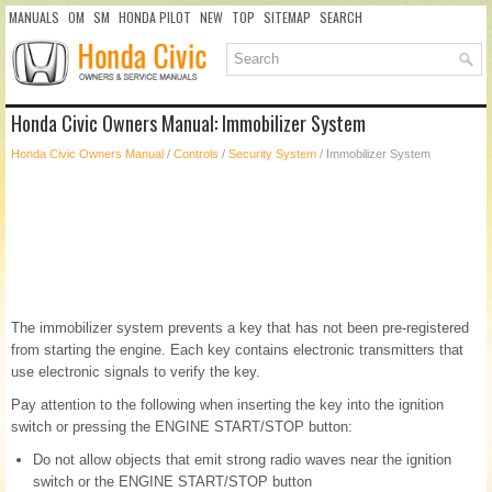
MANUALS
OM
SM
HONDA PILOT
NEW
TOP
SITEMAP
SEARCH
Honda Civic Owners Manual: Immobilizer System
Honda Civic Owners Manual
/
Controls
/
Security System
/ Immobilizer System
The immobilizer system prevents a key that has not been pre-registered
from starting the engine. Each key contains electronic transmitters that
use electronic signals to verify the key.
Pay attention to the following when inserting the key into the ignition
switch or pressing the ENGINE START/STOP button:
Do not allow objects that emit strong radio waves near the ignition
switch or the ENGINE START/STOP button