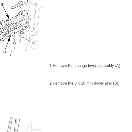
1.
Remove the change lever assembly (A).
2.
Remove the 8 x 10 mm dowel pins (B).