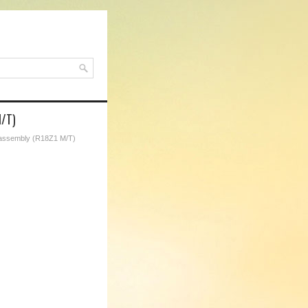
M/T)
assembly (R18Z1 M/T)