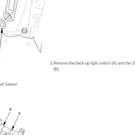
1.
Remove the back-up light switch (A) and the 
(B).
ed Sensor