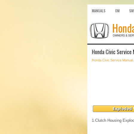
MANUALS
OM
SM
Honda Civic Service
Honda Civic Service Manual
1.
Clutch Housing Explo