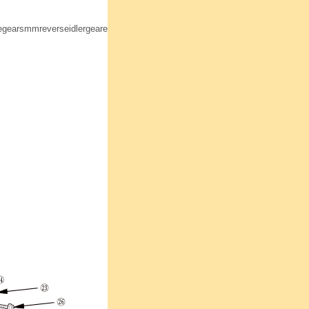
earsmmreverseidlergearevreverseforkmmbolti5mmhousingmmsunnzvznszl