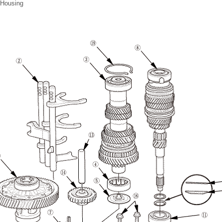
 Housing