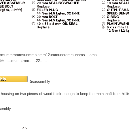
mmummmmmsunmmpinmm12ummuneremrsunams...-ams...-
sou56......mumatmm......22......
Disassembly
housing on two pieces of wood thick enough to keep the mainshaft from hitt
sembly