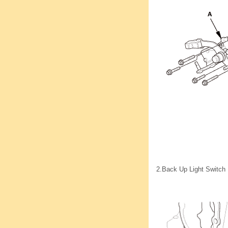
2.
Back Up Light Switch