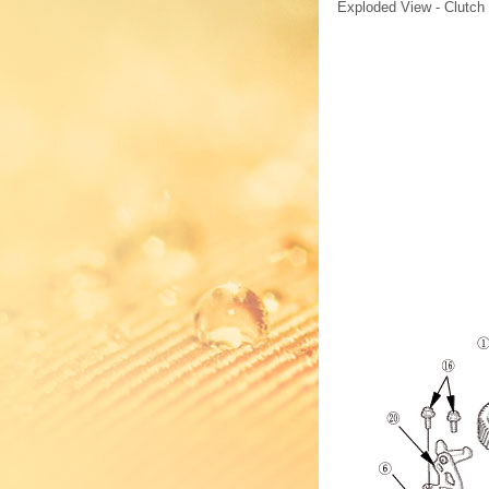
Exploded View - Clutch