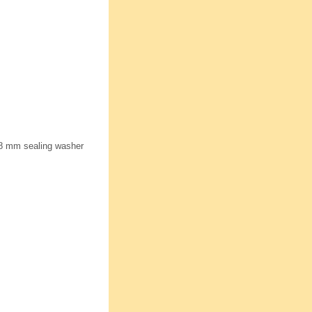
18 mm sealing washer