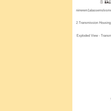
nirrerem1alassemslvs
2.
Transmission Housing
Exploded View - Transm