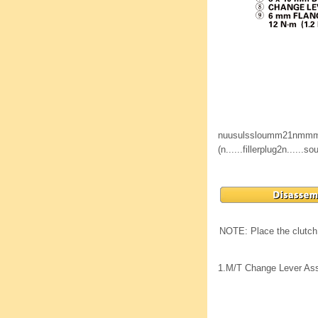
nuusulssloumm21nmm
(n......fillerplug2n......
NOTE: Place the clutch 
1.
M/T Change Lever As