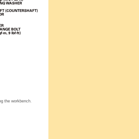
ing the workbench.