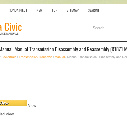
HONDA PILOT
NEW
TOP
SITEMAP
SEARCH
 Manual: Manual Transmission Disassembly and Reassembly (R18Z1 
/
Powertrain
/
Transmission/Transaxle
/
Manual
/ Manual Transmission Disassembly and Re
View
ded View