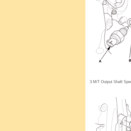
3.
M/T Output Shaft Spe