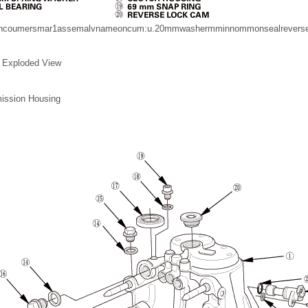
mncoumersmar1assemalvnameoncum:u.20mmwashermminnommonsealreverseg
 Exploded View
ission Housing