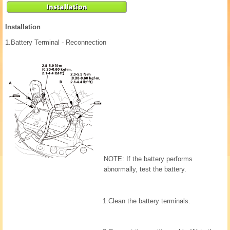
Installation
1.
Battery Terminal - Reconnection
NOTE: If the battery performs
abnormally, test the battery.
1.
Clean the battery terminals.