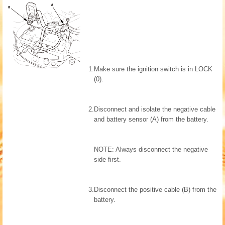
1.
Make sure the ignition switch is in LOCK
(0).
2.
Disconnect and isolate the negative cable
and battery sensor (A) from the battery.
NOTE: Always disconnect the negative
side first.
3.
Disconnect the positive cable (B) from the
battery.