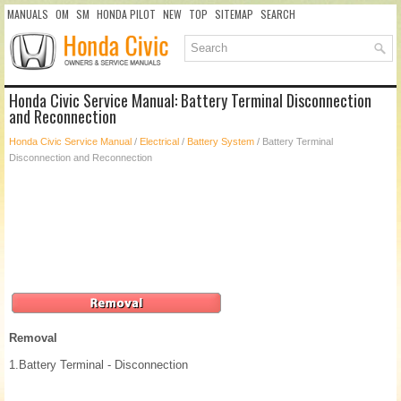
MANUALS
OM
SM
HONDA PILOT
NEW
TOP
SITEMAP
SEARCH
Honda Civic Service Manual: Battery Terminal Disconnection
and Reconnection
Honda Civic Service Manual
/
Electrical
/
Battery System
/ Battery Terminal
Disconnection and Reconnection
Removal
1.
Battery Terminal - Disconnection