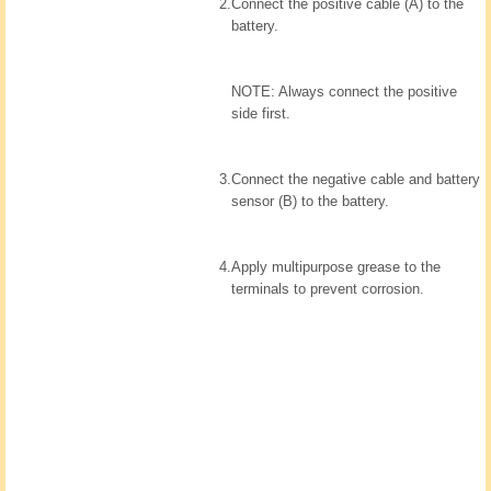
2.
Connect the positive cable (A) to the
battery.
NOTE: Always connect the positive
side first.
3.
Connect the negative cable and battery
sensor (B) to the battery.
4.
Apply multipurpose grease to the
terminals to prevent corrosion.