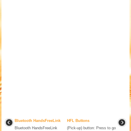
Bluetooth HandsFreeLink
HFL Buttons
Bluetooth HandsFreeLink
(Pick-up) button: Press to go