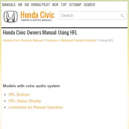
MANUALS
OM
SM
HONDA PILOT
NEW
TOP
SITEMAP
SEARCH
Honda Civic Owners Manual: Using HFL
Honda Civic Owners Manual
/
Features
/
Bluetooth HandsFreeLink
/ Using HFL
Models with color audio system
HFL Buttons
HFL Status Display
Limitations for Manual Operation