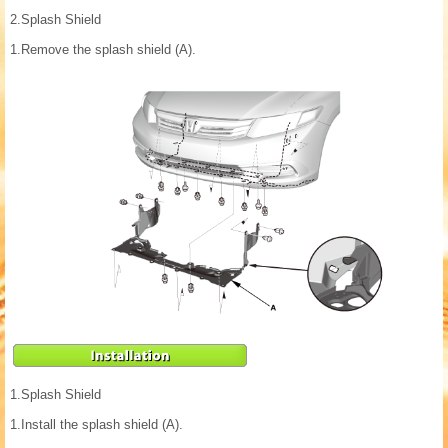
2.
Splash Shield
1.
Remove the splash shield (A).
1.
Splash Shield
1.
Install the splash shield (A).