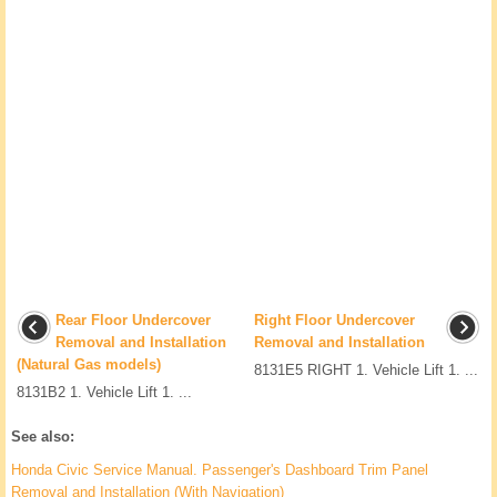
Rear Floor Undercover
Right Floor Undercover
Removal and Installation
Removal and Installation
(Natural Gas models)
8131E5 RIGHT 1. Vehicle Lift 1. ...
8131B2 1. Vehicle Lift 1. ...
See also:
Honda Civic Service Manual. Passenger's Dashboard Trim Panel
Removal and Installation (With Navigation)