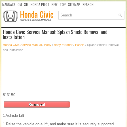
MANUALS
OM
SM
HONDA PILOT
NEW
TOP
SITEMAP
SEARCH
Honda Civic Service Manual: Splash Shield Removal and
Installation
Honda Civic Service Manual
/
Body
/
Body Exterior
/
Panels
/ Splash Shield Removal
and Installation
8131B0
1.
Vehicle Lift
1.
Raise the vehicle on a lift, and make sure it is securely supported.