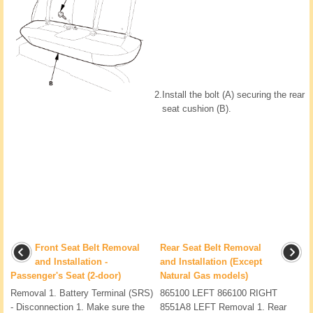
2.
Install the bolt (A) securing the rear
seat cushion (B).
Front Seat Belt Removal
Rear Seat Belt Removal
and Installation -
and Installation (Except
Passenger's Seat (2-door)
Natural Gas models)
Removal 1. Battery Terminal (SRS)
865100 LEFT 866100 RIGHT
- Disconnection 1. Make sure the
8551A8 LEFT Removal 1. Rear