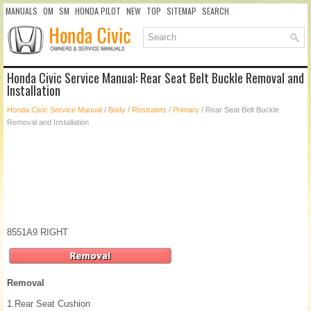
MANUALS
OM
SM
HONDA PILOT
NEW
TOP
SITEMAP
SEARCH
Honda Civic Service Manual: Rear Seat Belt Buckle Removal and
Installation
Honda Civic Service Manual
/
Body
/
Restraints
/
Primary
/ Rear Seat Belt Buckle
Removal and Installation
8551A9 RIGHT
Removal
1.
Rear Seat Cushion