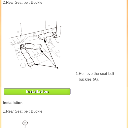
2.
Rear Seat belt Buckle
1.
Remove the seat belt
buckles (A).
Installation
1.
Rear Seat belt Buckle