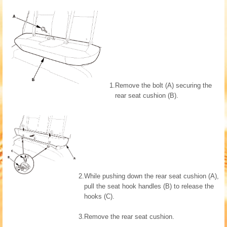
1.
Remove the bolt (A) securing the
rear seat cushion (B).
2.
While pushing down the rear seat cushion (A),
pull the seat hook handles (B) to release the
hooks (C).
3.
Remove the rear seat cushion.