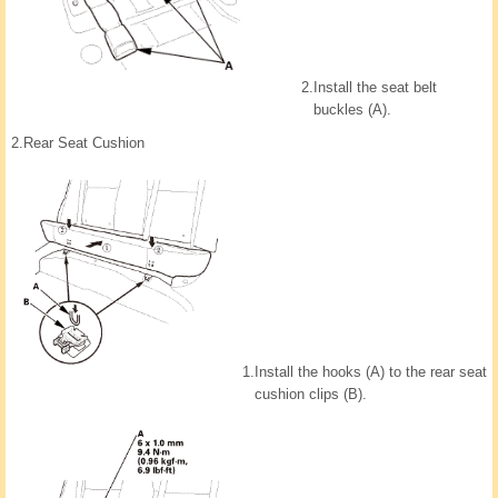
2.
Install the seat belt
buckles (A).
2.
Rear Seat Cushion
1.
Install the hooks (A) to the rear seat
cushion clips (B).