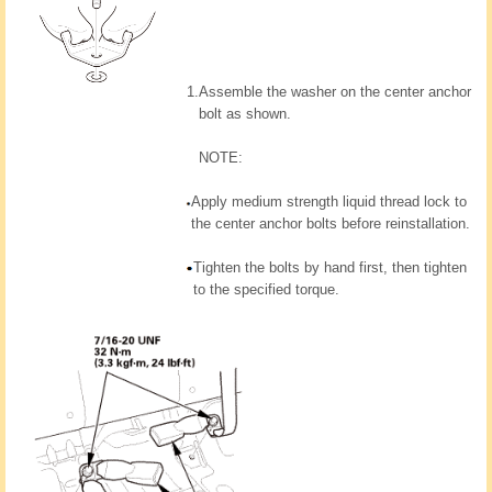
1.
Assemble the washer on the center anchor
bolt as shown.
NOTE:
Apply medium strength liquid thread lock to
the center anchor bolts before reinstallation.
Tighten the bolts by hand first, then tighten
to the specified torque.