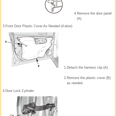
4.
Remove the door panel
(A).
3.
Front Door Plastic Cover As Needed (4-door)
1.
Detach the harness clip (A).
2.
Remove the plastic cover (B)
as needed.
4.
Door Lock Cylinder