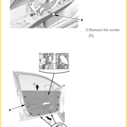
3.
Remove the screw
(A).