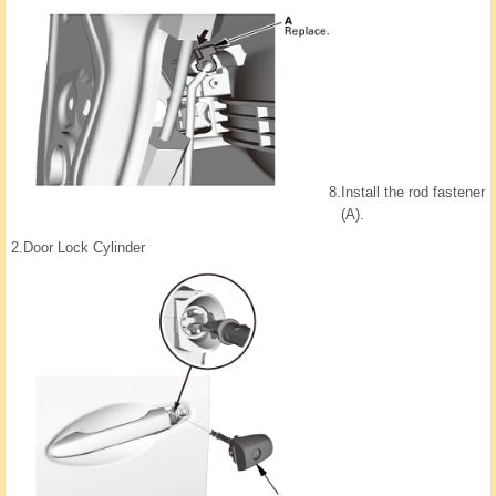
8.
Install the rod fastener
(A).
2.
Door Lock Cylinder