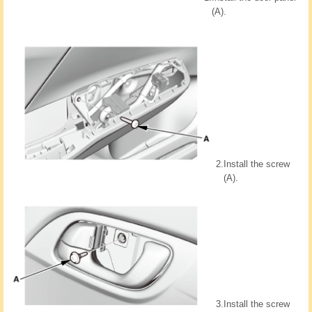
(A).
2.
Install the screw
(A).
3.
Install the screw