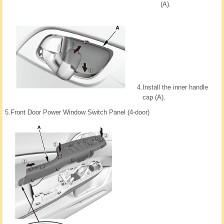
(A).
4.
Install the inner handle
cap (A).
5.
Front Door Power Window Switch Panel (4-door)