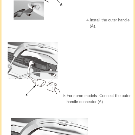
4.
Install the outer handle
(A).
5.
For some models: Connect the outer
handle connector (A).