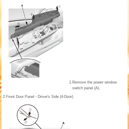
1.
Remove the power window
switch panel (A).
2.
Front Door Panel - Driver's Side (4-Door)