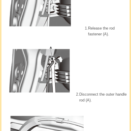
1.
Release the rod
fastener (A).
2.
Disconnect the outer handle
rod (A).