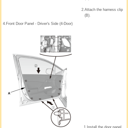
2.
Attach the harness clip
(B).
4.
Front Door Panel - Driver's Side (4-Door)
1.
Install the door panel