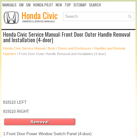
MANUALS
OM
SM
HONDA PILOT
NEW
TOP
SITEMAP
SEARCH
Honda Civic Service Manual: Front Door Outer Handle Removal
and Installation (4-door)
Honda Civic Service Manual
/
Body
/
Doors and Enclosures
/
Handles and Remote
Openers
/ Front Door Outer Handle Removal and Installation (4-door)
818110 LEFT
819110 RIGHT
1.
Front Door Power Window Switch Panel (4-door)