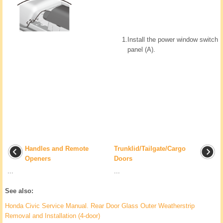
1.
Install the power window switch
panel (A).
Handles and Remote
Trunklid/Tailgate/Cargo
Openers
Doors
...
...
See also:
Honda Civic Service Manual. Rear Door Glass Outer Weatherstrip
Removal and Installation (4-door)