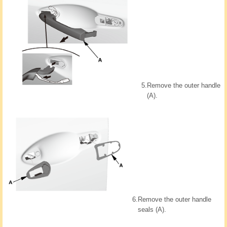
5.
Remove the outer handle
(A).
6.
Remove the outer handle
seals (A).