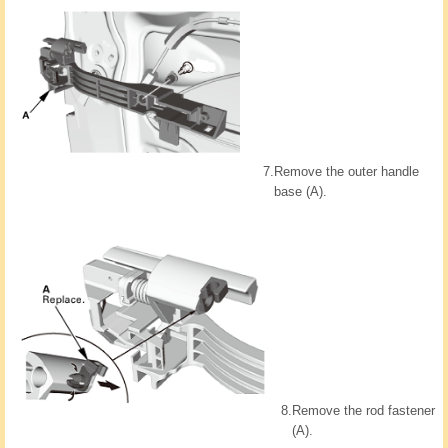
7.
Remove the outer handle
base (A).
8.
Remove the rod fastener
(A).