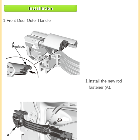
1.
Front Door Outer Handle
1.
Install the new rod
fastener (A).