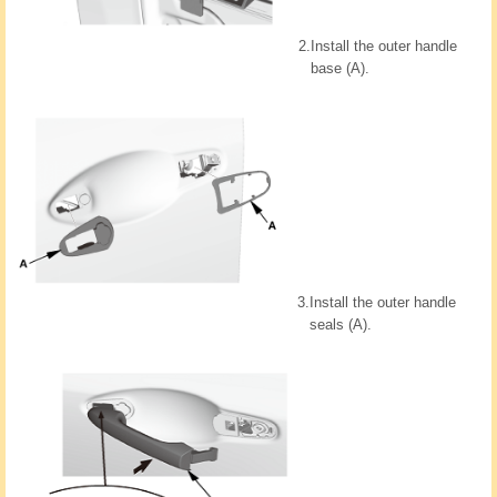
2.
Install the outer handle
base (A).
3.
Install the outer handle
seals (A).