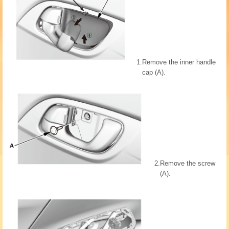
1.
Remove the inner handle
cap (A).
2.
Remove the screw
(A).