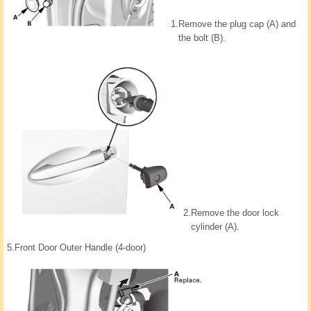
1.
Remove the plug cap (A) and
the bolt (B).
2.
Remove the door lock
cylinder (A).
5.
Front Door Outer Handle (4-door)