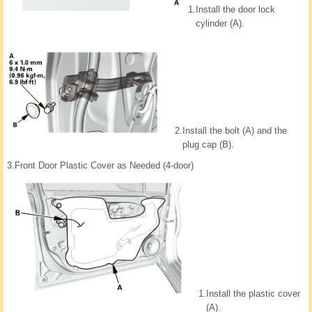
1.
Install the door lock
cylinder (A).
2.
Install the bolt (A) and the
plug cap (B).
3.
Front Door Plastic Cover as Needed (4-door)
1.
Install the plastic cover
(A).