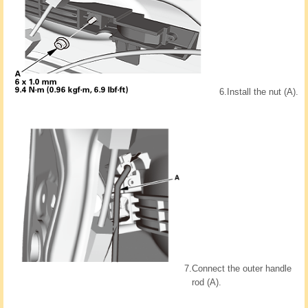
6.
Install the nut (A).
7.
Connect the outer handle
rod (A).