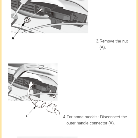
3.
Remove the nut
(A).
4.
For some models: Disconnect the
outer handle connector (A).