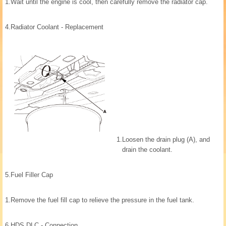
1.
Wait until the engine is cool, then carefully remove the radiator cap.
4.
Radiator Coolant - Replacement
1.
Loosen the drain plug (A), and
drain the coolant.
5.
Fuel Filler Cap
1.
Remove the fuel fill cap to relieve the pressure in the fuel tank.
6.
HDS DLC - Connection