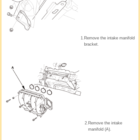
1.
Remove the intake manifold
bracket.
2.
Remove the intake
manifold (A).