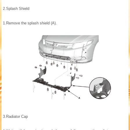
2.
Splash Shield
1.
Remove the splash shield (A).
3.
Radiator Cap