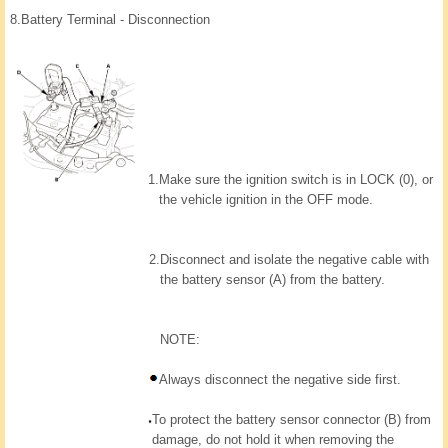
8.
Battery Terminal - Disconnection
1.
Make sure the ignition switch is in LOCK (0), or
the vehicle ignition in the OFF mode.
2.
Disconnect and isolate the negative cable with
the battery sensor (A) from the battery.
NOTE:
Always disconnect the negative side first.
To protect the battery sensor connector (B) from
damage, do not hold it when removing the