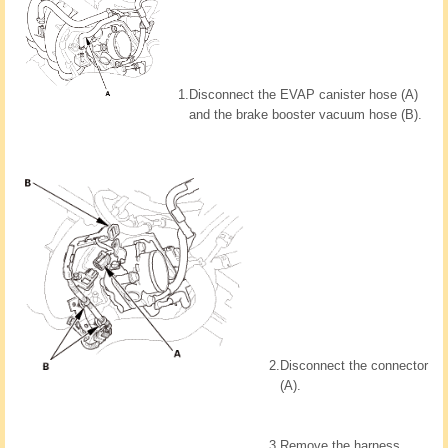
1.
Disconnect the EVAP canister hose (A)
and the brake booster vacuum hose (B).
2.
Disconnect the connector
(A).
3.
Remove the harness