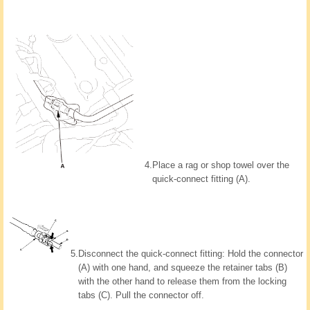
4.
Place a rag or shop towel over the
quick-connect fitting (A).
5.
Disconnect the quick-connect fitting: Hold the connector
(A) with one hand, and squeeze the retainer tabs (B)
with the other hand to release them from the locking
tabs (C). Pull the connector off.