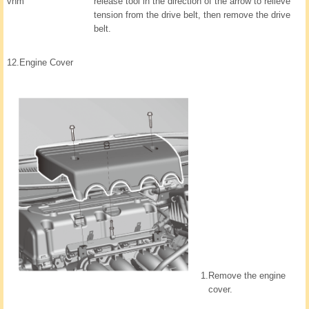
vnm
release tool in the direction of the arrow to relieve
tension from the drive belt, then remove the drive
belt.
12.
Engine Cover
1.
Remove the engine
cover.