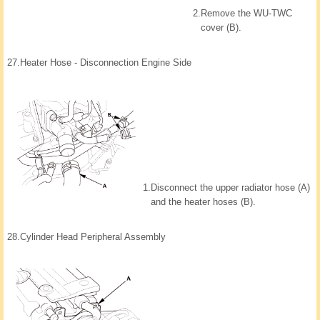
2.
Remove the WU-TWC
cover (B).
27.
Heater Hose - Disconnection Engine Side
1.
Disconnect the upper radiator hose (A)
and the heater hoses (B).
28.
Cylinder Head Peripheral Assembly