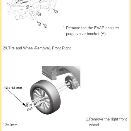
1.
Remove the the EVAP canister
purge valve bracket (A).
29.
Tire and Wheel-Removal, Front Right
1.
Remove the right front
wheel.
12x1mm