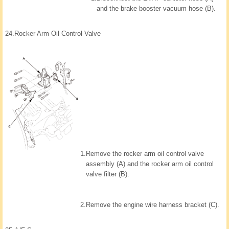
and the brake booster vacuum hose (B).
24.
Rocker Arm Oil Control Valve
1.
Remove the rocker arm oil control valve
assembly (A) and the rocker arm oil control
valve filter (B).
2.
Remove the engine wire harness bracket (C).