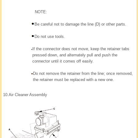
NOTE:
Be careful not to damage the line (D) or other parts.
Do not use tools.
If the connector does not move, keep the retainer tabs
pressed down, and alternately pull and push the
connector until it comes off easily.
Do not remove the retainer from the line; once removed,
the retainer must be replaced with a new one.
10.
Air Cleaner Assembly