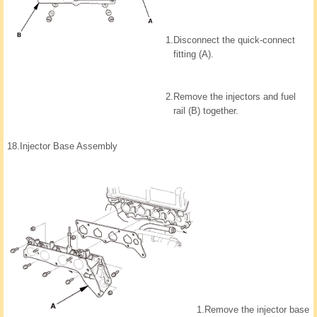
1.
Disconnect the quick-connect
fitting (A).
2.
Remove the injectors and fuel
rail (B) together.
18.
Injector Base Assembly
1.
Remove the injector base