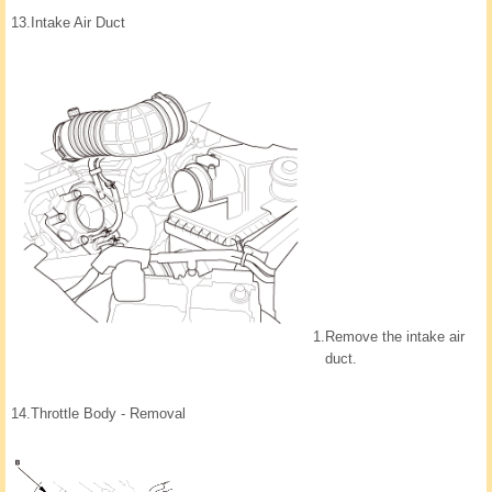
13.
Intake Air Duct
1.
Remove the intake air
duct.
14.
Throttle Body - Removal