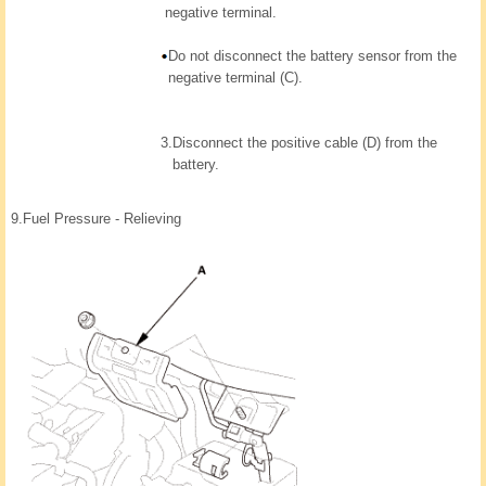
negative terminal.
Do not disconnect the battery sensor from the
negative terminal (C).
3.
Disconnect the positive cable (D) from the
battery.
9.
Fuel Pressure - Relieving