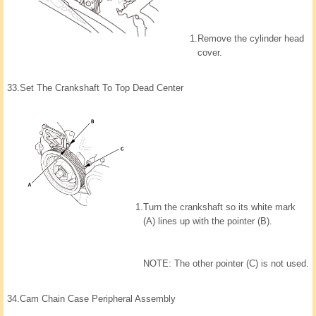
1.
Remove the cylinder head
cover.
33.
Set The Crankshaft To Top Dead Center
1.
Turn the crankshaft so its white mark
(A) lines up with the pointer (B).
NOTE: The other pointer (C) is not used.
34.
Cam Chain Case Peripheral Assembly