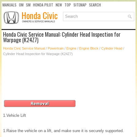
MANUALS
OM
SM
HONDA PILOT
NEW
TOP
SITEMAP
SEARCH
Honda Civic Service Manual: Cylinder Head Inspection for
Warpage (K24Z7)
Honda Civic Service Manual
/
Powertrain
/
Engine
/
Engine Block
/
Cylinder Head
/
Cylinder Head Inspection for Warpage (K24Z7)
1.
Vehicle Lift
1.
Raise the vehicle on a lift, and make sure it is securely supported.