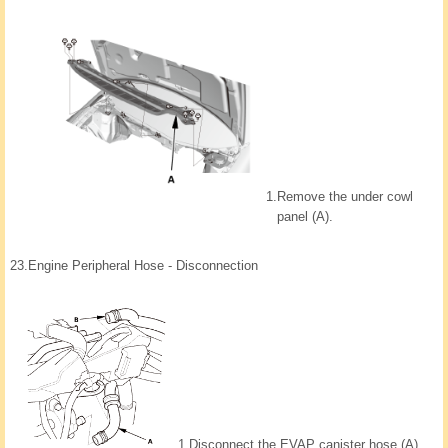
1.
Remove the under cowl
panel (A).
23.
Engine Peripheral Hose - Disconnection
1.
Disconnect the EVAP canister hose (A)