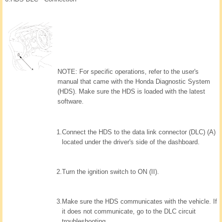
NOTE: For specific operations, refer to the user's
manual that came with the Honda Diagnostic System
(HDS). Make sure the HDS is loaded with the latest
software.
1.
Connect the HDS to the data link connector (DLC) (A)
located under the driver's side of the dashboard.
2.
Turn the ignition switch to ON (II).
3.
Make sure the HDS communicates with the vehicle. If
it does not communicate, go to the DLC circuit
troubleshooting.