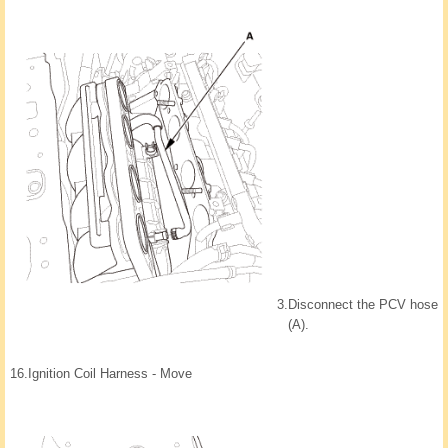
3.
Disconnect the PCV hose
(A).
16.
Ignition Coil Harness - Move