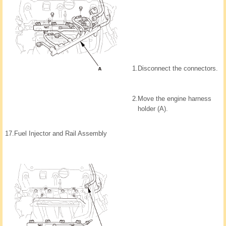
1.
Disconnect the connectors.
2.
Move the engine harness
holder (A).
17.
Fuel Injector and Rail Assembly