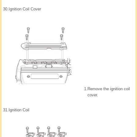
30.
Ignition Coil Cover
1.
Remove the ignition coil
cover.
31.
Ignition Coil