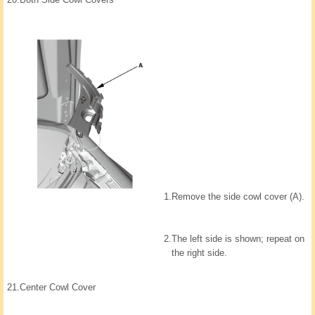
1.
Remove the side cowl cover (A).
2.
The left side is shown; repeat on
the right side.
21.
Center Cowl Cover