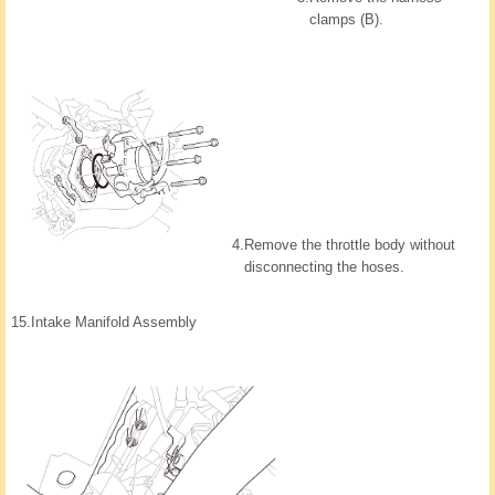
clamps (B).
4.
Remove the throttle body without
disconnecting the hoses.
15.
Intake Manifold Assembly