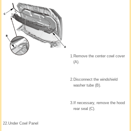
1.
Remove the center cowl cover
(A).
2.
Disconnect the windshield
washer tube (B).
3.
If necessary, remove the hood
rear seal (C).
22.
Under Cowl Panel