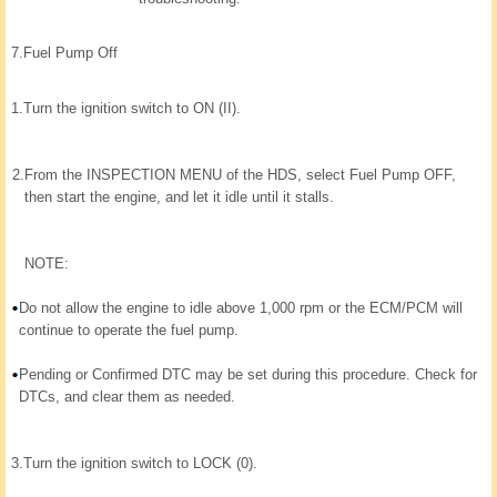
7.
Fuel Pump Off
1.
Turn the ignition switch to ON (II).
2.
From the INSPECTION MENU of the HDS, select Fuel Pump OFF,
then start the engine, and let it idle until it stalls.
NOTE:
Do not allow the engine to idle above 1,000 rpm or the ECM/PCM will
continue to operate the fuel pump.
Pending or Confirmed DTC may be set during this procedure. Check for
DTCs, and clear them as needed.
3.
Turn the ignition switch to LOCK (0).