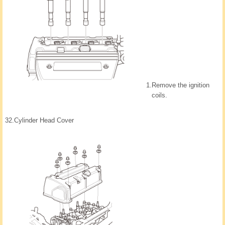
1.
Remove the ignition
coils.
32.
Cylinder Head Cover