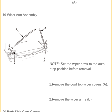
(A).
19.
Wiper Arm Assembly
NOTE: Set the wiper arms to the auto-
stop position before removal.
1.
Remove the cowl top wiper covers (A).
2.
Remove the wiper arms (B).
20.
Both Side Cowl Covers