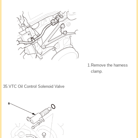
1.
Remove the harness
clamp.
35.
VTC Oil Control Solenoid Valve