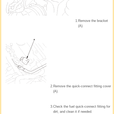
1.
Remove the bracket
(A).
2.
Remove the quick-connect fitting cover
(A).
3.
Check the fuel quick-connect fitting for
dirt, and clean it if needed.