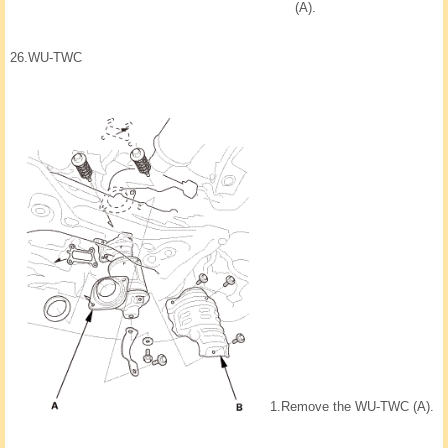
(A).
26.
WU-TWC
1.
Remove the WU-TWC (A).