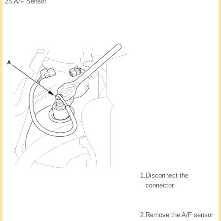
25.
A/F Sensor
1.
Disconnect the
connector.
2.
Remove the A/F sensor