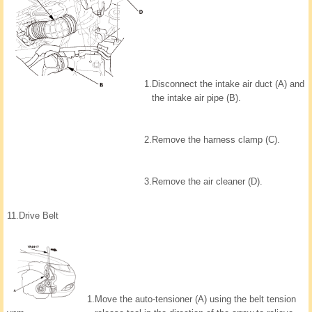
1.
Disconnect the intake air duct (A) and
the intake air pipe (B).
2.
Remove the harness clamp (C).
3.
Remove the air cleaner (D).
11.
Drive Belt
1.
Move the auto-tensioner (A) using the belt tension