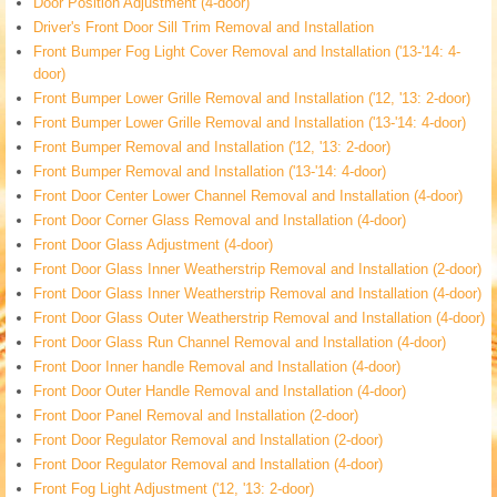
Door Position Adjustment (4-door)
Driver's Front Door Sill Trim Removal and Installation
Front Bumper Fog Light Cover Removal and Installation ('13-'14: 4-
door)
Front Bumper Lower Grille Removal and Installation ('12, '13: 2-door)
Front Bumper Lower Grille Removal and Installation ('13-'14: 4-door)
Front Bumper Removal and Installation ('12, '13: 2-door)
Front Bumper Removal and Installation ('13-'14: 4-door)
Front Door Center Lower Channel Removal and Installation (4-door)
Front Door Corner Glass Removal and Installation (4-door)
Front Door Glass Adjustment (4-door)
Front Door Glass Inner Weatherstrip Removal and Installation (2-door)
Front Door Glass Inner Weatherstrip Removal and Installation (4-door)
Front Door Glass Outer Weatherstrip Removal and Installation (4-door)
Front Door Glass Run Channel Removal and Installation (4-door)
Front Door Inner handle Removal and Installation (4-door)
Front Door Outer Handle Removal and Installation (4-door)
Front Door Panel Removal and Installation (2-door)
Front Door Regulator Removal and Installation (2-door)
Front Door Regulator Removal and Installation (4-door)
Front Fog Light Adjustment ('12, '13: 2-door)