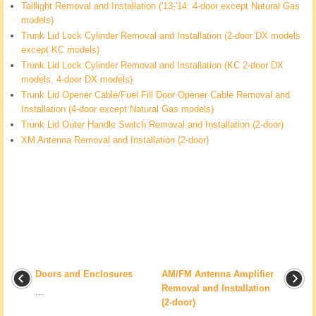
Taillight Removal and Installation ('13-'14: 4-door except Natural Gas
models)
Trunk Lid Lock Cylinder Removal and Installation (2-door DX models
except KC models)
Trunk Lid Lock Cylinder Removal and Installation (KC 2-door DX
models, 4-door DX models)
Trunk Lid Opener Cable/Fuel Fill Door Opener Cable Removal and
Installation (4-door except Natural Gas models)
Trunk Lid Outer Handle Switch Removal and Installation (2-door)
XM Antenna Removal and Installation (2-door)
Doors and Enclosures
AM/FM Antenna Amplifier
Removal and Installation
...
(2-door)