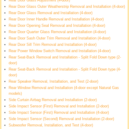
Rear Door Glass Adjustment (4-door)
Rear Door Glass Outer Weatherstrip Removal and Installation (4-door)
Rear Door Glass Removal and Installation (4-door)
Rear Door Inner Handle Removal and Installation (4-door)
Rear Door Opening Seal Removal and Installation (4-door)
Rear Door Quarter Glass Removal and Installation (4-door)
Rear Door Sash Outer Trim Removal and Installation (4-door)
Rear Door Sill Trim Removal and Installation (4-door)
Rear Power Window Switch Removal and Installation (4-door)
Rear Seat-Back Removal and Installation - Split Fold Down type (2-
door)
Rear Seat-Back Removal and Installation - Split Fold Down type (4-
door)
Rear Speaker Removal, Installation, and Test (2-door)
Rear Window Removal and Installation (4-door except Natural Gas
models)
Side Curtain Airbag Removal and Installation (2-door)
Side Impact Sensor (First) Removal and Installation (2-door)
Side Impact Sensor (First) Removal and Installation (4-door)
Side Impact Sensor (Second) Removal and Installation (2-door)
Subwoofer Removal, Installation, and Test (4-door)