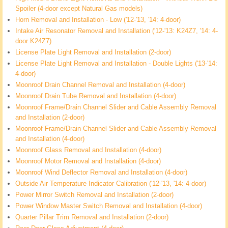
Spoiler (4-door except Natural Gas models)
Horn Removal and Installation - Low ('12-'13, '14: 4-door)
Intake Air Resonator Removal and Installation ('12-'13: K24Z7, '14: 4-
door K24Z7)
License Plate Light Removal and Installation (2-door)
License Plate Light Removal and Installation - Double Lights ('13-'14:
4-door)
Moonroof Drain Channel Removal and Installation (4-door)
Moonroof Drain Tube Removal and Installation (4-door)
Moonroof Frame/Drain Channel Slider and Cable Assembly Removal
and Installation (2-door)
Moonroof Frame/Drain Channel Slider and Cable Assembly Removal
and Installation (4-door)
Moonroof Glass Removal and Installation (4-door)
Moonroof Motor Removal and Installation (4-door)
Moonroof Wind Deflector Removal and Installation (4-door)
Outside Air Temperature Indicator Calibration ('12-'13, '14: 4-door)
Power Mirror Switch Removal and Installation (2-door)
Power Window Master Switch Removal and Installation (4-door)
Quarter Pillar Trim Removal and Installation (2-door)