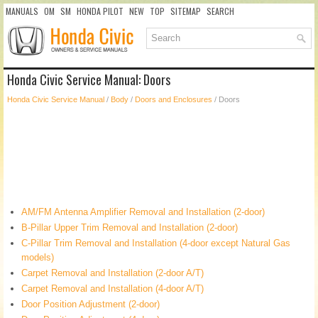
MANUALS
OM
SM
HONDA PILOT
NEW
TOP
SITEMAP
SEARCH
Honda Civic Service Manual: Doors
Honda Civic Service Manual
/
Body
/
Doors and Enclosures
/ Doors
AM/FM Antenna Amplifier Removal and Installation (2-door)
B-Pillar Upper Trim Removal and Installation (2-door)
C-Pillar Trim Removal and Installation (4-door except Natural Gas
models)
Carpet Removal and Installation (2-door A/T)
Carpet Removal and Installation (4-door A/T)
Door Position Adjustment (2-door)