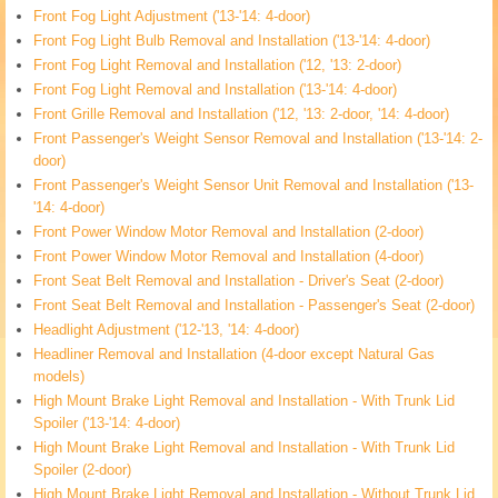
Front Fog Light Adjustment ('13-'14: 4-door)
Front Fog Light Bulb Removal and Installation ('13-'14: 4-door)
Front Fog Light Removal and Installation ('12, '13: 2-door)
Front Fog Light Removal and Installation ('13-'14: 4-door)
Front Grille Removal and Installation ('12, '13: 2-door, '14: 4-door)
Front Passenger's Weight Sensor Removal and Installation ('13-'14: 2-
door)
Front Passenger's Weight Sensor Unit Removal and Installation ('13-
'14: 4-door)
Front Power Window Motor Removal and Installation (2-door)
Front Power Window Motor Removal and Installation (4-door)
Front Seat Belt Removal and Installation - Driver's Seat (2-door)
Front Seat Belt Removal and Installation - Passenger's Seat (2-door)
Headlight Adjustment ('12-'13, '14: 4-door)
Headliner Removal and Installation (4-door except Natural Gas
models)
High Mount Brake Light Removal and Installation - With Trunk Lid
Spoiler ('13-'14: 4-door)
High Mount Brake Light Removal and Installation - With Trunk Lid
Spoiler (2-door)
High Mount Brake Light Removal and Installation - Without Trunk Lid