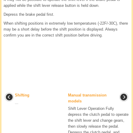
applied while the shift lever release button is held down.
Depress the brake pedal first.
When shifting positions in extremely low temperatures (-22F/-30C), there
may be a short delay before the shift position is displayed. Always
confirm you are in the correct shift position before driving.
Shifting
Manual transmission
models
...
Shift Lever Operation Fully
depress the clutch pedal to operate
the shift lever and change gears,
then slowly release the pedal.
Depress the clutch pedal, and