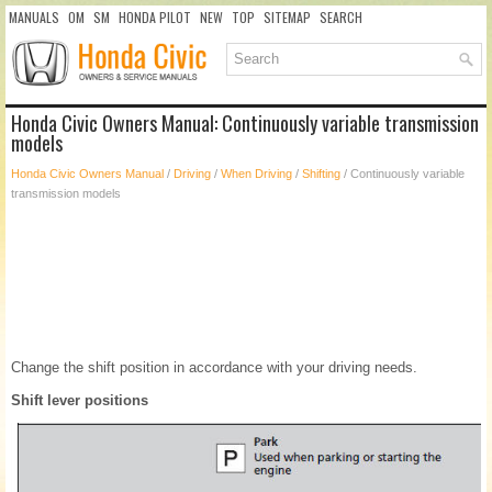
MANUALS
OM
SM
HONDA PILOT
NEW
TOP
SITEMAP
SEARCH
Honda Civic Owners Manual: Continuously variable transmission
models
Honda Civic Owners Manual
/
Driving
/
When Driving
/
Shifting
/ Continuously variable
transmission models
Change the shift position in accordance with your driving needs.
Shift lever positions