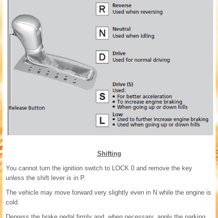
Shifting
You cannot turn the ignition switch to LOCK 0 and remove the key
unless the shift lever is in P.
The vehicle may move forward very slightly even in N while the engine is
cold.
Depress the brake pedal firmly and, when necessary, apply the parking