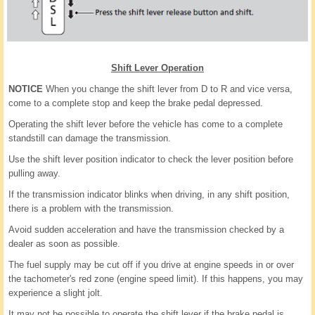
Shift Lever Operation
NOTICE
When you change the shift lever from D to R and vice versa,
come to a complete stop and keep the brake pedal depressed.
Operating the shift lever before the vehicle has come to a complete
standstill can damage the transmission.
Use the shift lever position indicator to check the lever position before
pulling away.
If the transmission indicator blinks when driving, in any shift position,
there is a problem with the transmission.
Avoid sudden acceleration and have the transmission checked by a
dealer as soon as possible.
The fuel supply may be cut off if you drive at engine speeds in or over
the tachometer's red zone (engine speed limit). If this happens, you may
experience a slight jolt.
It may not be possible to operate the shift lever if the brake pedal is