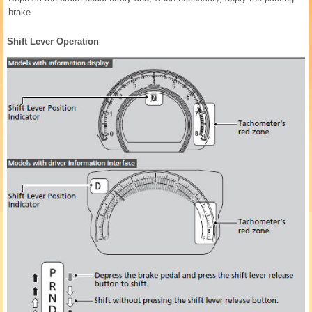
brake.
Shift Lever Operation