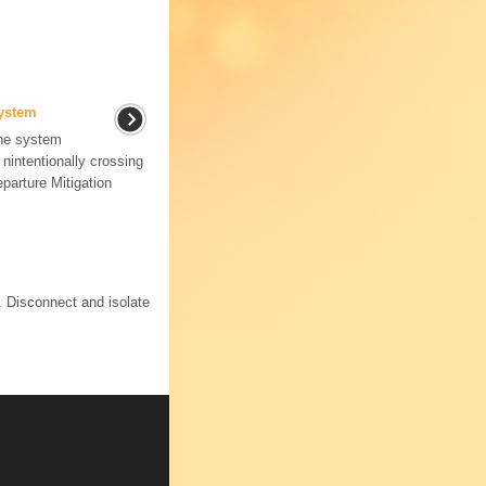
System
the system
►nintentionally crossing
parture Mitigation
. Disconnect and isolate