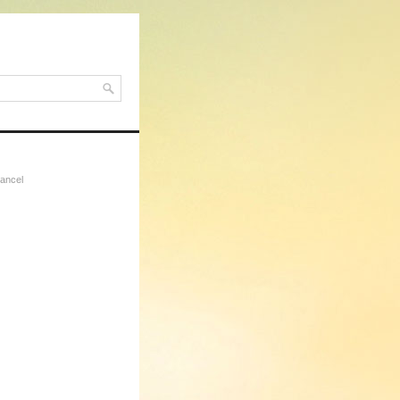
ancel