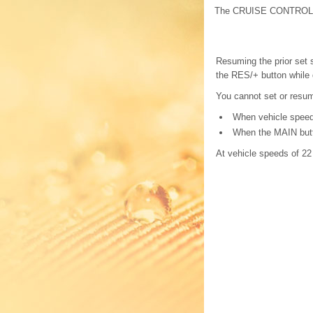
The CRUISE CONTROL in
Resuming the prior set 
the RES/+ button while 
You cannot set or resume
When vehicle speed 
When the MAIN butto
At vehicle speeds of 22