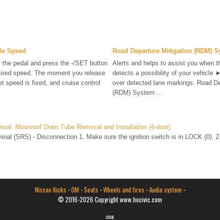
cle Speed
Road Departure Mitigation (RDM) 
f the pedal and press the -/SET button
Alerts and helps to assist you when 
sired speed. The moment you release
detects a possibility of your vehicle 
t speed is fixed, and cruise control
over detected lane markings. Road De
(RDM) System ...
ual. Moonroof Drain Tube Removal and Installation (4-door)
nal (SRS) - Disconnection 1. Make sure the ignition switch is in LOCK (0). 2
Nissan Kicks
-
OM
-
Seats
-
Wheels and tires
-
Audio system
-
© 2016-2026 Copyright www.hocivic.com
0.0106