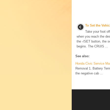
To Set the Vehi
Take your foot of
when you reach the de
the -/SET button, the se
begins. The CRUIS ...
See also:
Honda Civic Service Man
Removal 1. Battery Termi
the negative cab ...