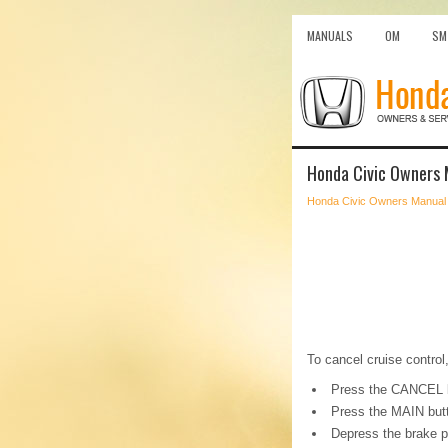
MANUALS
OM
SM
Honda Civic Owners 
Honda Civic Owners Manual
To cancel cruise control,
Press the CANCEL b
Press the MAIN but
Depress the brake p