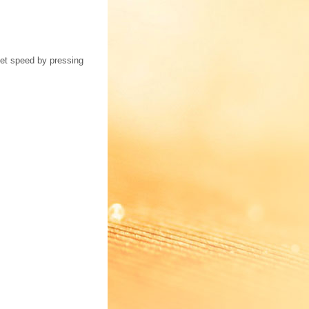
set speed by pressing