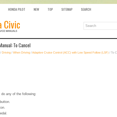
HONDA PILOT
NEW
TOP
SITEMAP
SEARCH
Manual: To Cancel
/
Driving
/
When Driving
/
Adaptive Cruise Control (ACC) with Low Speed Follow (LSF)
/ To C
 do any of the following:
utton.
ton.
edal.