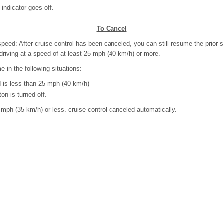
dicator goes off.
To Cancel
speed: After cruise control has been canceled, you can still resume the prior 
driving at a speed of at least 25 mph (40 km/h) or more.
 in the following situations:
is less than 25 mph (40 km/h)
n is turned off.
 mph (35 km/h) or less, cruise control canceled automatically.