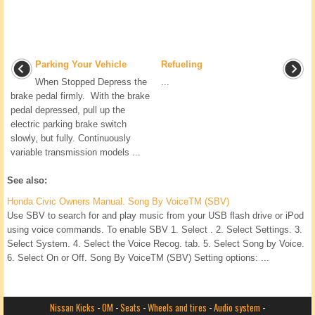
Parking Your Vehicle
Refueling
When Stopped Depress the
...
brake pedal firmly. With the brake
pedal depressed, pull up the
electric parking brake switch
slowly, but fully. Continuously
variable transmission models ...
See also:
Honda Civic Owners Manual. Song By VoiceTM (SBV)
Use SBV to search for and play music from your USB flash drive or iPod
using voice commands. To enable SBV 1. Select . 2. Select Settings. 3.
Select System. 4. Select the Voice Recog. tab. 5. Select Song by Voice.
6. Select On or Off. Song By VoiceTM (SBV) Setting options: ...
Nissan Kicks
-
OM
-
Seats
-
Wheels and tires
-
Audio system
-