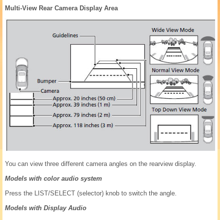
Multi-View Rear Camera Display Area
You can view three different camera angles on the rearview display.
Models with color audio system
Press the LIST/SELECT (selector) knob to switch the angle.
Models with Display Audio