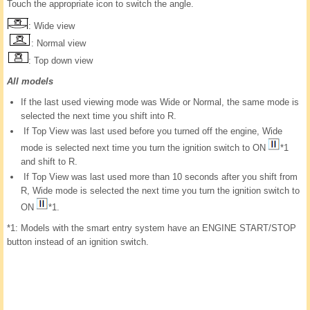
Touch the appropriate icon to switch the angle.
: Wide view
: Normal view
: Top down view
All models
If the last used viewing mode was Wide or Normal, the same mode is
selected the next time you shift into R.
If Top View was last used before you turned off the engine, Wide
mode is selected next time you turn the ignition switch to ON
*1
and shift to R.
If Top View was last used more than 10 seconds after you shift from
R, Wide mode is selected the next time you turn the ignition switch to
ON
*1.
*1: Models with the smart entry system have an ENGINE START/STOP
button instead of an ignition switch.