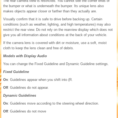
The rear camera view is restricted. You cannot see the corner ends of
the bumper or what is underneath the bumper. Its unique lens also
makes objects appear closer or farther than they actually are.
Visually confirm that it is safe to drive before backing up. Certain
conditions (such as weather, lighting, and high temperatures) may also
restrict the rear view. Do not rely on the rearview display which does not
give you all information about conditions at the back of your vehicle.
If the camera lens is covered with dirt or moisture, use a soft, moist
cloth to keep the lens clean and free of debris.
Models with Display Audio
You can change the Fixed Guideline and Dynamic Guideline settings.
Fixed Guideline
On
: Guidelines appear when you shift into (R.
Off
: Guidelines do not appear.
Dynamic Guidelines
On
: Guidelines move according to the steering wheel direction.
Off
: Guidelines do not move