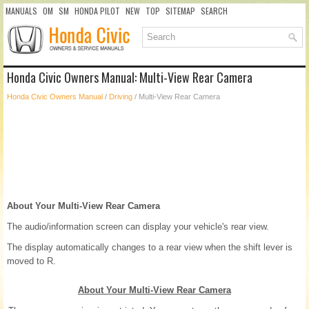
MANUALS
OM
SM
HONDA PILOT
NEW
TOP
SITEMAP
SEARCH
Honda Civic Owners Manual: Multi-View Rear Camera
Honda Civic Owners Manual
/
Driving
/ Multi-View Rear Camera
About Your Multi-View Rear Camera
The audio/information screen can display your vehicle's rear view.
The display automatically changes to a rear view when the shift lever is
moved to R.
About Your Multi-View Rear Camera