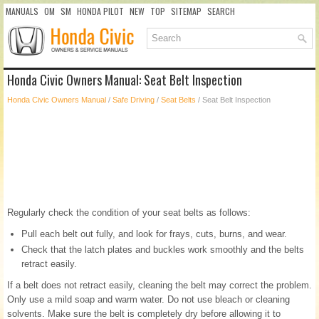
MANUALS
OM
SM
HONDA PILOT
NEW
TOP
SITEMAP
SEARCH
Honda Civic Owners Manual: Seat Belt Inspection
Honda Civic Owners Manual
/
Safe Driving
/
Seat Belts
/ Seat Belt Inspection
Regularly check the condition of your seat belts as follows:
Pull each belt out fully, and look for frays, cuts, burns, and wear.
Check that the latch plates and buckles work smoothly and the belts
retract easily.
If a belt does not retract easily, cleaning the belt may correct the problem.
Only use a mild soap and warm water. Do not use bleach or cleaning
solvents. Make sure the belt is completely dry before allowing it to