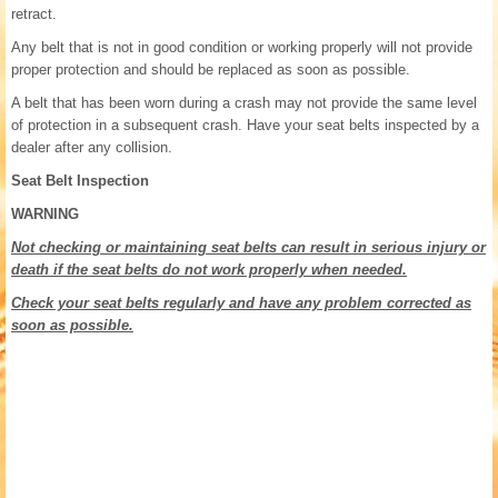
retract.
Any belt that is not in good condition or working properly will not provide
proper protection and should be replaced as soon as possible.
A belt that has been worn during a crash may not provide the same level
of protection in a subsequent crash. Have your seat belts inspected by a
dealer after any collision.
Seat Belt Inspection
WARNING
Not checking or maintaining seat belts can result in serious injury or
death if the seat belts do not work properly when needed.
Check your seat belts regularly and have any problem corrected as
soon as possible.