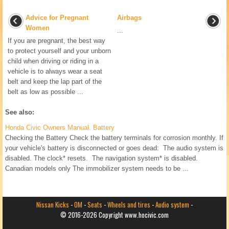
Advice for Pregnant
Airbags
Women
...
If you are pregnant, the best way
to protect yourself and your unborn
child when driving or riding in a
vehicle is to always wear a seat
belt and keep the lap part of the
belt as low as possible ...
See also:
Honda Civic Owners Manual. Battery
Checking the Battery Check the battery terminals for corrosion monthly. If
your vehicle's battery is disconnected or goes dead: The audio system is
disabled. The clock* resets. The navigation system* is disabled.
Canadian models only The immobilizer system needs to be ...
Nissan Kicks
-
OM
-
Seats
-
Wheels and tires
-
Audio system
-
© 2016-2026 Copyright www.hocivic.com