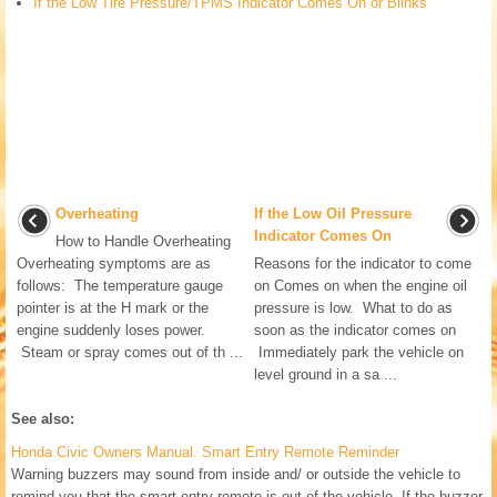
If the Low Tire Pressure/TPMS Indicator Comes On or Blinks
Overheating
If the Low Oil Pressure
Indicator Comes On
How to Handle Overheating
Overheating symptoms are as
Reasons for the indicator to come
follows: The temperature gauge
on Comes on when the engine oil
pointer is at the H mark or the
pressure is low. What to do as
engine suddenly loses power.
soon as the indicator comes on
Steam or spray comes out of th ...
Immediately park the vehicle on
level ground in a sa ...
See also:
Honda Civic Owners Manual. Smart Entry Remote Reminder
Warning buzzers may sound from inside and/ or outside the vehicle to
remind you that the smart entry remote is out of the vehicle. If the buzzer