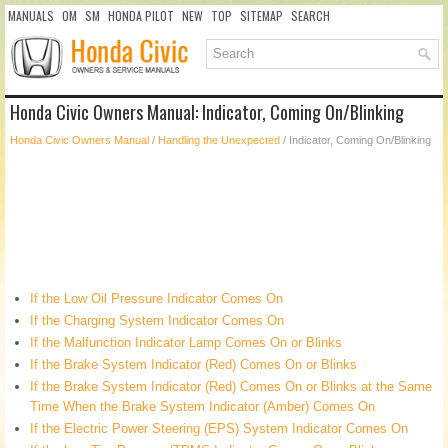
MANUALS
OM
SM
HONDA PILOT
NEW
TOP
SITEMAP
SEARCH
Honda Civic Owners Manual: Indicator, Coming On/Blinking
Honda Civic Owners Manual
/
Handling the Unexpected
/ Indicator, Coming On/Blinking
If the Low Oil Pressure Indicator Comes On
If the Charging System Indicator Comes On
If the Malfunction Indicator Lamp Comes On or Blinks
If the Brake System Indicator (Red) Comes On or Blinks
If the Brake System Indicator (Red) Comes On or Blinks at the Same
Time When the Brake System Indicator (Amber) Comes On
If the Electric Power Steering (EPS) System Indicator Comes On