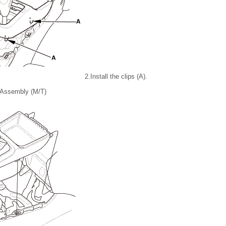
2.
Install the clips (A).
 Assembly (M/T)