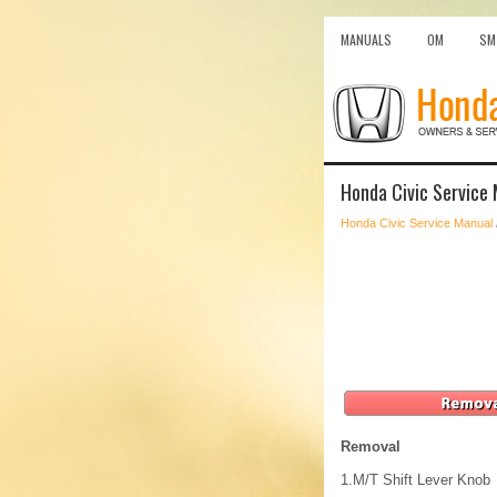
MANUALS
OM
SM
Honda Civic Service 
Honda Civic Service Manual
Removal
1.
M/T Shift Lever Knob