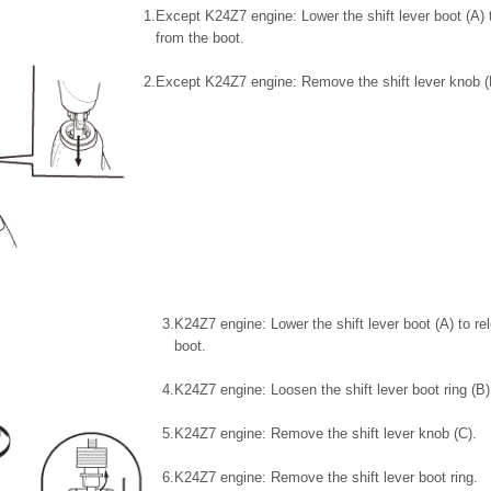
1.
Except K24Z7 engine: Lower the shift lever boot (A) 
from the boot.
2.
Except K24Z7 engine: Remove the shift lever knob (
3.
K24Z7 engine: Lower the shift lever boot (A) to r
boot.
4.
K24Z7 engine: Loosen the shift lever boot ring (B)
5.
K24Z7 engine: Remove the shift lever knob (C).
6.
K24Z7 engine: Remove the shift lever boot ring.