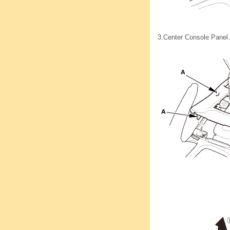
3.
Center Console Panel