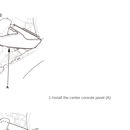
1.
Install the center console panel (A).