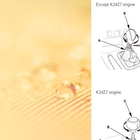
Except K24Z7 engine
K24Z7 engine