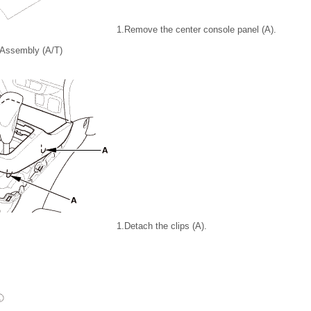
1.
Remove the center console panel (A).
 Assembly (A/T)
1.
Detach the clips (A).