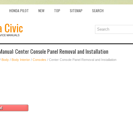
HONDA PILOT
NEW
TOP
SITEMAP
SEARCH
Manual: Center Console Panel Removal and Installation
/
Body
/
Body Interior
/
Consoles
/ Center Console Panel Removal and Installation