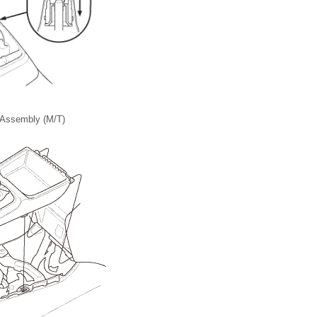
 Assembly (M/T)