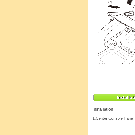
Installation
1.
Center Console Panel