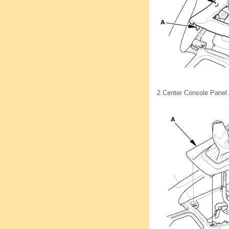
2.
Center Console Panel