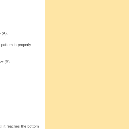
 (A).
 pattern is properly
ot (B).
til it reaches the bottom