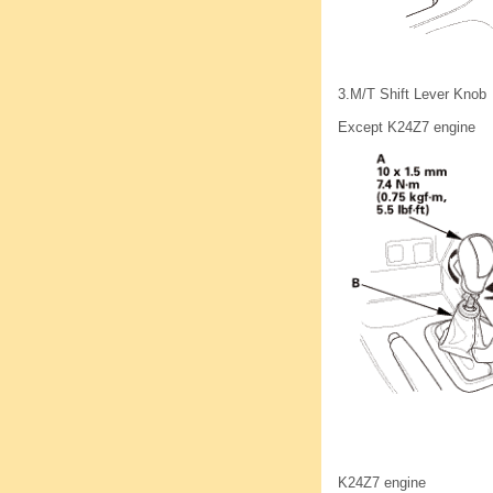
3.
M/T Shift Lever Knob
Except K24Z7 engine
K24Z7 engine