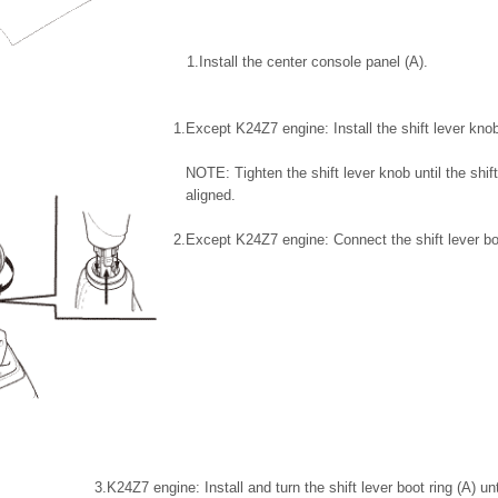
1.
Install the center console panel (A).
1.
Except K24Z7 engine: Install the shift lever knob
NOTE: Tighten the shift lever knob until the shift
aligned.
2.
Except K24Z7 engine: Connect the shift lever bo
3.
K24Z7 engine: Install and turn the shift lever boot ring (A) un