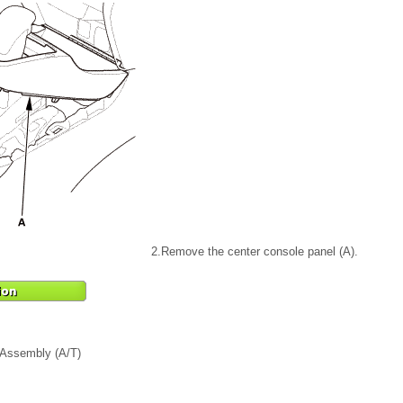
2.
Remove the center console panel (A).
 Assembly (A/T)