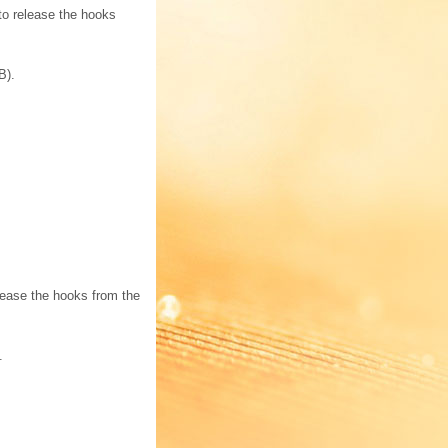
to release the hooks
B).
elease the hooks from the
.