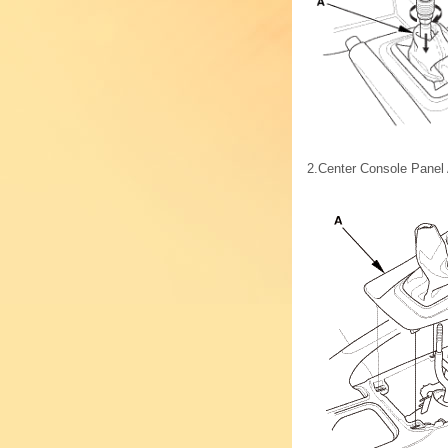
2.
Center Console Panel