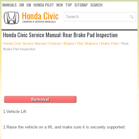
MANUALS
OM
SM
HONDA PILOT
NEW
TOP
SITEMAP
SEARCH
Honda Civic Service Manual: Rear Brake Pad Inspection
Honda Civic Service Manual
/
Chassis
/
Brakes
/
Disc Brakesъ
/
Brake Pads
/ Rear
Brake Pad Inspection
1.
Vehicle Lift
1.
Raise the vehicle on a lift, and make sure it is securely supported.