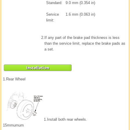
Standard:
9.0 mm (0.354 in)
Service
1.6 mm (0.063 in)
limit:
2.
If any part of the brake pad thickness is less
than the service limit, replace the brake pads as
a set.
1.
Rear Wheel
1.
Install both rear wheels.
15mmumum