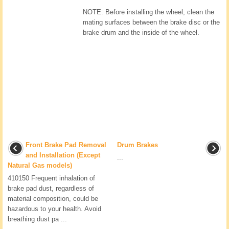
NOTE: Before installing the wheel, clean the
mating surfaces between the brake disc or the
brake drum and the inside of the wheel.
Front Brake Pad Removal
Drum Brakes
and Installation (Except
...
Natural Gas models)
410150 Frequent inhalation of
brake pad dust, regardless of
material composition, could be
hazardous to your health. Avoid
breathing dust pa ...