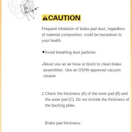
Frequent inhalation of brake pad dust, regardless
of material composition, could be hazardous to
your health.
Avoid breathing dust particles.
Never use an air hose or brush to clean brake
assemblies. Use an OSHA-approved vacuum
cleaner.
1.
Check the thickness (A) of the inner pad (B) and
the outer pad (C). Do not include the thickness of
the backing plate.
Brake pad thickness: