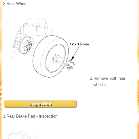
2.
Rear Wheel
1.
Remove both rear
wheels.
1.
Rear Brake Pad - Inspection