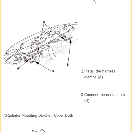
(A).
2.
Install the harness
clamps (A).
3.
Connect the connectors
(B).
7.
Radiator Mounting Bracket, Upper Both