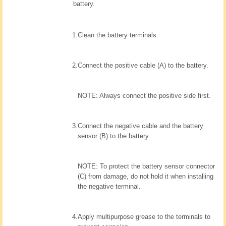
battery.
1.
Clean the battery terminals.
2.
Connect the positive cable (A) to the battery.
NOTE: Always connect the positive side first.
3.
Connect the negative cable and the battery
sensor (B) to the battery.
NOTE: To protect the battery sensor connector
(C) from damage, do not hold it when installing
the negative terminal.
4.
Apply multipurpose grease to the terminals to