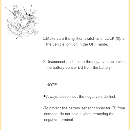
1.
Make sure the ignition switch is in LOCK (0), or
the vehicle ignition in the OFF mode.
2.
Disconnect and isolate the negative cable with
the battery sensor (A) from the battery.
NOTE:
Always disconnect the negative side first.
To protect the battery sensor connector (B) from
damage, do not hold it when removing the
negative terminal.