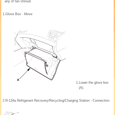
any of fan shroud.
1.
Glove Box - Move
1.
Lower the glove box
(A).
2.
R-134a Refrigerant Recovery/Recycling/Charging Station - Connection