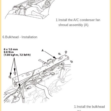
1.
Install the A/C condenser fan
shroud assembly (A).
6.
Bulkhead - Installation
1.
Install the bulkhead