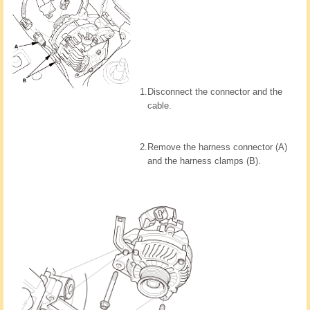
1.
Disconnect the connector and the
cable.
2.
Remove the harness connector (A)
and the harness clamps (B).