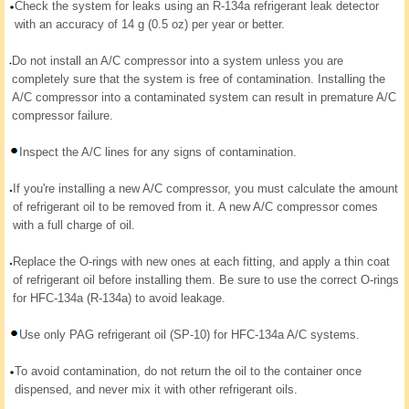
Check the system for leaks using an R-134a refrigerant leak detector
with an accuracy of 14 g (0.5 oz) per year or better.
Do not install an A/C compressor into a system unless you are
completely sure that the system is free of contamination. Installing the
A/C compressor into a contaminated system can result in premature A/C
compressor failure.
Inspect the A/C lines for any signs of contamination.
If you're installing a new A/C compressor, you must calculate the amount
of refrigerant oil to be removed from it. A new A/C compressor comes
with a full charge of oil.
Replace the O-rings with new ones at each fitting, and apply a thin coat
of refrigerant oil before installing them. Be sure to use the correct O-rings
for HFC-134a (R-134a) to avoid leakage.
Use only PAG refrigerant oil (SP-10) for HFC-134a A/C systems.
To avoid contamination, do not return the oil to the container once
dispensed, and never mix it with other refrigerant oils.