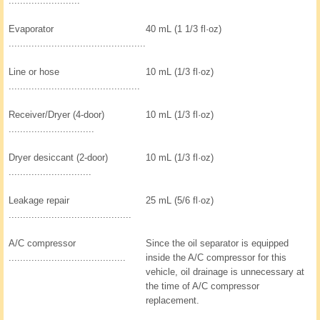
.........................
Evaporator
40 mL (1 1/3 fl·oz)
................................................
Line or hose
10 mL (1/3 fl·oz)
..............................................
Receiver/Dryer (4-door)
10 mL (1/3 fl·oz)
..............................
Dryer desiccant (2-door)
10 mL (1/3 fl·oz)
.............................
Leakage repair
25 mL (5/6 fl·oz)
...........................................
A/C compressor
Since the oil separator is equipped
.........................................
inside the A/C compressor for this
vehicle, oil drainage is unnecessary at
the time of A/C compressor
replacement.