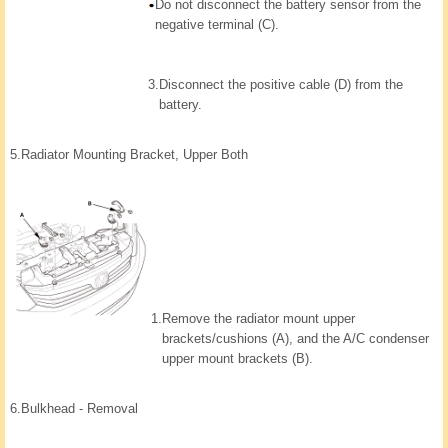
Do not disconnect the battery sensor from the
negative terminal (C).
3.
Disconnect the positive cable (D) from the
battery.
5.
Radiator Mounting Bracket, Upper Both
1.
Remove the radiator mount upper
brackets/cushions (A), and the A/C condenser
upper mount brackets (B).
6.
Bulkhead - Removal