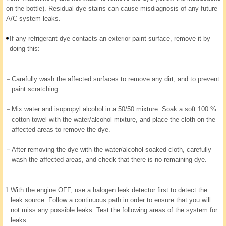
on the bottle). Residual dye stains can cause misdiagnosis of any future
A/C system leaks.
If any refrigerant dye contacts an exterior paint surface, remove it by
doing this:
－
Carefully wash the affected surfaces to remove any dirt, and to prevent
paint scratching.
－
Mix water and isopropyl alcohol in a 50/50 mixture. Soak a soft 100 %
cotton towel with the water/alcohol mixture, and place the cloth on the
affected areas to remove the dye.
－
After removing the dye with the water/alcohol-soaked cloth, carefully
wash the affected areas, and check that there is no remaining dye.
1.
With the engine OFF, use a halogen leak detector first to detect the
leak source. Follow a continuous path in order to ensure that you will
not miss any possible leaks. Test the following areas of the system for
leaks: