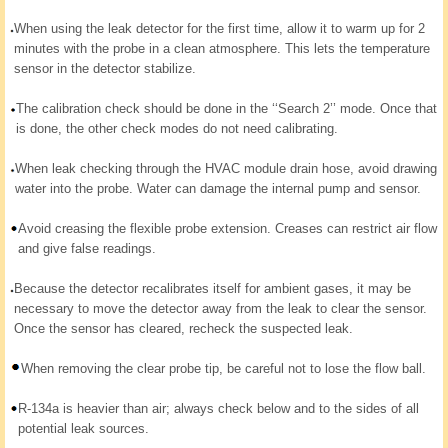
When using the leak detector for the first time, allow it to warm up for 2
minutes with the probe in a clean atmosphere. This lets the temperature
sensor in the detector stabilize.
The calibration check should be done in the ‘‘Search 2’’ mode. Once that
is done, the other check modes do not need calibrating.
When leak checking through the HVAC module drain hose, avoid drawing
water into the probe. Water can damage the internal pump and sensor.
Avoid creasing the flexible probe extension. Creases can restrict air flow
and give false readings.
Because the detector recalibrates itself for ambient gases, it may be
necessary to move the detector away from the leak to clear the sensor.
Once the sensor has cleared, recheck the suspected leak.
When removing the clear probe tip, be careful not to lose the flow ball.
R-134a is heavier than air; always check below and to the sides of all
potential leak sources.