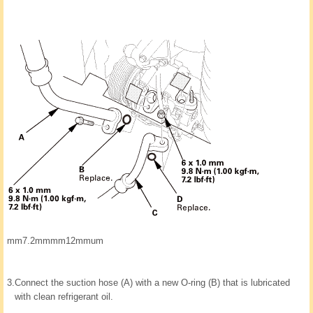
mm7.2mmmm12mmum
3.
Connect the suction hose (A) with a new O-ring (B) that is lubricated
with clean refrigerant oil.