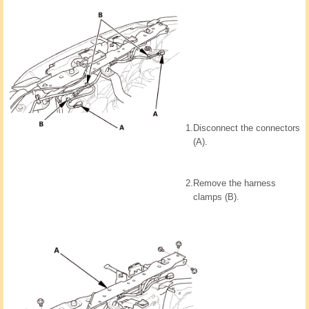
1.
Disconnect the connectors
(A).
2.
Remove the harness
clamps (B).