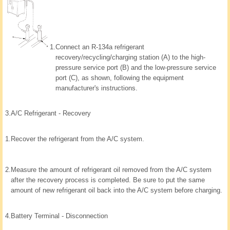
1.
Connect an R-134a refrigerant
recovery/recycling/charging station (A) to the high-
pressure service port (B) and the low-pressure service
port (C), as shown, following the equipment
manufacturer's instructions.
3.
A/C Refrigerant - Recovery
1.
Recover the refrigerant from the A/C system.
2.
Measure the amount of refrigerant oil removed from the A/C system
after the recovery process is completed. Be sure to put the same
amount of new refrigerant oil back into the A/C system before charging.
4.
Battery Terminal - Disconnection