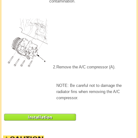
contamination.
2.
Remove the A/C compressor (A).
NOTE: Be careful not to damage the
radiator fins when removing the A/C
compressor.