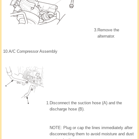
3.
Remove the
alternator.
10.
A/C Compressor Assembly
1.
Disconnect the suction hose (A) and the
discharge hose (B).
NOTE: Plug or cap the lines immediately after
disconnecting them to avoid moisture and dust