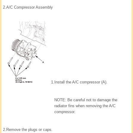
2.
A/C Compressor Assembly
1.
Install the A/C compressor (A).
NOTE: Be careful not to damage the
radiator fins when removing the A/C
compressor.
2.
Remove the plugs or caps.