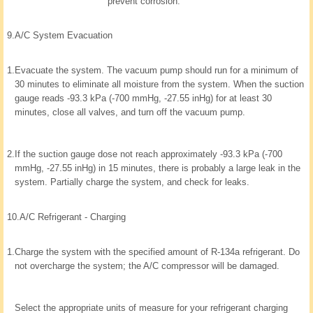
prevent corrosion.
9.
A/C System Evacuation
1.
Evacuate the system. The vacuum pump should run for a minimum of
30 minutes to eliminate all moisture from the system. When the suction
gauge reads -93.3 kPa (-700 mmHg, -27.55 inHg) for at least 30
minutes, close all valves, and turn off the vacuum pump.
2.
If the suction gauge dose not reach approximately -93.3 kPa (-700
mmHg, -27.55 inHg) in 15 minutes, there is probably a large leak in the
system. Partially charge the system, and check for leaks.
10.
A/C Refrigerant - Charging
1.
Charge the system with the specified amount of R-134a refrigerant. Do
not overcharge the system; the A/C compressor will be damaged.
Select the appropriate units of measure for your refrigerant charging