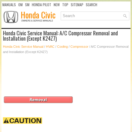
MANUALS
OM
SM
HONDA PILOT
NEW
TOP
SITEMAP
SEARCH
Honda Civic Service Manual: A/C Compressor Removal and
Installation (Except K24Z7)
Honda Civic Service Manual
/
HVAC
/
Cooling
/
Compressor
/ A/C Compressor Removal
and Installation (Except K24Z7)