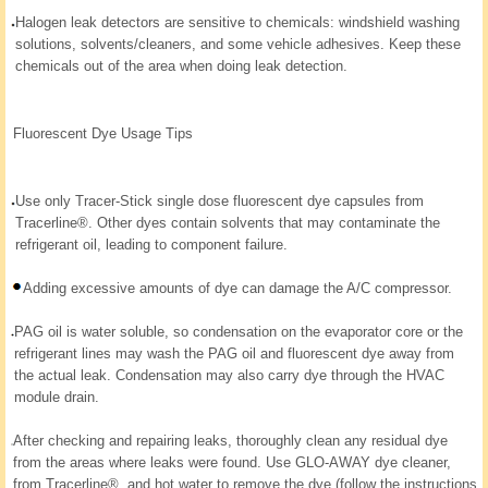
Halogen leak detectors are sensitive to chemicals: windshield washing
solutions, solvents/cleaners, and some vehicle adhesives. Keep these
chemicals out of the area when doing leak detection.
Fluorescent Dye Usage Tips
Use only Tracer-Stick single dose fluorescent dye capsules from
Tracerline®. Other dyes contain solvents that may contaminate the
refrigerant oil, leading to component failure.
Adding excessive amounts of dye can damage the A/C compressor.
PAG oil is water soluble, so condensation on the evaporator core or the
refrigerant lines may wash the PAG oil and fluorescent dye away from
the actual leak. Condensation may also carry dye through the HVAC
module drain.
After checking and repairing leaks, thoroughly clean any residual dye
from the areas where leaks were found. Use GLO-AWAY dye cleaner,
from Tracerline®, and hot water to remove the dye (follow the instructions