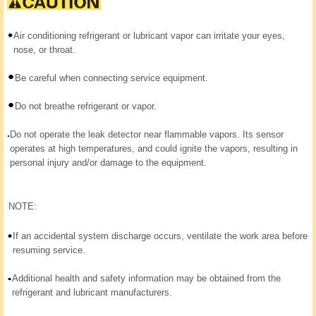
Air conditioning refrigerant or lubricant vapor can irritate your eyes,
nose, or throat.
Be careful when connecting service equipment.
Do not breathe refrigerant or vapor.
Do not operate the leak detector near flammable vapors. Its sensor
operates at high temperatures, and could ignite the vapors, resulting in
personal injury and/or damage to the equipment.
NOTE:
If an accidental system discharge occurs, ventilate the work area before
resuming service.
Additional health and safety information may be obtained from the
refrigerant and lubricant manufacturers.