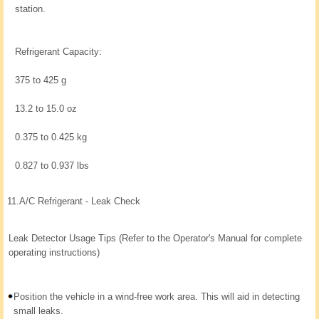
station.
Refrigerant Capacity:
375 to 425 g
13.2 to 15.0 oz
0.375 to 0.425 kg
0.827 to 0.937 lbs
11.
A/C Refrigerant - Leak Check
Leak Detector Usage Tips (Refer to the Operator's Manual for complete
operating instructions)
Position the vehicle in a wind-free work area. This will aid in detecting
small leaks.