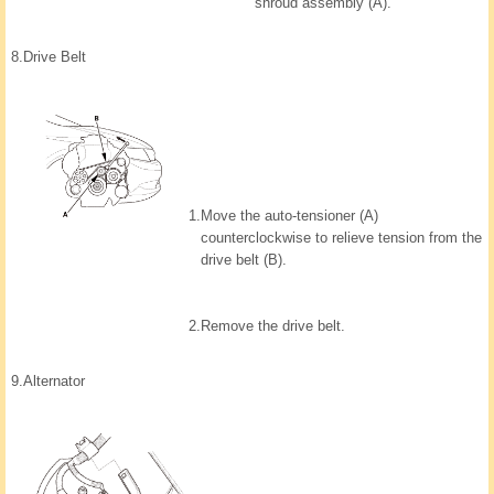
shroud assembly (A).
8.
Drive Belt
1.
Move the auto-tensioner (A)
counterclockwise to relieve tension from the
drive belt (B).
2.
Remove the drive belt.
9.
Alternator