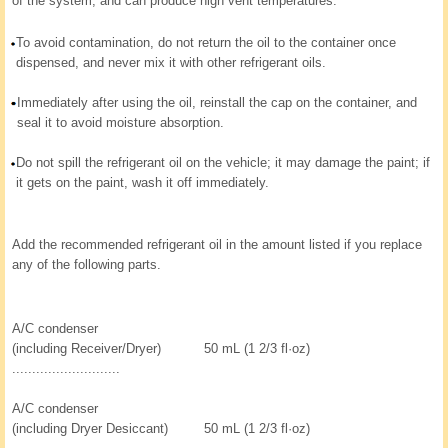
of the system, and can produce high vent temperatures.
To avoid contamination, do not return the oil to the container once
dispensed, and never mix it with other refrigerant oils.
Immediately after using the oil, reinstall the cap on the container, and
seal it to avoid moisture absorption.
Do not spill the refrigerant oil on the vehicle; it may damage the paint; if
it gets on the paint, wash it off immediately.
Add the recommended refrigerant oil in the amount listed if you replace
any of the following parts.
A/C condenser
(including Receiver/Dryer)
50 mL (1 2/3 fl·oz)
...........................
A/C condenser
(including Dryer Desiccant)
50 mL (1 2/3 fl·oz)