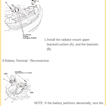
1.
Install the radiator mount upper
bracket/cushion (A), and the brackets
(B).
8.
Battery Terminal - Reconnection
NOTE: If the battery performs abnormally, test the