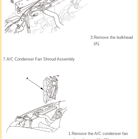
3.
Remove the bulkhead
(A).
7.
A/C Condenser Fan Shroud Assembly
1.
Remove the A/C condenser fan