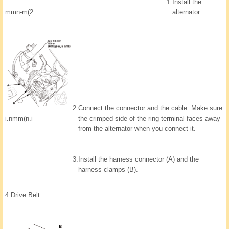
1.
Install the
mmn-m(2
alternator.
2.
Connect the connector and the cable. Make sure
the crimped side of the ring terminal faces away
i.nmm(n.i
from the alternator when you connect it.
3.
Install the harness connector (A) and the
harness clamps (B).
4.
Drive Belt