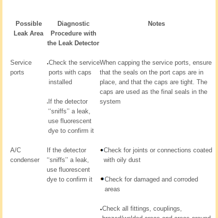
Possible
Diagnostic
Notes
Leak Area
Procedure with
the Leak Detector
Service
Check the service
When capping the service ports, ensure
ports
ports with caps
that the seals on the port caps are in
installed
place, and that the caps are tight. The
caps are used as the final seals in the
If the detector
system
‘‘sniffs’’ a leak,
use fluorescent
dye to confirm it
A/C
If the detector
Check for joints or connections coated
condenser
‘‘sniffs’’ a leak,
with oily dust
use fluorescent
dye to confirm it
Check for damaged and corroded
areas
Check all fittings, couplings,