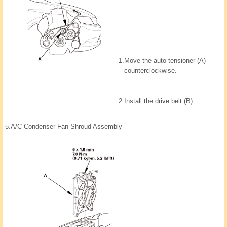
1.
Move the auto-tensioner (A)
counterclockwise.
2.
Install the drive belt (B).
5.
A/C Condenser Fan Shroud Assembly