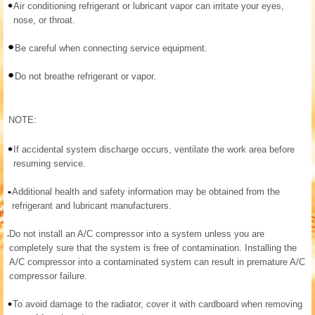
Air conditioning refrigerant or lubricant vapor can irritate your eyes,
nose, or throat.
Be careful when connecting service equipment.
Do not breathe refrigerant or vapor.
NOTE:
If accidental system discharge occurs, ventilate the work area before
resuming service.
Additional health and safety information may be obtained from the
refrigerant and lubricant manufacturers.
Do not install an A/C compressor into a system unless you are
completely sure that the system is free of contamination. Installing the
A/C compressor into a contaminated system can result in premature A/C
compressor failure.
To avoid damage to the radiator, cover it with cardboard when removing