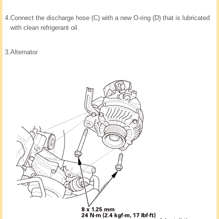
4.
Connect the discharge hose (C) with a new O-ring (D) that is lubricated
with clean refrigerant oil.
3.
Alternator