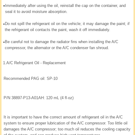
Immediately after using the oil, reinstall the cap on the container, and
seal it to avoid moisture absorption.
Do not spill the refrigerant oil on the vehicle; it may damage the paint; if
the refrigerant oil contacts the paint, wash it off immediately.
Be careful not to damage the radiator fins when installing the A/C
compressor, the alternator or the A/C condenser fan shroud.
1.
A/C Refrigerant Oil - Replacement
Recommended PAG oil: SP-10
P/N 38897-P13-A01AH: 120 mL (4 fl·oz)
It is important to have the correct amount of refrigerant oil in the A/C
system to ensure proper lubrication of the A/C compressor. Too little oil
damages the A/C compressor; too much oil reduces the cooling capacity