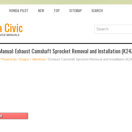
HONDA PILOT
NEW
TOP
SITEMAP
SEARCH
 Manual: Exhaust Camshaft Sprocket Removal and Installation (K24
/
Powertrain
/
Engine
/
Valvetrain
/ Exhaust Camshaft Sprocket Removal and Installation (K2