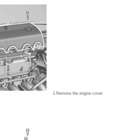
1.
Remove the engine cover.