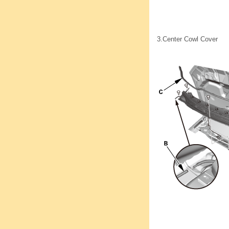
3.
Center Cowl Cover