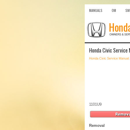
MANUALS
OM
SM
Honda Civic Service
Honda Civic Service Manual
1101U9
Removal