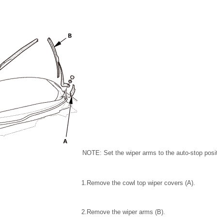
NOTE: Set the wiper arms to the auto-stop posi
1.
Remove the cowl top wiper covers (A).
2.
Remove the wiper arms (B).