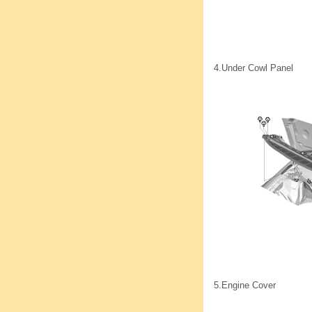
4.
Under Cowl Panel
5.
Engine Cover