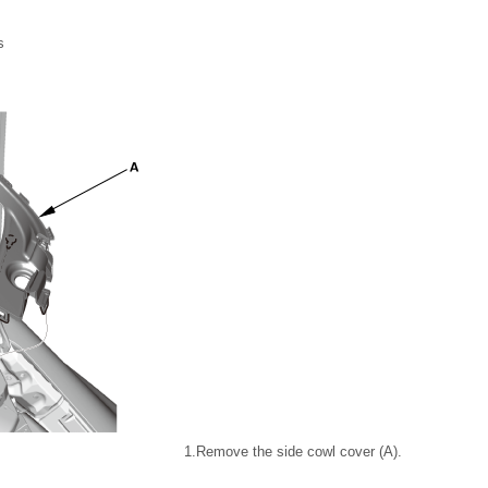
s
1.
Remove the side cowl cover (A).