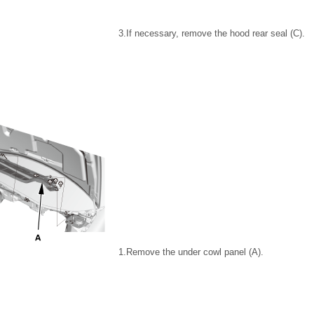
3.
If necessary, remove the hood rear seal (C).
1.
Remove the under cowl panel (A).