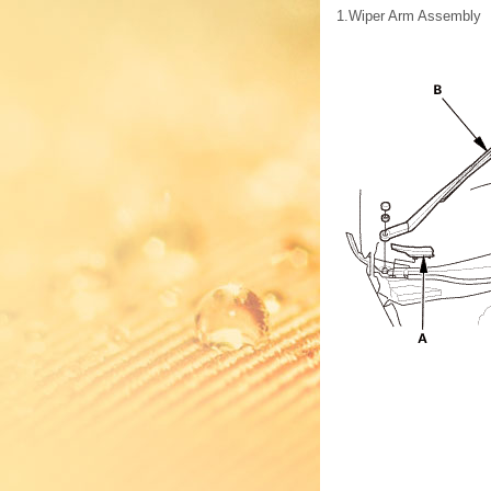
1.
Wiper Arm Assembly