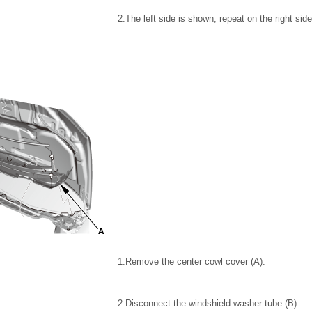
2.
The left side is shown; repeat on the right side
1.
Remove the center cowl cover (A).
2.
Disconnect the windshield washer tube (B).