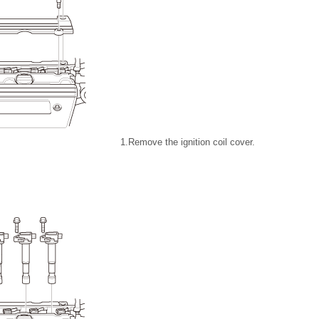
1.
Remove the ignition coil cover.