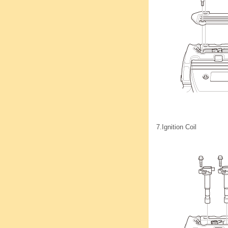
7.
Ignition Coil