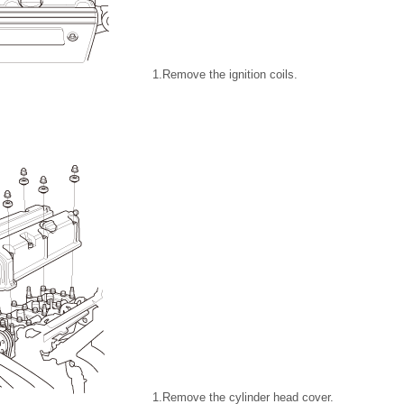
1.
Remove the ignition coils.
1.
Remove the cylinder head cover.