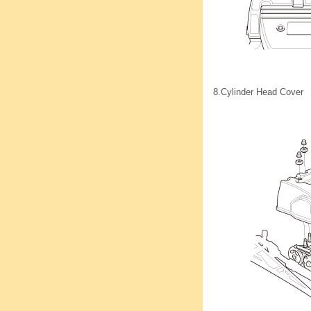
8.
Cylinder Head Cover