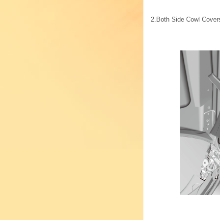
2.
Both Side Cowl Cover