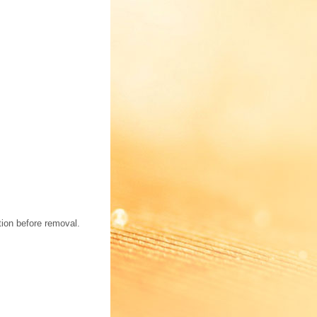
tion before removal.