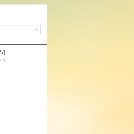
Z7)
4Z7)