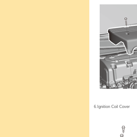
6.
Ignition Coil Cover