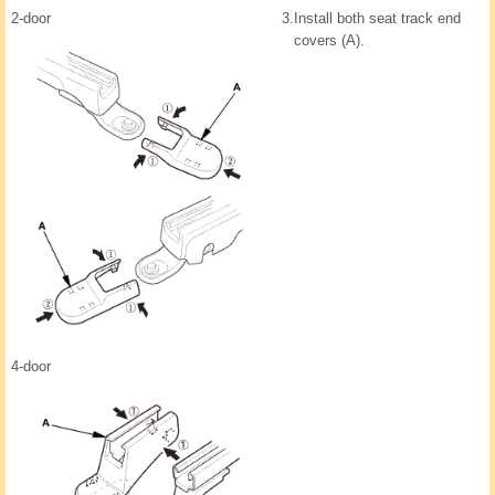
2-door
3.
Install both seat track end
covers (A).
4-door