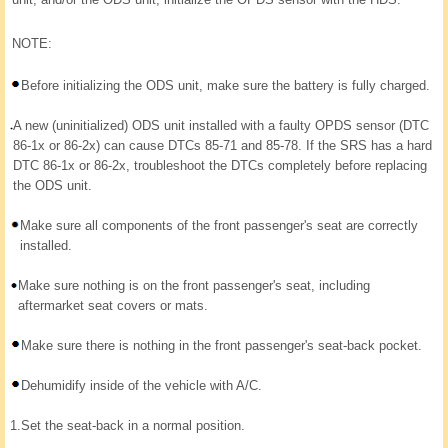
NOTE:
Before initializing the ODS unit, make sure the battery is fully charged.
A new (uninitialized) ODS unit installed with a faulty OPDS sensor (DTC
86-1x or 86-2x) can cause DTCs 85-71 and 85-78. If the SRS has a hard
DTC 86-1x or 86-2x, troubleshoot the DTCs completely before replacing
the ODS unit.
Make sure all components of the front passenger's seat are correctly
installed.
Make sure nothing is on the front passenger's seat, including
aftermarket seat covers or mats.
Make sure there is nothing in the front passenger's seat-back pocket.
Dehumidify inside of the vehicle with A/C.
1.
Set the seat-back in a normal position.