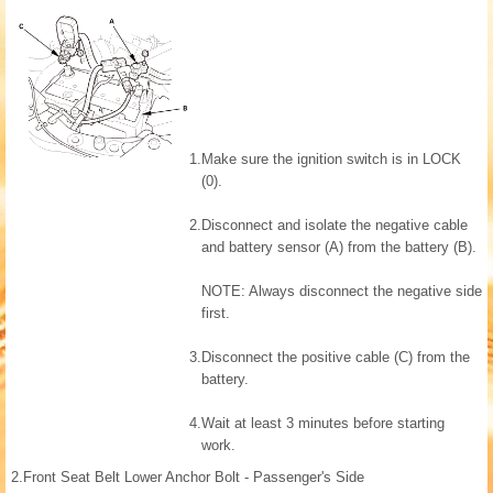
1.
Make sure the ignition switch is in LOCK
(0).
2.
Disconnect and isolate the negative cable
and battery sensor (A) from the battery (B).
NOTE: Always disconnect the negative side
first.
3.
Disconnect the positive cable (C) from the
battery.
4.
Wait at least 3 minutes before starting
work.
2.
Front Seat Belt Lower Anchor Bolt - Passenger's Side