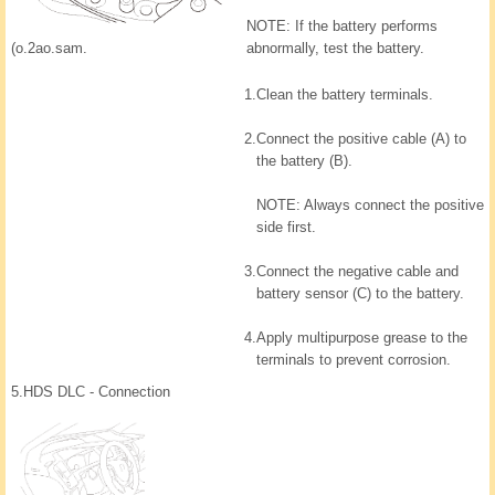
NOTE: If the battery performs
(o.2ao.sam.
abnormally, test the battery.
1.
Clean the battery terminals.
2.
Connect the positive cable (A) to
the battery (B).
NOTE: Always connect the positive
side first.
3.
Connect the negative cable and
battery sensor (C) to the battery.
4.
Apply multipurpose grease to the
terminals to prevent corrosion.
5.
HDS DLC - Connection