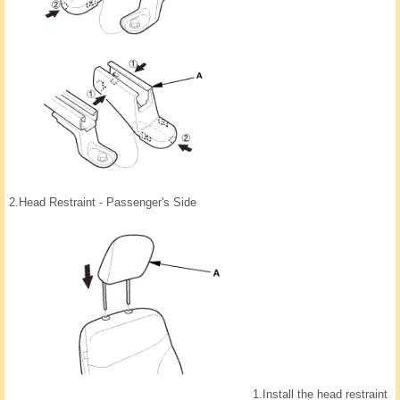
2.
Head Restraint - Passenger's Side
1.
Install the head restraint