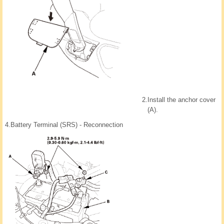
2.
Install the anchor cover
(A).
4.
Battery Terminal (SRS) - Reconnection