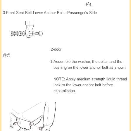
(A).
3.
Front Seat Belt Lower Anchor Bolt - Passenger's Side
2-door
@@
1.
Assemble the washer, the collar, and the
bushing on the lower anchor bolt as shown.
NOTE: Apply medium strength liquid thread
lock to the lower anchor bolt before
reinstallation.