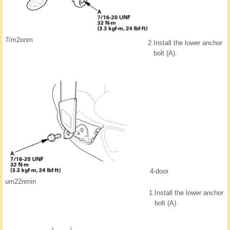
7/m2onm
2.
Install the lower anchor
bolt (A).
4-door
um22nmin
1.
Install the lower anchor
bolt (A).