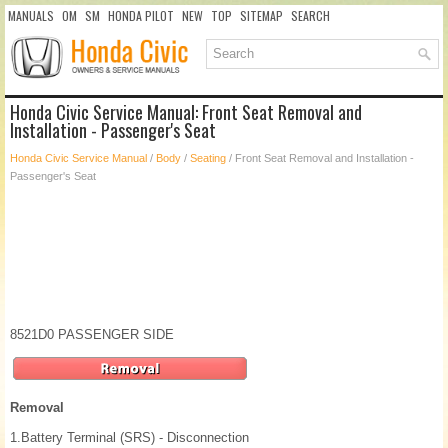
MANUALS
OM
SM
HONDA PILOT
NEW
TOP
SITEMAP
SEARCH
Honda Civic Service Manual: Front Seat Removal and
Installation - Passenger's Seat
Honda Civic Service Manual
/
Body
/
Seating
/ Front Seat Removal and Installation -
Passenger's Seat
8521D0 PASSENGER SIDE
Removal
1.
Battery Terminal (SRS) - Disconnection