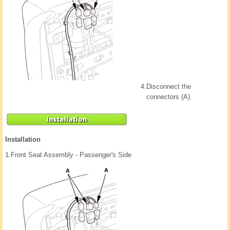
4.
Disconnect the
connectors (A).
Installation
1.
Front Seat Assembly - Passenger's Side