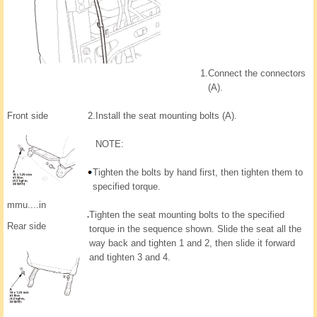
1.
Connect the connectors
(A).
Front side
2.
Install the seat mounting bolts (A).
NOTE:
Tighten the bolts by hand first, then tighten them to
specified torque.
mmu....in
Tighten the seat mounting bolts to the specified
Rear side
torque in the sequence shown. Slide the seat all the
way back and tighten 1 and 2, then slide it forward
and tighten 3 and 4.