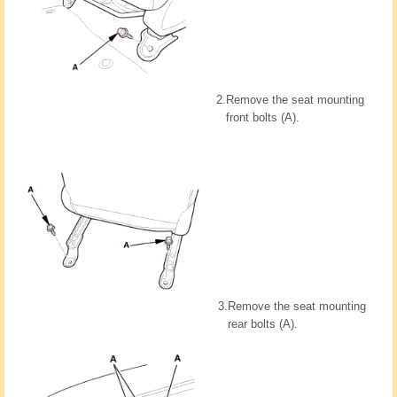
2.
Remove the seat mounting
front bolts (A).
3.
Remove the seat mounting
rear bolts (A).