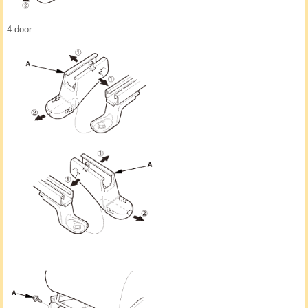
4-door