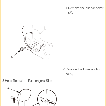
1.
Remove the anchor cover
(A).
2.
Remove the lower anchor
bolt (A).
3.
Head Restraint - Passenger's Side