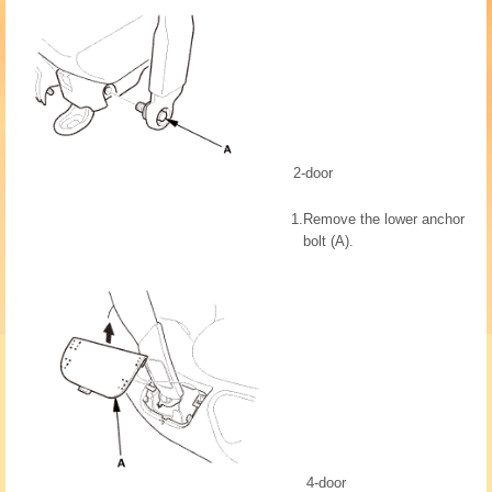
2-door
1.
Remove the lower anchor
bolt (A).
4-door