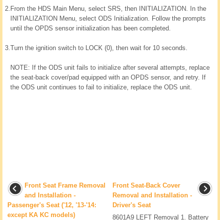
2.
From the HDS Main Menu, select SRS, then INITIALIZATION. In the
INITIALIZATION Menu, select ODS Initialization. Follow the prompts
until the OPDS sensor initialization has been completed.
3.
Turn the ignition switch to LOCK (0), then wait for 10 seconds.
NOTE: If the ODS unit fails to initialize after several attempts, replace
the seat-back cover/pad equipped with an OPDS sensor, and retry. If
the ODS unit continues to fail to initialize, replace the ODS unit.
Front Seat Frame Removal
Front Seat-Back Cover
and Installation -
Removal and Installation -
Passenger's Seat ('12, '13-'14:
Driver's Seat
except KA KC models)
8601A9 LEFT Removal 1. Battery