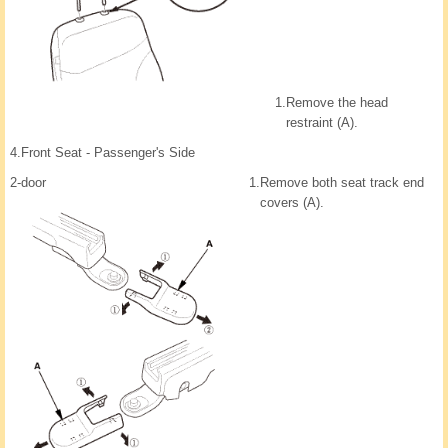
1.
Remove the head
restraint (A).
4.
Front Seat - Passenger's Side
2-door
1.
Remove both seat track end
covers (A).