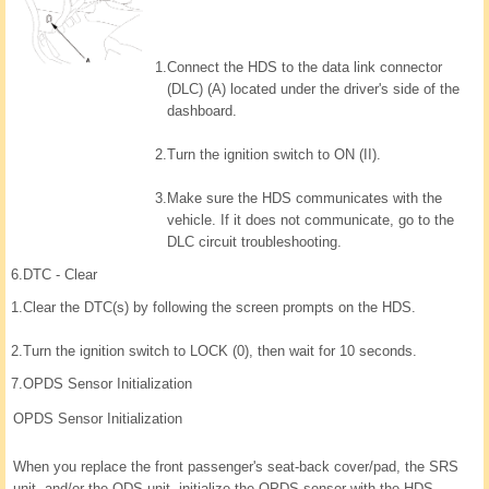
1.
Connect the HDS to the data link connector
(DLC) (A) located under the driver's side of the
dashboard.
2.
Turn the ignition switch to ON (II).
3.
Make sure the HDS communicates with the
vehicle. If it does not communicate, go to the
DLC circuit troubleshooting.
6.
DTC - Clear
1.
Clear the DTC(s) by following the screen prompts on the HDS.
2.
Turn the ignition switch to LOCK (0), then wait for 10 seconds.
7.
OPDS Sensor Initialization
OPDS Sensor Initialization
When you replace the front passenger's seat-back cover/pad, the SRS
unit, and/or the ODS unit, initialize the OPDS sensor with the HDS.