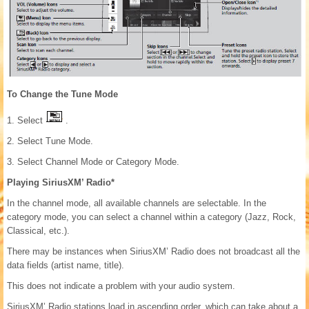
To Change the Tune Mode
1. Select
.
2. Select Tune Mode.
3. Select Channel Mode or Category Mode.
Playing SiriusXM’ Radio*
In the channel mode, all available channels are selectable. In the
category mode, you can select a channel within a category (Jazz, Rock,
Classical, etc.).
There may be instances when SiriusXM’ Radio does not broadcast all the
data fields (artist name, title).
This does not indicate a problem with your audio system.
SiriusXM’ Radio stations load in ascending order, which can take about a