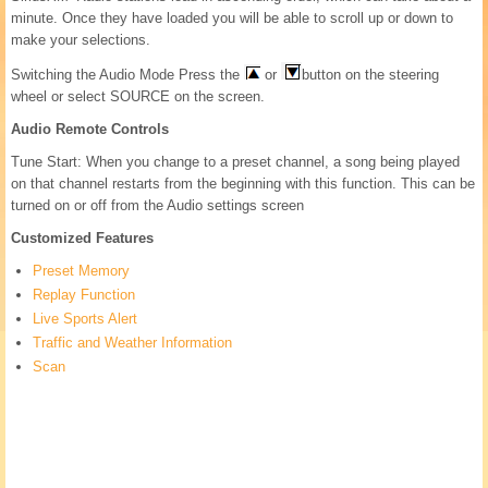
minute. Once they have loaded you will be able to scroll up or down to
make your selections.
Switching the Audio Mode Press the
or
button on the steering
wheel or select SOURCE on the screen.
Audio Remote Controls
Tune Start: When you change to a preset channel, a song being played
on that channel restarts from the beginning with this function. This can be
turned on or off from the Audio settings screen
Customized Features
Preset Memory
Replay Function
Live Sports Alert
Traffic and Weather Information
Scan