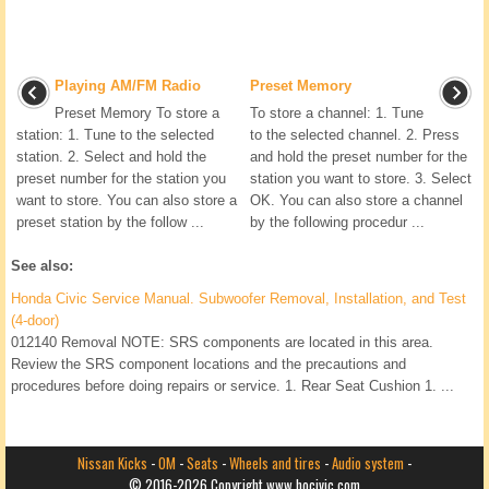
Playing AM/FM Radio
Preset Memory
Preset Memory To store a
To store a channel: 1. Tune
station: 1. Tune to the selected
to the selected channel. 2. Press
station. 2. Select and hold the
and hold the preset number for the
preset number for the station you
station you want to store. 3. Select
want to store. You can also store a
OK. You can also store a channel
preset station by the follow ...
by the following procedur ...
See also:
Honda Civic Service Manual. Subwoofer Removal, Installation, and Test
(4-door)
012140 Removal NOTE: SRS components are located in this area.
Review the SRS component locations and the precautions and
procedures before doing repairs or service. 1. Rear Seat Cushion 1. ...
Nissan Kicks
-
OM
-
Seats
-
Wheels and tires
-
Audio system
-
© 2016-2026 Copyright www.hocivic.com