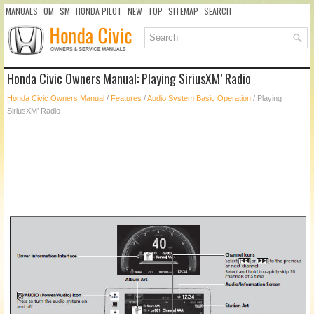
MANUALS
OM
SM
HONDA PILOT
NEW
TOP
SITEMAP
SEARCH
Honda Civic Owners Manual: Playing SiriusXM’ Radio
Honda Civic Owners Manual
/
Features
/
Audio System Basic Operation
/ Playing
SiriusXM’ Radio