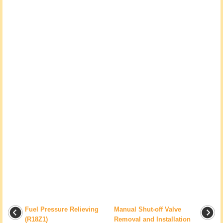
Fuel Pressure Relieving
Manual Shut-off Valve
(R18Z1)
Removal and Installation