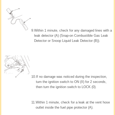
9.
Within 1 minute, check for any damaged lines with a
leak detector (A) (Snap-on Combustible Gas Leak
Detector or Snoop Liquid Leak Detector (B)).
10.
If no damage was noticed during the inspection,
turn the ignition switch to ON (II) for 2 seconds,
then turn the ignition switch to LOCK (0).
11.
Within 1 minute, check for a leak at the vent hose
outlet inside the fuel pipe protector (A).