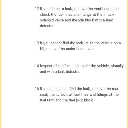
12.
If you detect a leak, remove the vent hose, and
check the fuel lines and fittings at the in-tank
solenoid valve and the join block with a leak
detector.
13.
If you cannot find the leak, raise the vehicle on a
lift, remove the under-floor cover.
14.
Inspect all the fuel lines under the vehicle, visually,
and with a leak detector.
15.
If you still cannot find the leak, remove the rear
seat, then check all fuel lines and fittings at the
fuel tank and the fuel joint block.