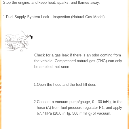
Stop the engine, and keep heat, sparks, and flames away.
1.
Fuel Supply System Leak - Inspection (Natural Gas Model)
Check for a gas leak if there is an odor coming from
the vehicle. Compressed natural gas (CNG) can only
be smelled, not seen.
1.
Open the hood and the fuel fill door.
2.
Connect a vacuum pump/gauge, 0－30 inHg, to the
hose (A) from fuel pressure regulator P1, and apply
67.7 kPa (20.0 inHg, 508 mmHg) of vacuum.