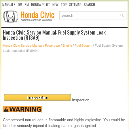
MANUALS
OM
SM
HONDA PILOT
NEW
TOP
SITEMAP
SEARCH
Honda Civic Service Manual: Fuel Supply System Leak
Inspection (R18A9)
Honda Civic Service Manual
/
Powertrain
/
Engine
/
Fuel System
/ Fuel Supply System
Leak Inspection (R18A9)
Inspection
Compressed natural gas is flammable and highly explosive. You could be
killed or seriously injured if leaking natural gas is ignited.