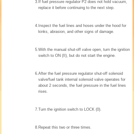
3.
If fuel pressure regulator P2 does not hold vacuum,
replace it before continuing to the next step.
4.
Inspect the fuel lines and hoses under the hood for
kinks, abrasion, and other signs of damage.
5.
With the manual shut-off valve open, turn the ignition
switch to ON (II), but do not start the engine.
6.
After the fuel pressure regulator shut-off solenoid
valve/fuel tank internal solenoid valve operates for
about 2 seconds, the fuel pressure in the fuel lines
rises.
7.
Turn the ignition switch to LOCK (0).
8.
Repeat this two or three times.