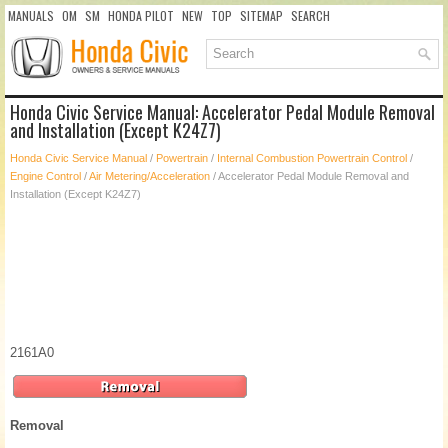
MANUALS
OM
SM
HONDA PILOT
NEW
TOP
SITEMAP
SEARCH
Honda Civic Service Manual: Accelerator Pedal Module Removal
and Installation (Except K24Z7)
Honda Civic Service Manual
/
Powertrain
/
Internal Combustion Powertrain Control
/
Engine Control
/
Air Metering/Acceleration
/ Accelerator Pedal Module Removal and
Installation (Except K24Z7)
2161A0
Removal