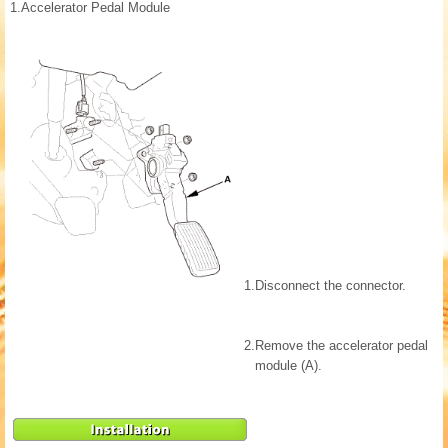
1.
Accelerator Pedal Module
1.
Disconnect the connector.
2.
Remove the accelerator pedal
module (A).