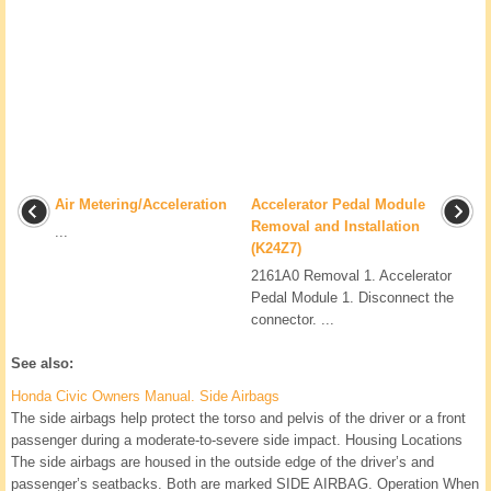
Air Metering/Acceleration
Accelerator Pedal Module
Removal and Installation
...
(K24Z7)
2161A0 Removal 1. Accelerator
Pedal Module 1. Disconnect the
connector. ...
See also:
Honda Civic Owners Manual. Side Airbags
The side airbags help protect the torso and pelvis of the driver or a front
passenger during a moderate-to-severe side impact. Housing Locations
The side airbags are housed in the outside edge of the driver’s and
passenger’s seatbacks. Both are marked SIDE AIRBAG. Operation When