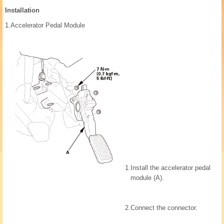
Installation
1.
Accelerator Pedal Module
1.
Install the accelerator pedal
module (A).
2.
Connect the connector.