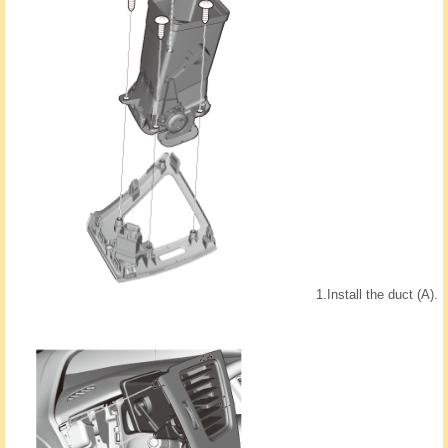
1.
Install the duct (A).