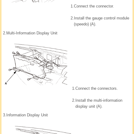
1.
Connect the connector.
2.
Install the gauge control module
(speedo) (A).
2.
Multi-Information Display Unit
1.
Connect the connectors.
2.
Install the multi-information
display unit (A).
3.
Information Display Unit