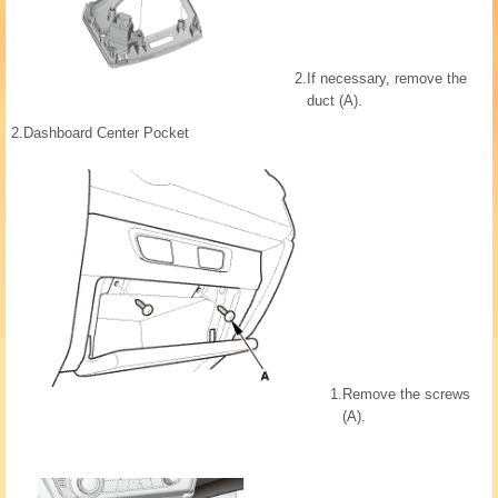
2.
If necessary, remove the
duct (A).
2.
Dashboard Center Pocket
1.
Remove the screws
(A).