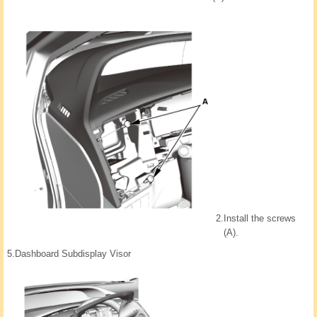
2.
Install the screws
(A).
5.
Dashboard Subdisplay Visor