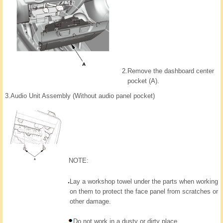
2.
Remove the dashboard center
pocket (A).
3.
Audio Unit Assembly (Without audio panel pocket)
NOTE:
Lay a workshop towel under the parts when working
on them to protect the face panel from scratches or
other damage.
Do not work in a dusty or dirty place.