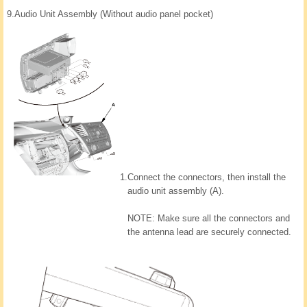
9.
Audio Unit Assembly (Without audio panel pocket)
1.
Connect the connectors, then install the
audio unit assembly (A).
NOTE: Make sure all the connectors and
the antenna lead are securely connected.