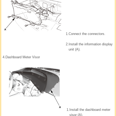
1.
Connect the connectors.
2.
Install the information display
unit (A).
4.
Dashboard Meter Visor
1.
Install the dashboard meter
visor (A).