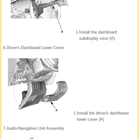
1.
Install the dashboard
subdisplay visor (A).
6.
Driver's Dashboard Lower Cover
1.
Install the driver's dashboard
lower cover (A).
7.
Audio-Navigation Unit Assembly