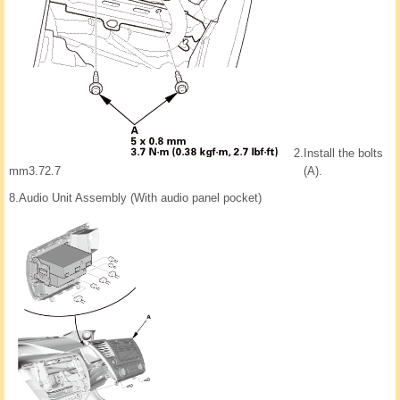
2.
Install the bolts
mm3.72.7
(A).
8.
Audio Unit Assembly (With audio panel pocket)