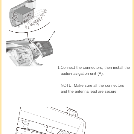
1.
Connect the connectors, then install the
audio-navigation unit (A).
NOTE: Make sure all the connectors
and the antenna lead are secure.