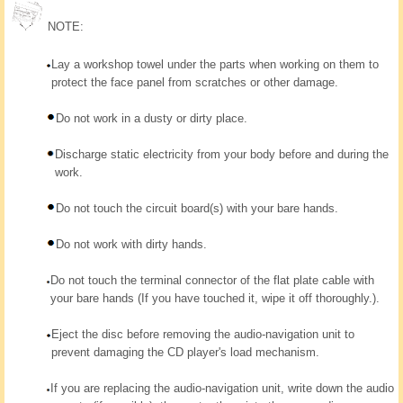
NOTE:
Lay a workshop towel under the parts when working on them to
protect the face panel from scratches or other damage.
Do not work in a dusty or dirty place.
Discharge static electricity from your body before and during the
work.
Do not touch the circuit board(s) with your bare hands.
Do not work with dirty hands.
Do not touch the terminal connector of the flat plate cable with
your bare hands (If you have touched it, wipe it off thoroughly.).
Eject the disc before removing the audio-navigation unit to
prevent damaging the CD player's load mechanism.
If you are replacing the audio-navigation unit, write down the audio