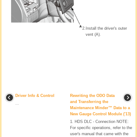
2.
Install the driver's outer
vent (A).
Driver Info & Control
Rewriting the ODO Data
and Transferring the
...
Maintenance Minder™ Data to a
New Gauge Control Module ('13)
1. HDS DLC - Connection NOTE:
For specific operations, refer to the
user's manual that came with the