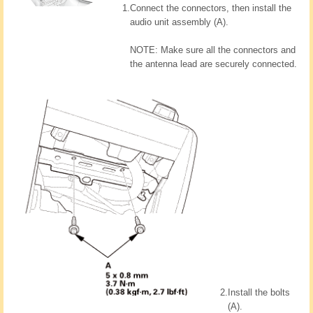
1.
Connect the connectors, then install the
audio unit assembly (A).
NOTE: Make sure all the connectors and
the antenna lead are securely connected.
2.
Install the bolts
(A).