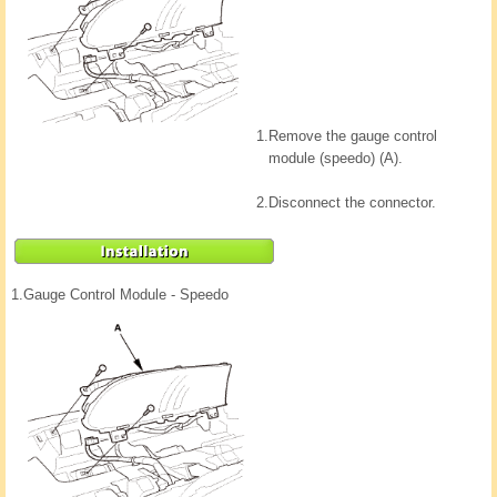
1.
Remove the gauge control
module (speedo) (A).
2.
Disconnect the connector.
1.
Gauge Control Module - Speedo