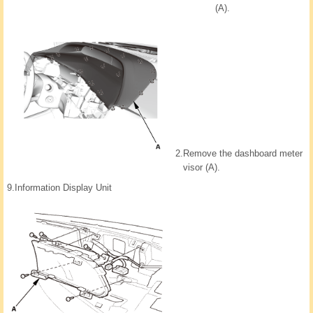
(A).
2.
Remove the dashboard meter
visor (A).
9.
Information Display Unit