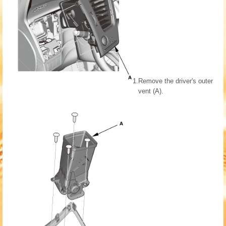
1.
Remove the driver's outer
vent (A).