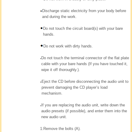
Discharge static electricity from your body before
and during the work.
Do not touch the circuit board(s) with your bare
hands.
Do not work with dirty hands.
Do not touch the terminal connector of the flat plate
cable with your bare hands (If you have touched it,
wipe it off thoroughly.).
Eject the CD before disconnecting the audio unit to
prevent damaging the CD player’s load
mechanism.
If you are replacing the audio unit, write down the
audio presets (if possible), and enter them into the
new audio unit.
1.
Remove the bolts (A).