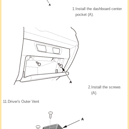
1.
Install the dashboard center
pocket (A).
2.
Install the screws
(A).
11.
Driver's Outer Vent