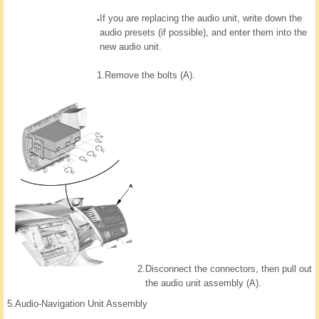
If you are replacing the audio unit, write down the
audio presets (if possible), and enter them into the
new audio unit.
1.
Remove the bolts (A).
2.
Disconnect the connectors, then pull out
the audio unit assembly (A).
5.
Audio-Navigation Unit Assembly