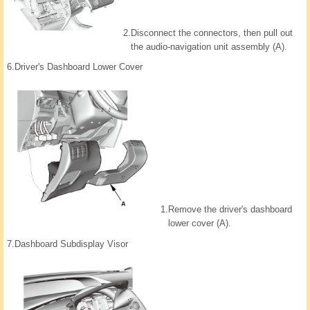
2.
Disconnect the connectors, then pull out
the audio-navigation unit assembly (A).
6.
Driver's Dashboard Lower Cover
1.
Remove the driver's dashboard
lower cover (A).
7.
Dashboard Subdisplay Visor