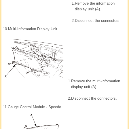
1.
Remove the information
display unit (A).
2.
Disconnect the connectors.
10.
Multi-Information Display Unit
1.
Remove the multi-information
display unit (A).
2.
Disconnect the connectors.
11.
Gauge Control Module - Speedo