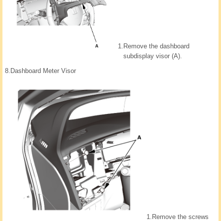
1.
Remove the dashboard
subdisplay visor (A).
8.
Dashboard Meter Visor
1.
Remove the screws