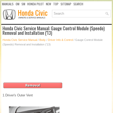
MANUALS
OM
SM
HONDA PILOT
NEW
TOP
SITEMAP
SEARCH
Honda Civic Service Manual: Gauge Control Module (Speedo)
Removal and Installation ('13)
Honda Civic Service Manual
/
Body
/
Driver Info & Control
/ Gauge Control Module
(Speedo) Removal and Installation ('13)
1.
Driver's Outer Vent