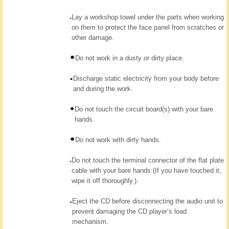
Lay a workshop towel under the parts when working
on them to protect the face panel from scratches or
other damage.
Do not work in a dusty or dirty place.
Discharge static electricity from your body before
and during the work.
Do not touch the circuit board(s) with your bare
hands.
Do not work with dirty hands.
Do not touch the terminal connector of the flat plate
cable with your bare hands (If you have touched it,
wipe it off thoroughly.).
Eject the CD before disconnecting the audio unit to
prevent damaging the CD player’s load
mechanism.