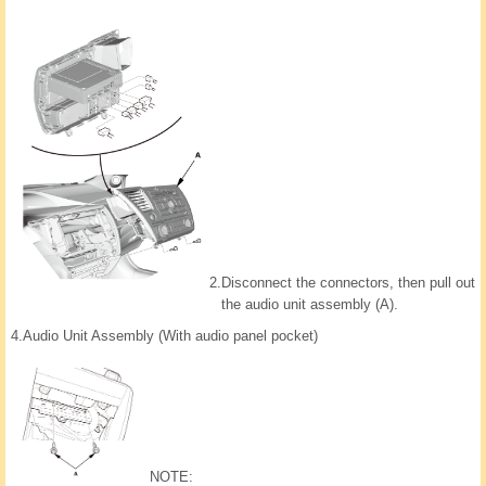
2.
Disconnect the connectors, then pull out
the audio unit assembly (A).
4.
Audio Unit Assembly (With audio panel pocket)
NOTE: