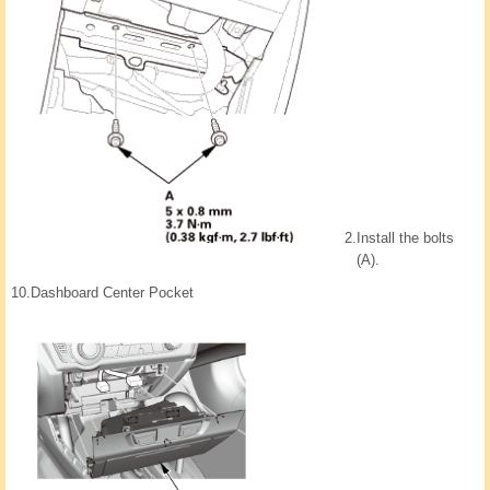
2.
Install the bolts
(A).
10.
Dashboard Center Pocket