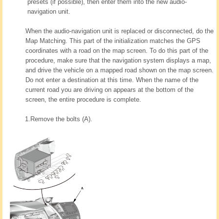
presets (if possible), then enter them into the new audio-
navigation unit.
When the audio-navigation unit is replaced or disconnected, do the
Map Matching. This part of the initialization matches the GPS
coordinates with a road on the map screen. To do this part of the
procedure, make sure that the navigation system displays a map,
and drive the vehicle on a mapped road shown on the map screen.
Do not enter a destination at this time. When the name of the
current road you are driving on appears at the bottom of the
screen, the entire procedure is complete.
1.
Remove the bolts (A).