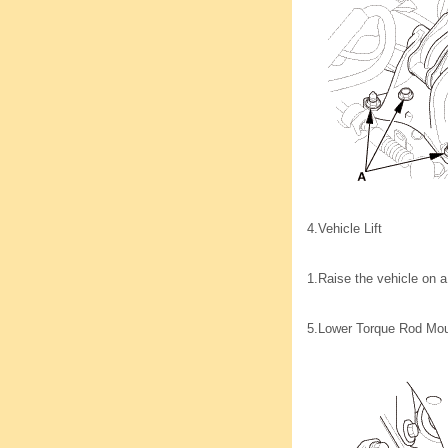
4.
Vehicle Lift
1.
Raise the vehicle on a 
5.
Lower Torque Rod Mou