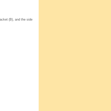
acket (B), and the side