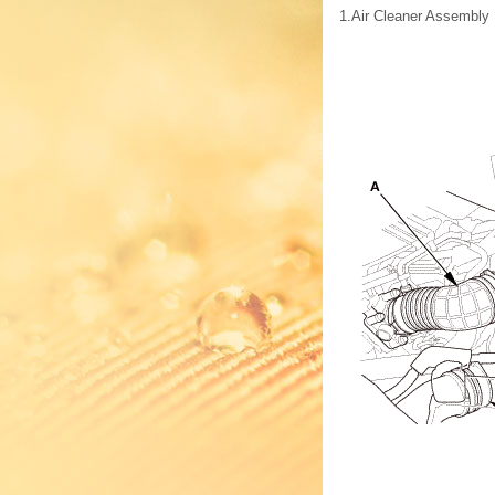
1.
Air Cleaner Assembly