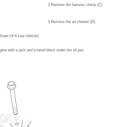
2.
Remove the harness clamp (C).
3.
Remove the air cleaner (D).
State Of A Low Vehicle)
ngine with a jack and a wood block under the oil pan.