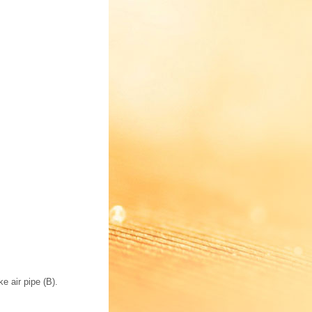
e air pipe (B).