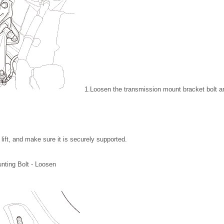
1.
Loosen the transmission mount bracket bolt an
lift, and make sure it is securely supported.
nting Bolt - Loosen