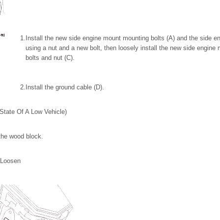
1.
Install the new side engine mount mounting bolts (A) and the side e
using a nut and a new bolt, then loosely install the new side engin
bolts and nut (C).
2.
Install the ground cable (D).
State Of A Low Vehicle)
the wood block.
 Loosen