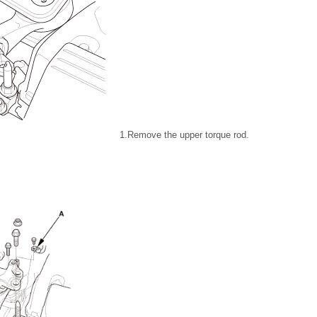
1.
Remove the upper torque rod.