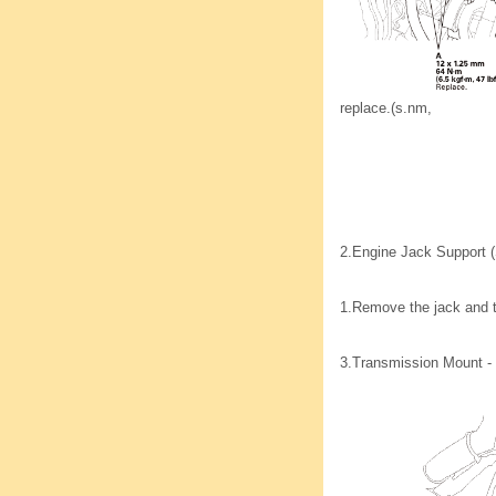
replace.(s.nm,
2.
Engine Jack Support (
1.
Remove the jack and 
3.
Transmission Mount -