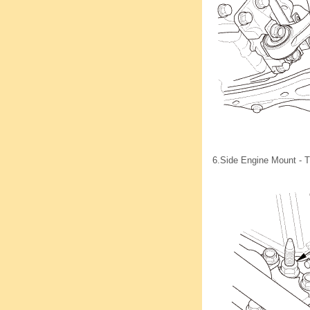
6.
Side Engine Mount - T