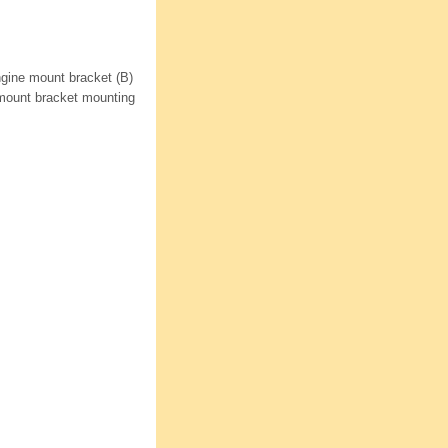
ngine mount bracket (B)
e mount bracket mounting