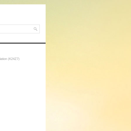
lation (K24Z7)