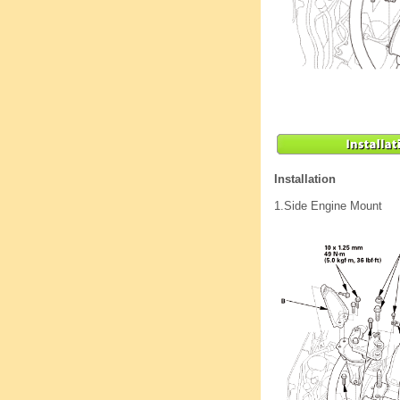
Installation
1.
Side Engine Mount