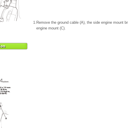
1.
Remove the ground cable (A), the side engine mount br
engine mount (C).