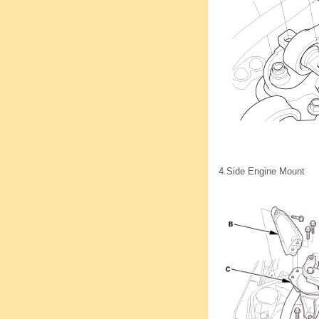
4.
Side Engine Mount