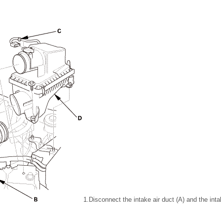
1.
Disconnect the intake air duct (A) and the intak