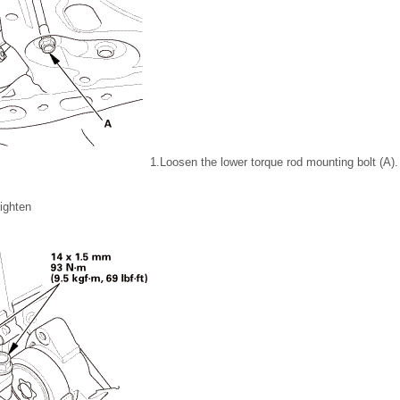
1.
Loosen the lower torque rod mounting bolt (A).
ighten