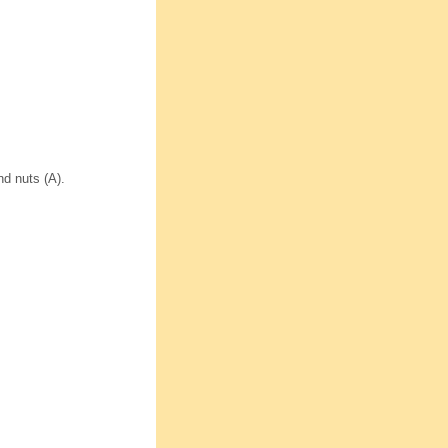
d nuts (A).