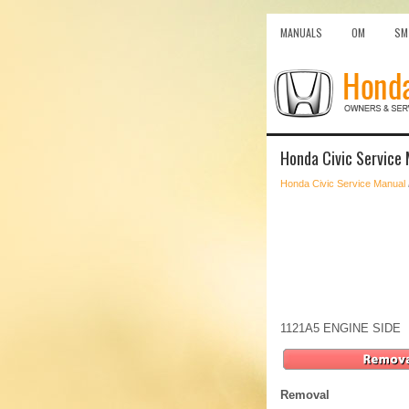
MANUALS
OM
SM
Honda Civic Service 
Honda Civic Service Manual
1121A5 ENGINE SIDE
Removal