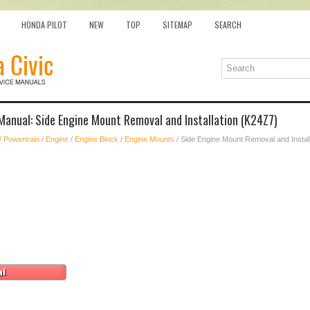
HONDA PILOT
NEW
TOP
SITEMAP
SEARCH
Manual: Side Engine Mount Removal and Installation (K24Z7)
/
Powertrain
/
Engine
/
Engine Block
/
Engine Mounts
/ Side Engine Mount Removal and Instal