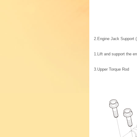
2.
Engine Jack Support (
1.
Lift and support the e
3.
Upper Torque Rod