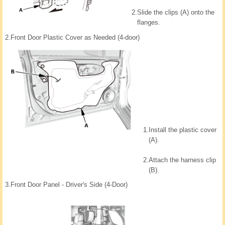
2.
Slide the clips (A) onto the
flanges.
2.
Front Door Plastic Cover as Needed (4-door)
1.
Install the plastic cover
(A).
2.
Attach the harness clip
(B).
3.
Front Door Panel - Driver's Side (4-Door)