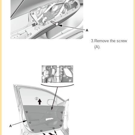
3.
Remove the screw
(A).