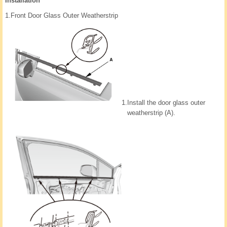
Installation
1.
Front Door Glass Outer Weatherstrip
1.
Install the door glass outer
weatherstrip (A).