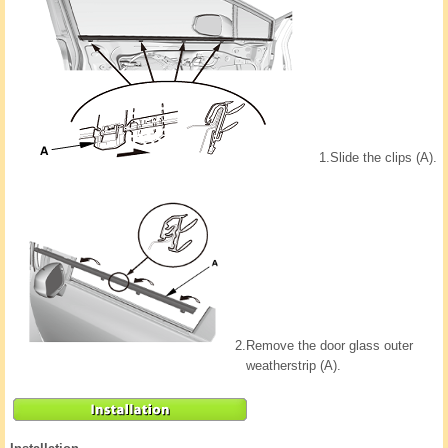
1.
Slide the clips (A).
2.
Remove the door glass outer
weatherstrip (A).