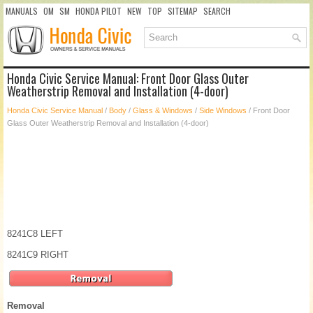
MANUALS
OM
SM
HONDA PILOT
NEW
TOP
SITEMAP
SEARCH
Honda Civic Service Manual: Front Door Glass Outer
Weatherstrip Removal and Installation (4-door)
Honda Civic Service Manual
/
Body
/
Glass & Windows
/
Side Windows
/ Front Door
Glass Outer Weatherstrip Removal and Installation (4-door)
8241C8 LEFT
8241C9 RIGHT
Removal