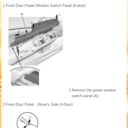
1.
Front Door Power Window Switch Panel (4-door)
1.
Remove the power window
switch panel (A).
2.
Front Door Panel - Driver's Side (4-Door)