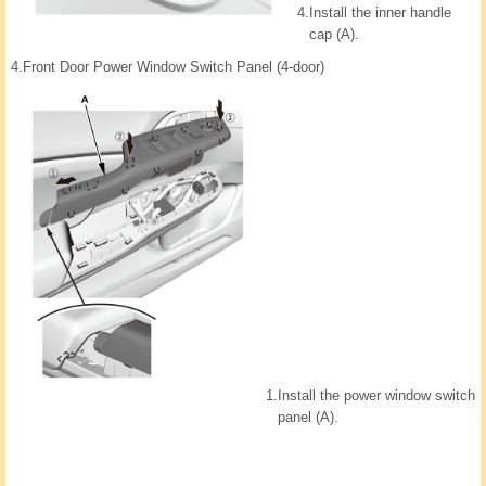
4.
Install the inner handle
cap (A).
4.
Front Door Power Window Switch Panel (4-door)
1.
Install the power window switch
panel (A).