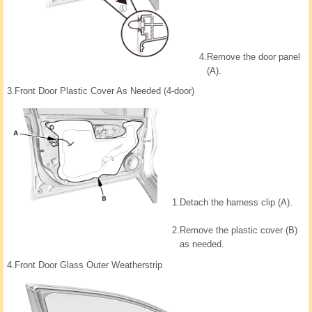
4.
Remove the door panel
(A).
3.
Front Door Plastic Cover As Needed (4-door)
1.
Detach the harness clip (A).
2.
Remove the plastic cover (B)
as needed.
4.
Front Door Glass Outer Weatherstrip