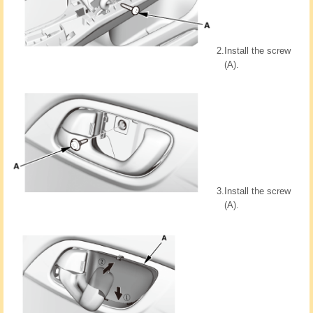
2.
Install the screw
(A).
3.
Install the screw
(A).