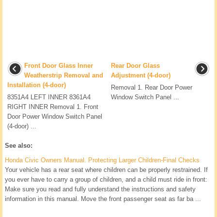
Front Door Glass Inner
Rear Door Glass
Weatherstrip Removal and
Adjustment (4-door)
Installation (4-door)
Removal 1. Rear Door Power
8351A4 LEFT INNER 8361A4
Window Switch Panel ...
RIGHT INNER Removal 1. Front
Door Power Window Switch Panel
(4-door) ...
See also:
Honda Civic Owners Manual. Protecting Larger Children-Final Checks
Your vehicle has a rear seat where children can be properly restrained. If
you ever have to carry a group of children, and a child must ride in front:
Make sure you read and fully understand the instructions and safety
information in this manual. Move the front passenger seat as far ba ...