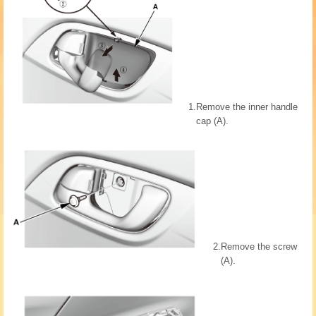
1.
Remove the inner handle
cap (A).
2.
Remove the screw
(A).