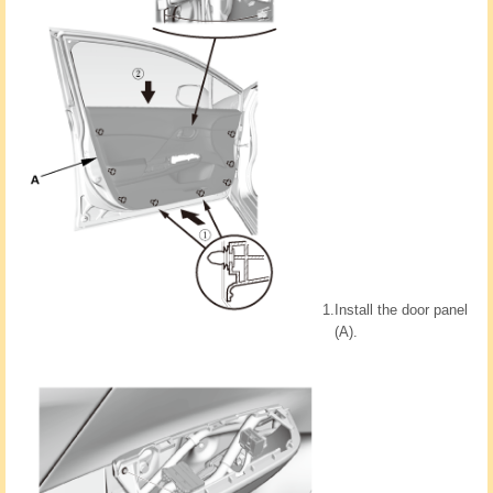
1.
Install the door panel
(A).