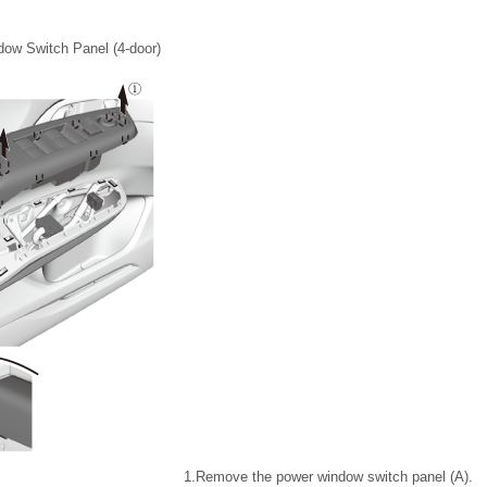
ow Switch Panel (4-door)
1.
Remove the power window switch panel (A).