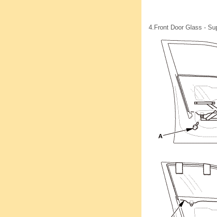
4.
Front Door Glass - Su