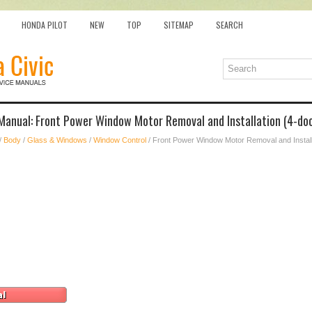
HONDA PILOT
NEW
TOP
SITEMAP
SEARCH
Manual: Front Power Window Motor Removal and Installation (4-doo
/
Body
/
Glass & Windows
/
Window Control
/ Front Power Window Motor Removal and Install