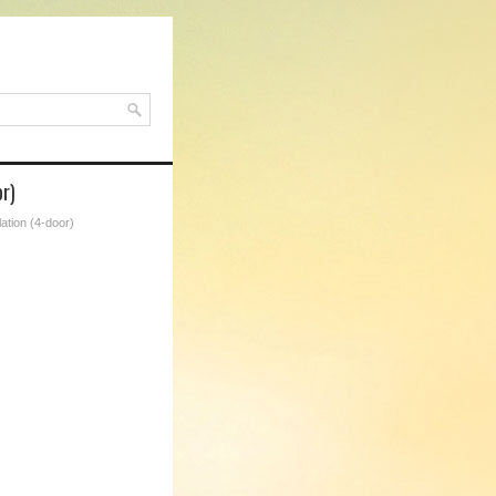
r)
ation (4-door)