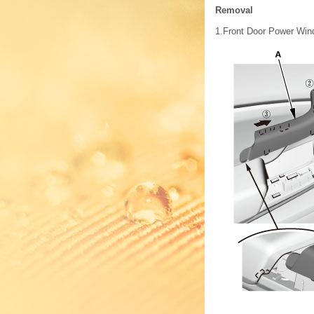
Removal
1.
Front Door Power Wind