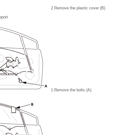
2.
Remove the plastic cover (B).
pport
1.
Remove the bolts (A).