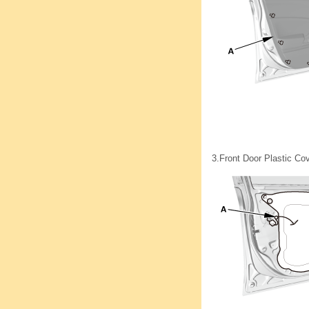
3.
Front Door Plastic Cov