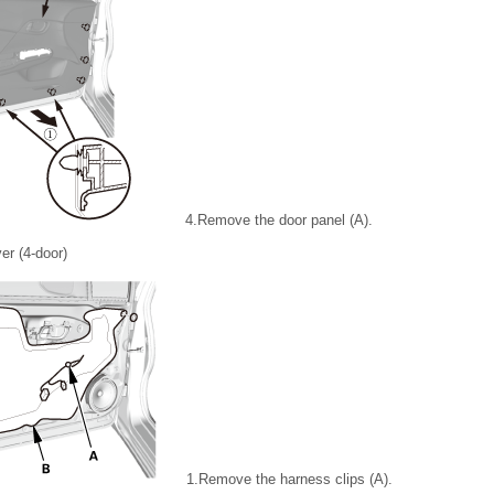
4.
Remove the door panel (A).
er (4-door)
1.
Remove the harness clips (A).