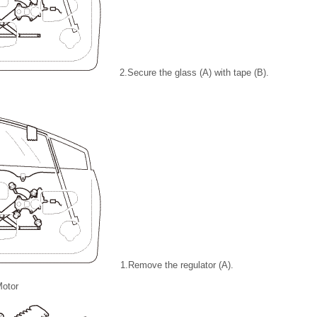
2.
Secure the glass (A) with tape (B).
1.
Remove the regulator (A).
otor