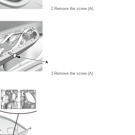
2.
Remove the screw (A).
3.
Remove the screw (A).