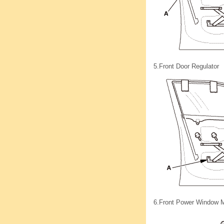
5.
Front Door Regulator
6.
Front Power Window M