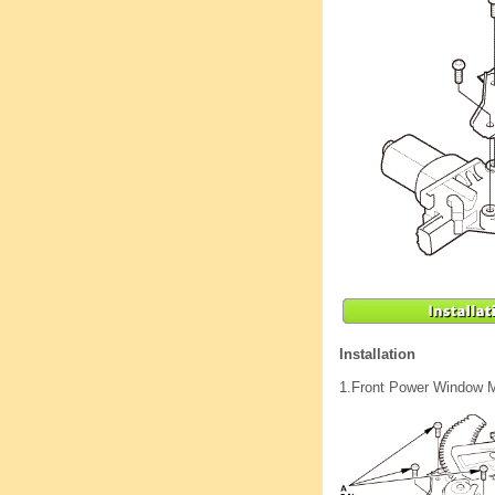
Installation
1.
Front Power Window M