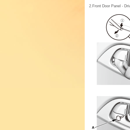
2.
Front Door Panel - Dri