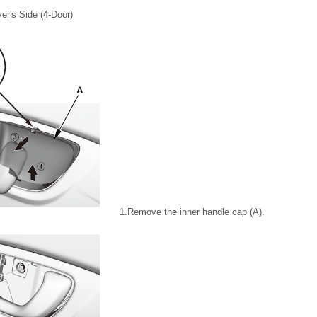
ver's Side (4-Door)
1.
Remove the inner handle cap (A).