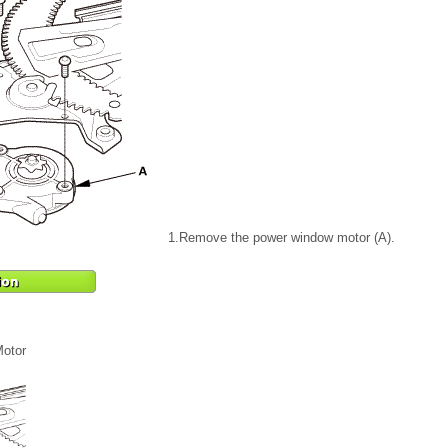
1.
Remove the power window motor (A).
otor