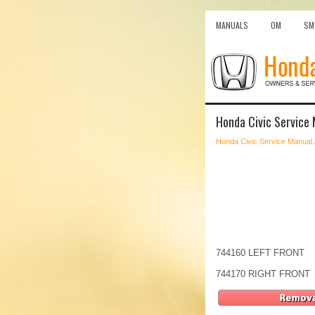
MANUALS
OM
SM
Honda Civic Service 
Honda Civic Service Manual
744160 LEFT FRONT
744170 RIGHT FRONT