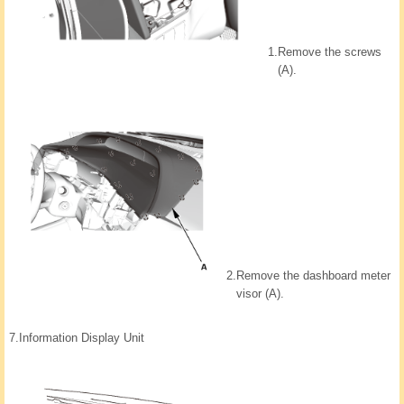
1.
Remove the screws
(A).
2.
Remove the dashboard meter
visor (A).
7.
Information Display Unit