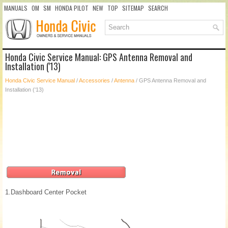
MANUALS
OM
SM
HONDA PILOT
NEW
TOP
SITEMAP
SEARCH
Honda Civic Service Manual: GPS Antenna Removal and
Installation ('13)
Honda Civic Service Manual
/
Accessories
/
Antenna
/ GPS Antenna Removal and
Installation ('13)
1.
Dashboard Center Pocket