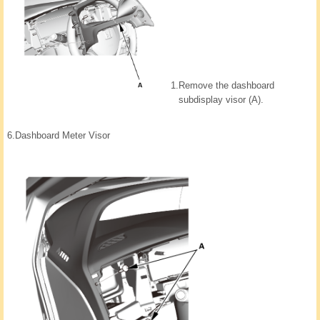
1.
Remove the dashboard
subdisplay visor (A).
6.
Dashboard Meter Visor