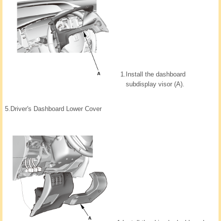
1.
Install the dashboard
subdisplay visor (A).
5.
Driver's Dashboard Lower Cover