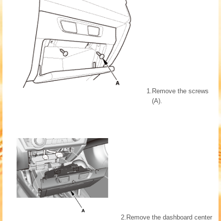
1.
Remove the screws
(A).
2.
Remove the dashboard center