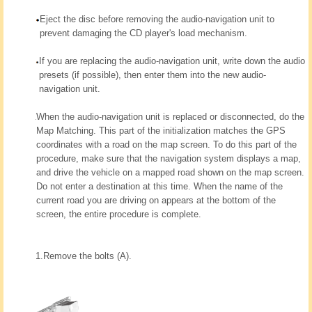
Eject the disc before removing the audio-navigation unit to
prevent damaging the CD player's load mechanism.
If you are replacing the audio-navigation unit, write down the audio
presets (if possible), then enter them into the new audio-
navigation unit.
When the audio-navigation unit is replaced or disconnected, do the
Map Matching. This part of the initialization matches the GPS
coordinates with a road on the map screen. To do this part of the
procedure, make sure that the navigation system displays a map,
and drive the vehicle on a mapped road shown on the map screen.
Do not enter a destination at this time. When the name of the
current road you are driving on appears at the bottom of the
screen, the entire procedure is complete.
1.
Remove the bolts (A).