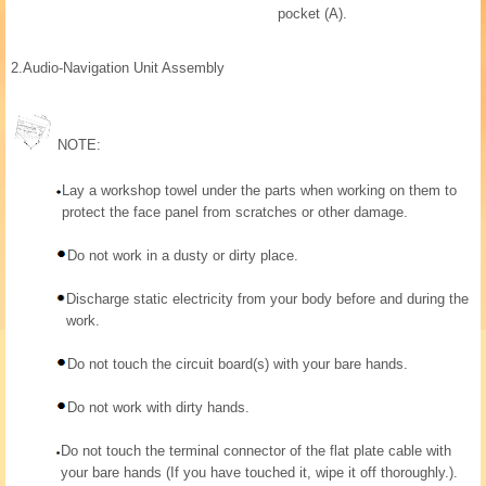
pocket (A).
2.
Audio-Navigation Unit Assembly
NOTE:
Lay a workshop towel under the parts when working on them to
protect the face panel from scratches or other damage.
Do not work in a dusty or dirty place.
Discharge static electricity from your body before and during the
work.
Do not touch the circuit board(s) with your bare hands.
Do not work with dirty hands.
Do not touch the terminal connector of the flat plate cable with
your bare hands (If you have touched it, wipe it off thoroughly.).