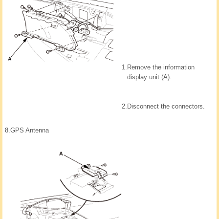
1.
Remove the information
display unit (A).
2.
Disconnect the connectors.
8.
GPS Antenna