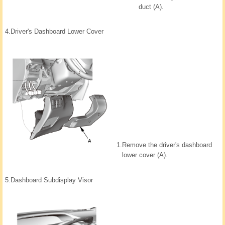
duct (A).
4.
Driver's Dashboard Lower Cover
1.
Remove the driver's dashboard
lower cover (A).
5.
Dashboard Subdisplay Visor