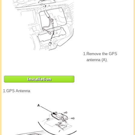
1.
Remove the GPS
antenna (A).
1.
GPS Antenna