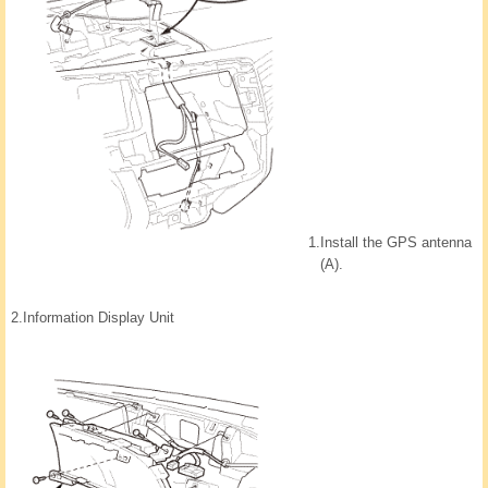
1.
Install the GPS antenna
(A).
2.
Information Display Unit