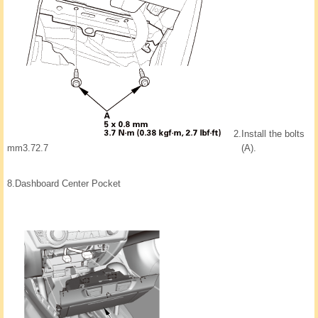
2.
Install the bolts
mm3.72.7
(A).
8.
Dashboard Center Pocket