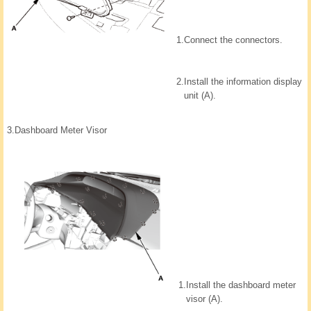
1.
Connect the connectors.
2.
Install the information display
unit (A).
3.
Dashboard Meter Visor
1.
Install the dashboard meter
visor (A).