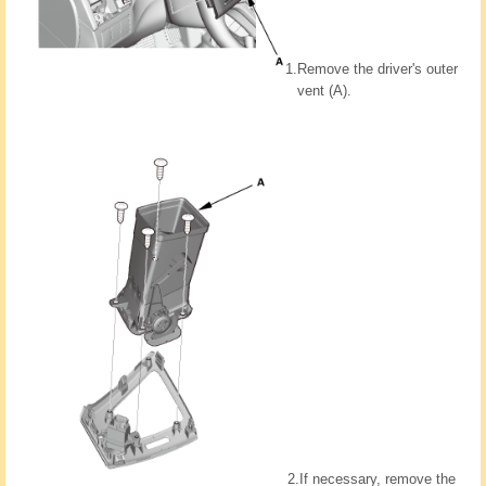
1.
Remove the driver's outer
vent (A).
2.
If necessary, remove the