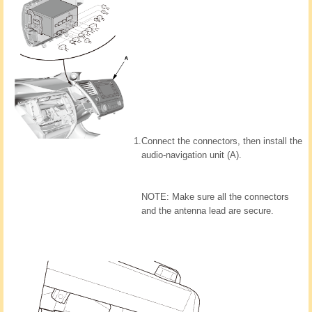
1.
Connect the connectors, then install the
audio-navigation unit (A).
NOTE: Make sure all the connectors
and the antenna lead are secure.