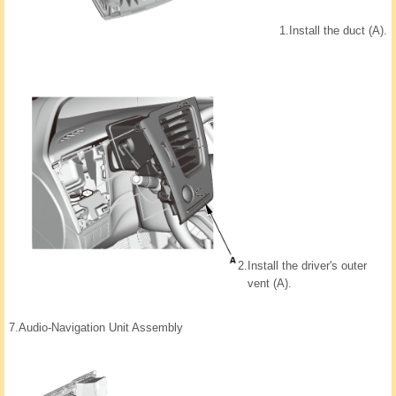
1.
Install the duct (A).
2.
Install the driver's outer
vent (A).
7.
Audio-Navigation Unit Assembly