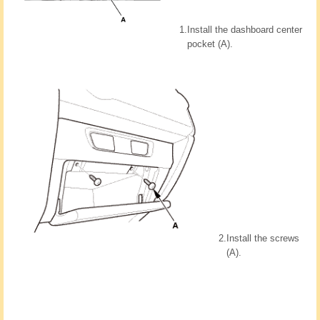
1.
Install the dashboard center
pocket (A).
2.
Install the screws
(A).