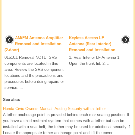
AM/FM Antenna Amplifier
Keyless Access LF
Removal and Installation
Antenna (Rear Interior)
(2-door)
Removal and Installation
0151C1 Removal NOTE: SRS
1. Rear Interior LF Antenna 1.
components are located in this
Open the trunk lid. 2. ...
area. Review the SRS component
locations and the precautions and
procedures before doing repairs or
service. ...
See also:
Honda Civic Owners Manual. Adding Security with a Tether
A tether anchorage point is provided behind each rear seating position. If
you have a child restraint system that comes with a tether but can be
installed with a seat belt, the tether may be used for additional security. 1.
Locate the appropriate tether anchorage point and lift the cover. ...