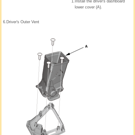
1.
Install the driver's dashboard
lower cover (A).
6.
Driver's Outer Vent