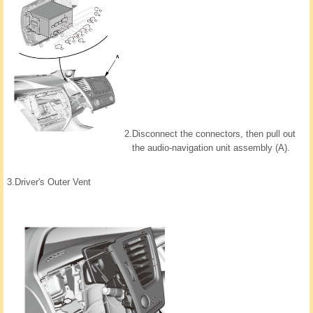
2.
Disconnect the connectors, then pull out
the audio-navigation unit assembly (A).
3.
Driver's Outer Vent