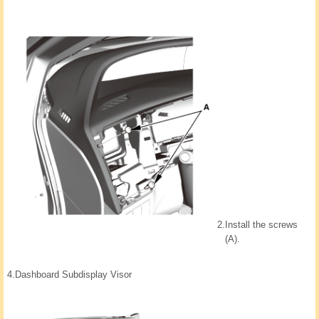
2.
Install the screws
(A).
4.
Dashboard Subdisplay Visor