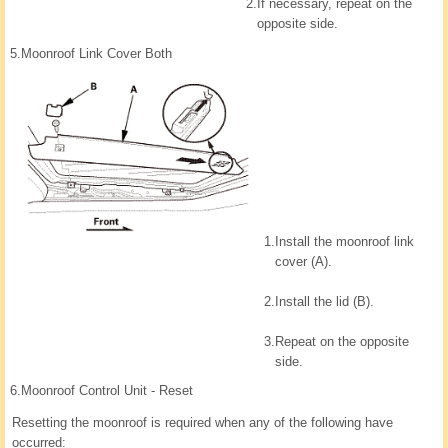
2.
If necessary, repeat on the
opposite side.
5.
Moonroof Link Cover Both
1.
Install the moonroof link
cover (A).
2.
Install the lid (B).
3.
Repeat on the opposite
side.
6.
Moonroof Control Unit - Reset
Resetting the moonroof is required when any of the following have
occurred: