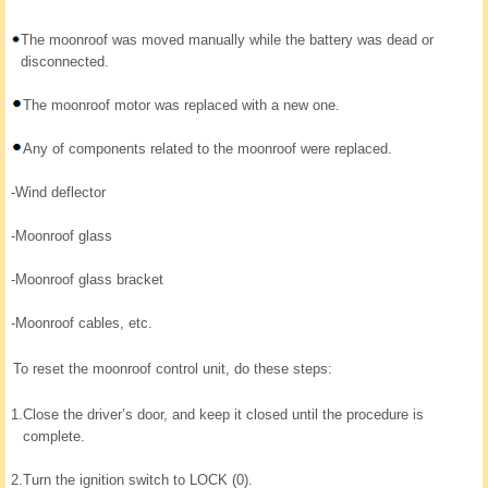
The moonroof was moved manually while the battery was dead or
disconnected.
The moonroof motor was replaced with a new one.
Any of components related to the moonroof were replaced.
-
Wind deflector
-
Moonroof glass
-
Moonroof glass bracket
-
Moonroof cables, etc.
To reset the moonroof control unit, do these steps:
1.
Close the driver’s door, and keep it closed until the procedure is
complete.
2.
Turn the ignition switch to LOCK (0).