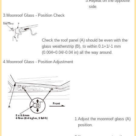
3.
Repeat on the opposite
side.
3.
Moonroof Glass - Position Check
Check the roof panel (A) should be even with the
glass weatherstrip (B), to within 0.1+1/-1 mm
(0.004+0.04/-0.04 in) all the way around.
4.
Moonroof Glass - Position Adjustment
1.
Adjust the moonroof glass (A)
position.