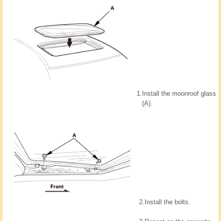
1.
Install the moonroof glass
(A).
2.
Install the bolts.