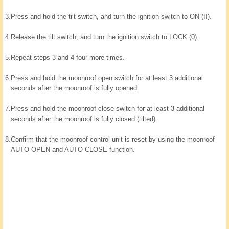
3.
Press and hold the tilt switch, and turn the ignition switch to ON (II).
4.
Release the tilt switch, and turn the ignition switch to LOCK (0).
5.
Repeat steps 3 and 4 four more times.
6.
Press and hold the moonroof open switch for at least 3 additional
seconds after the moonroof is fully opened.
7.
Press and hold the moonroof close switch for at least 3 additional
seconds after the moonroof is fully closed (tilted).
8.
Confirm that the moonroof control unit is reset by using the moonroof
AUTO OPEN and AUTO CLOSE function.