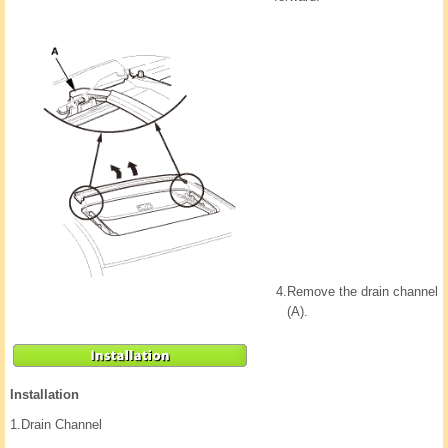
4.
Remove the drain channel
(A).
Installation
1.
Drain Channel