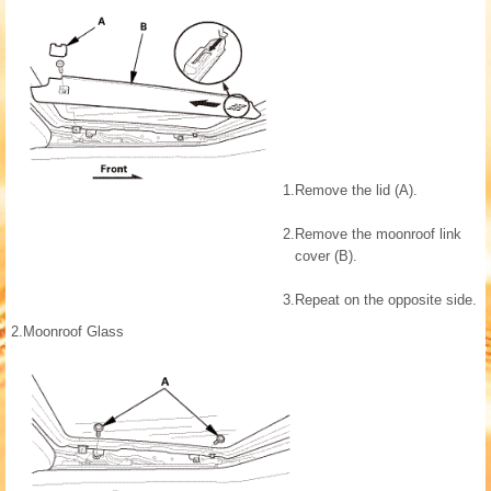
1.
Remove the lid (A).
2.
Remove the moonroof link
cover (B).
3.
Repeat on the opposite side.
2.
Moonroof Glass