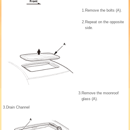
1.
Remove the bolts (A).
2.
Repeat on the opposite
side.
3.
Remove the moonroof
glass (A).
3.
Drain Channel