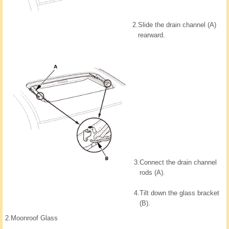
2.
Slide the drain channel (A)
rearward.
3.
Connect the drain channel
rods (A).
4.
Tilt down the glass bracket
(B).
2.
Moonroof Glass