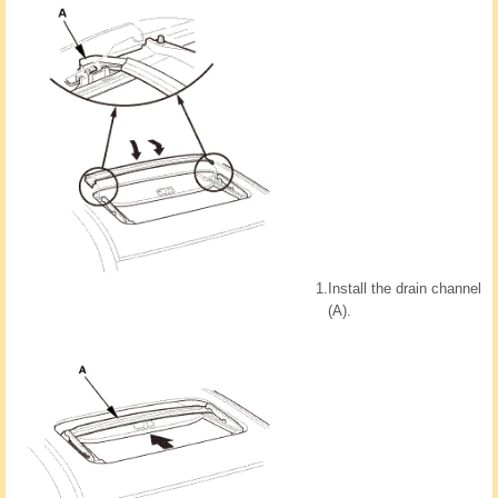
1.
Install the drain channel
(A).