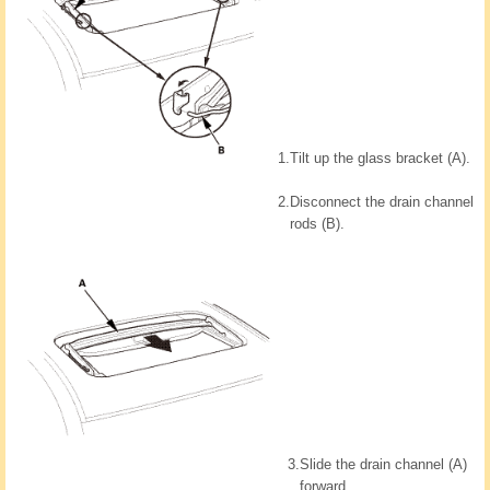
1.
Tilt up the glass bracket (A).
2.
Disconnect the drain channel
rods (B).
3.
Slide the drain channel (A)
forward.