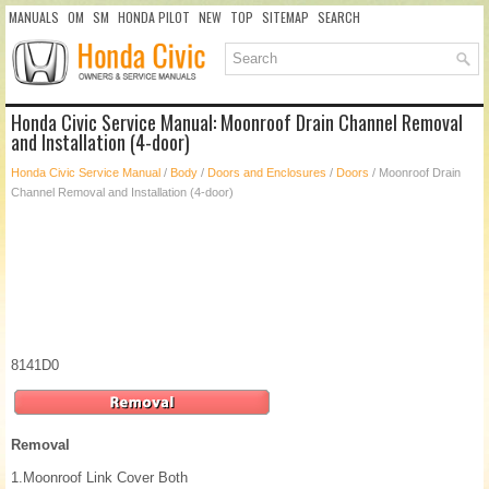
MANUALS
OM
SM
HONDA PILOT
NEW
TOP
SITEMAP
SEARCH
Honda Civic Service Manual: Moonroof Drain Channel Removal
and Installation (4-door)
Honda Civic Service Manual
/
Body
/
Doors and Enclosures
/
Doors
/ Moonroof Drain
Channel Removal and Installation (4-door)
8141D0
Removal
1.
Moonroof Link Cover Both