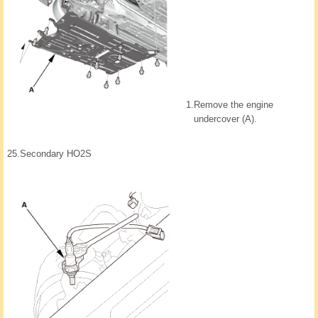
1.
Remove the engine
undercover (A).
25.
Secondary HO2S