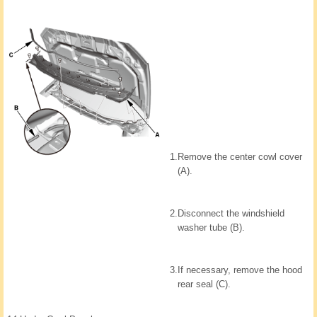
1.
Remove the center cowl cover
(A).
2.
Disconnect the windshield
washer tube (B).
3.
If necessary, remove the hood
rear seal (C).