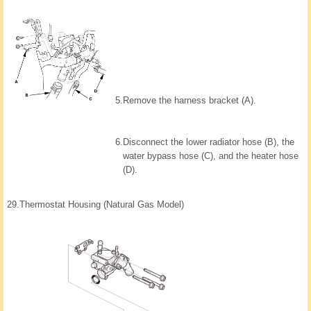
5.
Remove the harness bracket (A).
6.
Disconnect the lower radiator hose (B), the
water bypass hose (C), and the heater hose
(D).
29.
Thermostat Housing (Natural Gas Model)