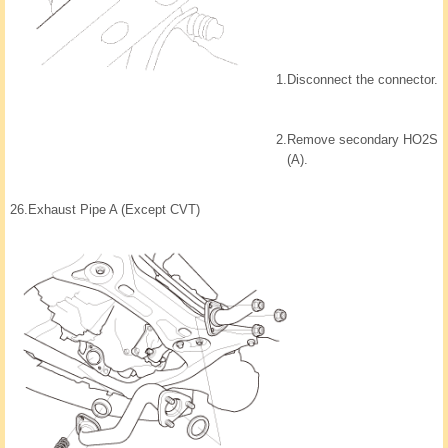
1.
Disconnect the connector.
2.
Remove secondary HO2S
(A).
26.
Exhaust Pipe A (Except CVT)