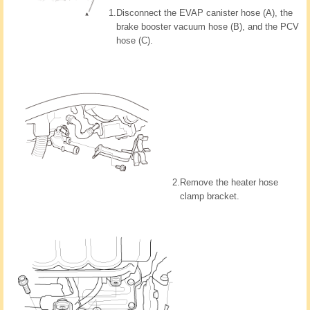
1.
Disconnect the EVAP canister hose (A), the
brake booster vacuum hose (B), and the PCV
hose (C).
2.
Remove the heater hose
clamp bracket.