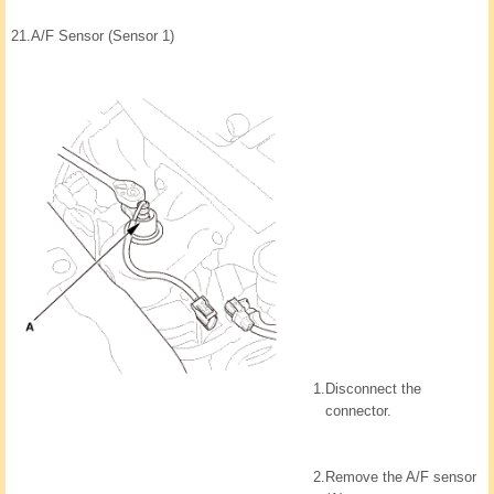
21.
A/F Sensor (Sensor 1)
1.
Disconnect the
connector.
2.
Remove the A/F sensor