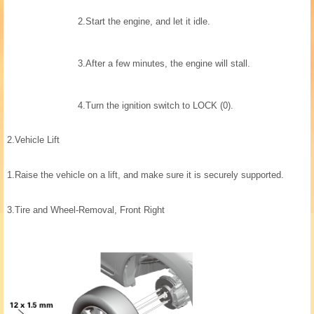
2.
Start the engine, and let it idle.
3.
After a few minutes, the engine will stall.
4.
Turn the ignition switch to LOCK (0).
2.
Vehicle Lift
1.
Raise the vehicle on a lift, and make sure it is securely supported.
3.
Tire and Wheel-Removal, Front Right