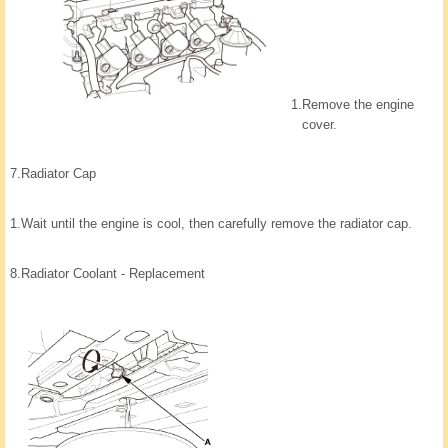
1.
Remove the engine
cover.
7.
Radiator Cap
1.
Wait until the engine is cool, then carefully remove the radiator cap.
8.
Radiator Coolant - Replacement