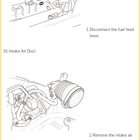
1.
Disconnect the fuel feed
hose.
16.
Intake Air Duct
1.
Remove the intake air