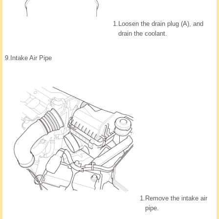
1.
Loosen the drain plug (A), and
drain the coolant.
9.
Intake Air Pipe
1.
Remove the intake air
pipe.