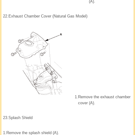
(A).
22.
Exhaust Chamber Cover (Natural Gas Model)
1.
Remove the exhaust chamber
cover (A).
23.
Splash Shield
1.
Remove the splash shield (A).