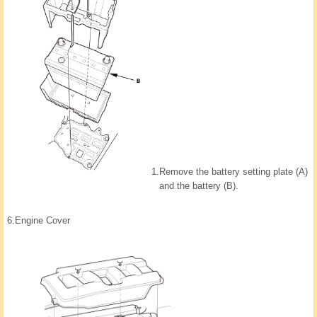
1.
Remove the battery setting plate (A)
and the battery (B).
6.
Engine Cover