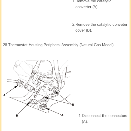
1.
Remove the catalytic
converter (A).
2.
Remove the catalytic conveter
cover (B).
28.
Thermostat Housing Peripheral Assembly (Natural Gas Model)
1.
Disconnect the connectors
(A).