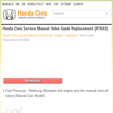
MANUALS
OM
SM
HONDA PILOT
NEW
TOP
SITEMAP
SEARCH
Honda Civic Service Manual: Valve Guide Replacement (R18A9)
Honda Civic Service Manual
/
Powertrain
/
Engine
/
Valvetrain
/ Valve Guide
Replacement (R18A9)
1.
Fuel Pressure - Relieving (Between the engine and the manual shut-off
valve) (Natural Gas Model)