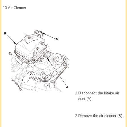
10.
Air Cleaner
1.
Disconnect the intake air
duct (A).
2.
Remove the air cleaner (B).