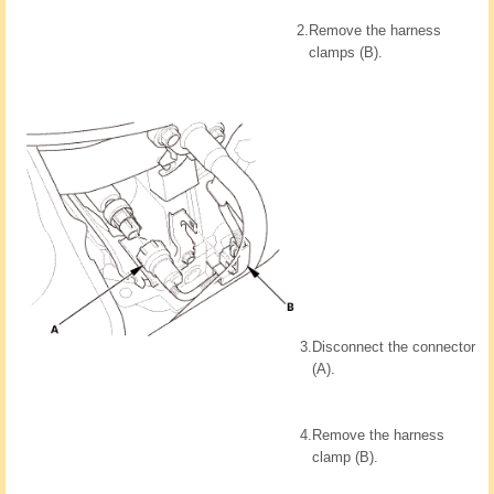
2.
Remove the harness
clamps (B).
3.
Disconnect the connector
(A).
4.
Remove the harness
clamp (B).