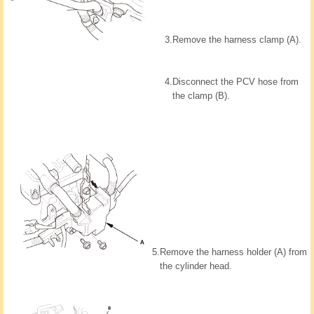
3.
Remove the harness clamp (A).
4.
Disconnect the PCV hose from
the clamp (B).
5.
Remove the harness holder (A) from
the cylinder head.