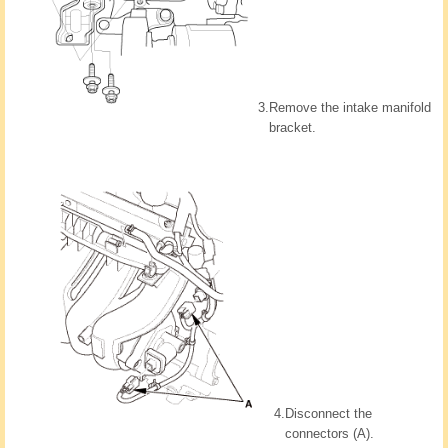
3.
Remove the intake manifold
bracket.
4.
Disconnect the
connectors (A).