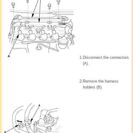
1.
Disconnect the connectors
(A).
2.
Remove the harness
holders (B).