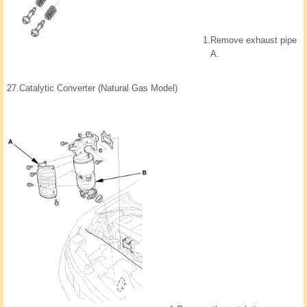
1.
Remove exhaust pipe
A.
27.
Catalytic Converter (Natural Gas Model)