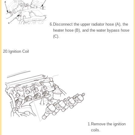
6.
Disconnect the upper radiator hose (A), the
heater hose (B), and the water bypass hose
(C).
20.
Ignition Coil
1.
Remove the ignition
coils.