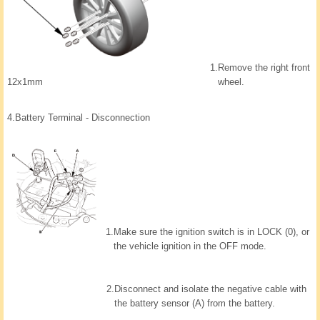
1.
Remove the right front
wheel.
12x1mm
4.
Battery Terminal - Disconnection
1.
Make sure the ignition switch is in LOCK (0), or
the vehicle ignition in the OFF mode.
2.
Disconnect and isolate the negative cable with
the battery sensor (A) from the battery.