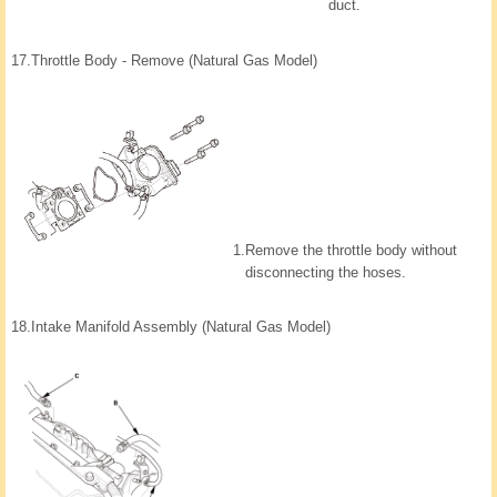
duct.
17.
Throttle Body - Remove (Natural Gas Model)
1.
Remove the throttle body without
disconnecting the hoses.
18.
Intake Manifold Assembly (Natural Gas Model)