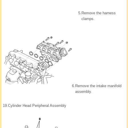
5.
Remove the harness
clamps.
6.
Remove the intake manifold
assembly.
19.
Cylinder Head Peripheral Assembly