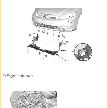
24.
Engine Undercover