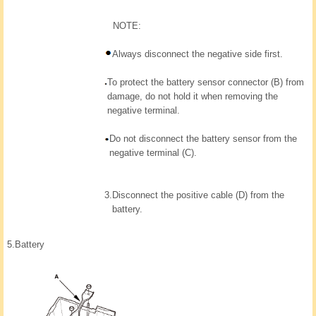
NOTE:
Always disconnect the negative side first.
To protect the battery sensor connector (B) from
damage, do not hold it when removing the
negative terminal.
Do not disconnect the battery sensor from the
negative terminal (C).
3.
Disconnect the positive cable (D) from the
battery.
5.
Battery