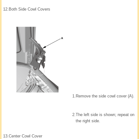
12.
Both Side Cowl Covers
1.
Remove the side cowl cover (A).
2.
The left side is shown; repeat on
the right side.
13.
Center Cowl Cover