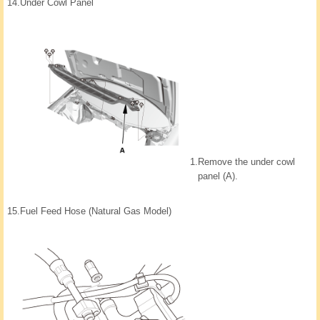
14.
Under Cowl Panel
1.
Remove the under cowl
panel (A).
15.
Fuel Feed Hose (Natural Gas Model)