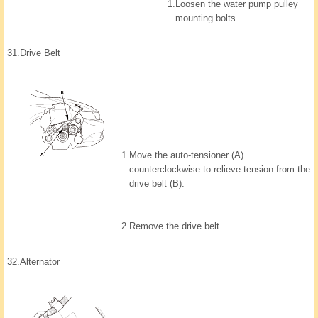
1.
Loosen the water pump pulley
mounting bolts.
31.
Drive Belt
1.
Move the auto-tensioner (A)
counterclockwise to relieve tension from the
drive belt (B).
2.
Remove the drive belt.
32.
Alternator