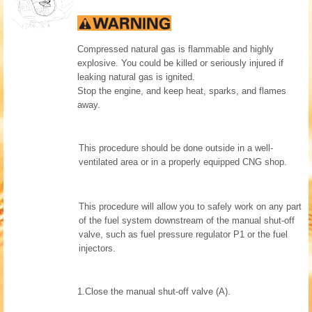
Compressed natural gas is flammable and highly
explosive. You could be killed or seriously injured if
leaking natural gas is ignited.
Stop the engine, and keep heat, sparks, and flames
away.
This procedure should be done outside in a well-
ventilated area or in a properly equipped CNG shop.
This procedure will allow you to safely work on any part
of the fuel system downstream of the manual shut-off
valve, such as fuel pressure regulator P1 or the fuel
injectors.
1.
Close the manual shut-off valve (A).