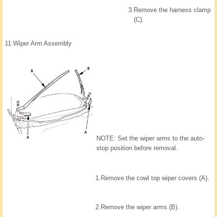
3.
Remove the harness clamp
(C).
11.
Wiper Arm Assembly
NOTE: Set the wiper arms to the auto-
stop position before removal.
1.
Remove the cowl top wiper covers (A).
2.
Remove the wiper arms (B).