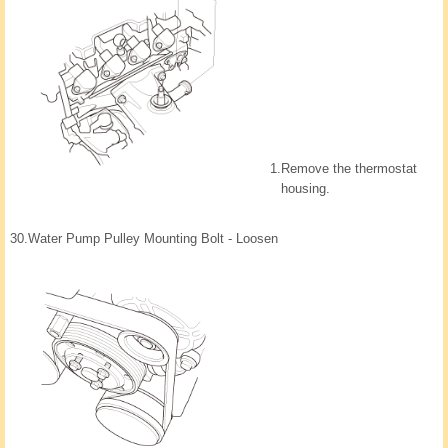
1.
Remove the thermostat
housing.
30.
Water Pump Pulley Mounting Bolt - Loosen