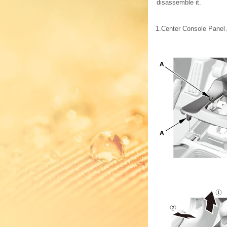
disassemble it.
1.
Center Console Panel