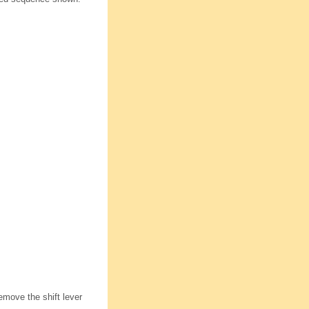
remove the shift lever