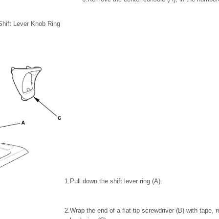
Shift Lever Knob Ring
1.
Pull down the shift lever ring (A).
2.
Wrap the end of a flat-tip screwdriver (B) with tape, 