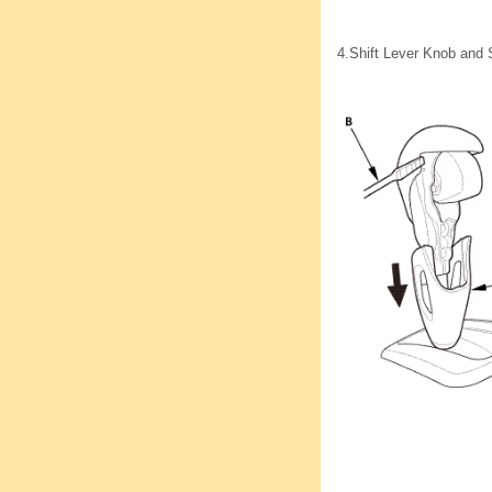
4.
Shift Lever Knob and 