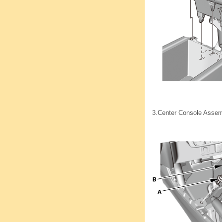
3.
Center Console Asse