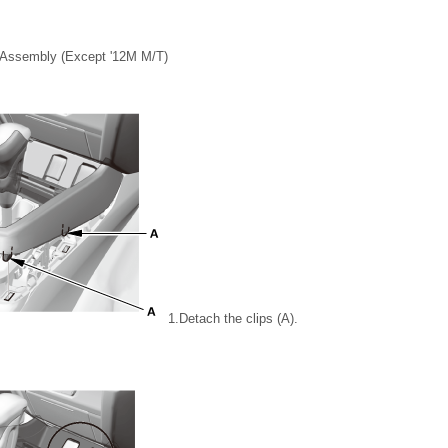
 Assembly (Except '12M M/T)
1.
Detach the clips (A).