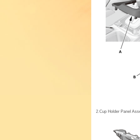
2.
Cup Holder Panel Ass