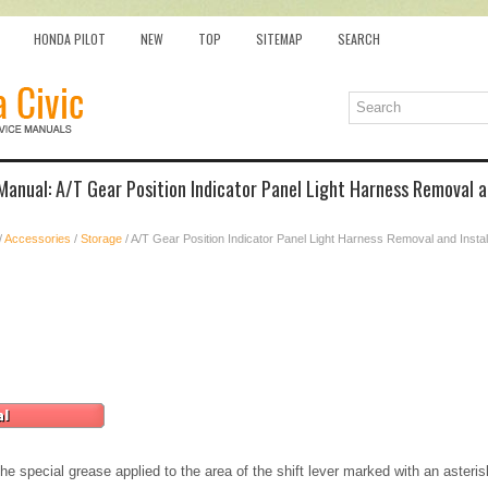
HONDA PILOT
NEW
TOP
SITEMAP
SEARCH
Manual: A/T Gear Position Indicator Panel Light Harness Removal an
/
Accessories
/
Storage
/ A/T Gear Position Indicator Panel Light Harness Removal and Instal
e special grease applied to the area of the shift lever marked with an asteri