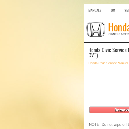
MANUALS
OM
SM
Honda Civic Service 
CVT)
Honda Civic Service Manual
NOTE: Do not wipe off th