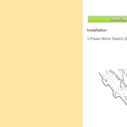
Installation
1.
Power Mirror Switch (