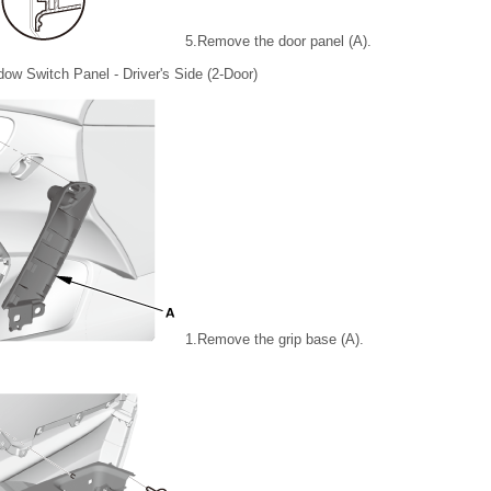
5.
Remove the door panel (A).
ow Switch Panel - Driver's Side (2-Door)
1.
Remove the grip base (A).