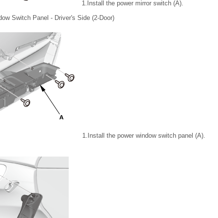
1.
Install the power mirror switch (A).
ow Switch Panel - Driver's Side (2-Door)
1.
Install the power window switch panel (A).