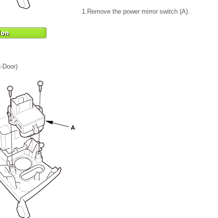
1.
Remove the power mirror switch (A).
2-Door)