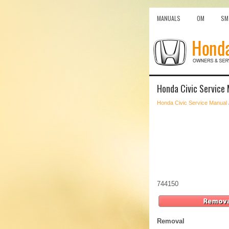
MANUALS
OM
SM
Honda Civic Service 
Honda Civic Service Manual
744150
Removal