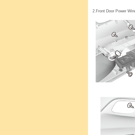
2.
Front Door Power Wind