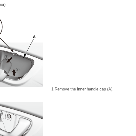
oor)
1.
Remove the inner handle cap (A).