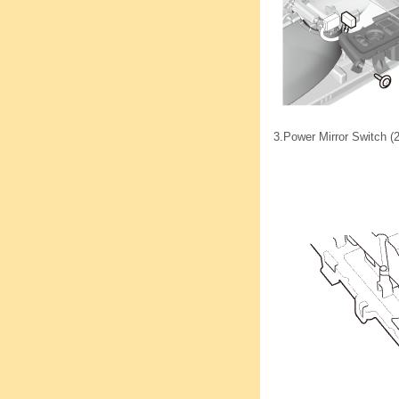
3.
Power Mirror Switch (