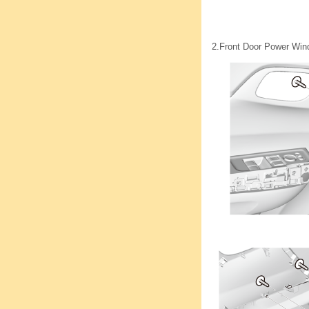
2.
Front Door Power Wind