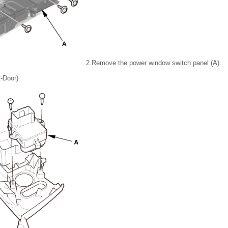
2.
Remove the power window switch panel (A).
2-Door)