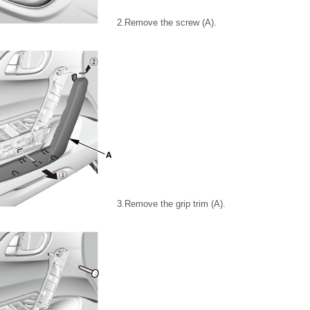
2.
Remove the screw (A).
3.
Remove the grip trim (A).