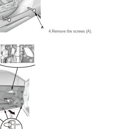
4.
Remove the screws (A).