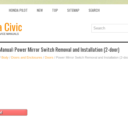
HONDA PILOT
NEW
TOP
SITEMAP
SEARCH
Manual: Power Mirror Switch Removal and Installation (2-door)
/
Body
/
Doors and Enclosures
/
Doors
/ Power Mirror Switch Removal and Installation (2-do