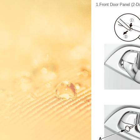
1.
Front Door Panel (2-D