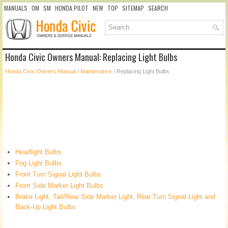
MANUALS
OM
SM
HONDA PILOT
NEW
TOP
SITEMAP
SEARCH
Honda Civic Owners Manual: Replacing Light Bulbs
Honda Civic Owners Manual
/
Maintenance
/ Replacing Light Bulbs
Headlight Bulbs
Fog Light Bulbs
Front Turn Signal Light Bulbs
Front Side Marker Light Bulbs
Brake Light, Tail/Rear Side Marker Light, Rear Turn Signal Light and
Back-Up Light Bulbs