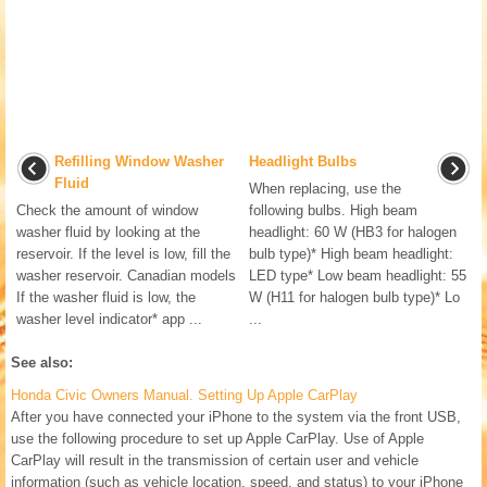
Refilling Window Washer
Headlight Bulbs
Fluid
When replacing, use the
Check the amount of window
following bulbs. High beam
washer fluid by looking at the
headlight: 60 W (HB3 for halogen
reservoir. If the level is low, fill the
bulb type)* High beam headlight:
washer reservoir. Canadian models
LED type* Low beam headlight: 55
If the washer fluid is low, the
W (H11 for halogen bulb type)* Lo
washer level indicator* app ...
...
See also:
Honda Civic Owners Manual. Setting Up Apple CarPlay
After you have connected your iPhone to the system via the front USB,
use the following procedure to set up Apple CarPlay. Use of Apple
CarPlay will result in the transmission of certain user and vehicle
information (such as vehicle location, speed, and status) to your iPhone