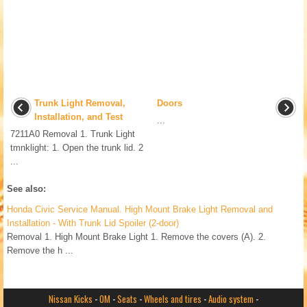
Trunk Light Removal,
Doors
Installation, and Test
...
7211A0 Removal 1. Trunk Light
tmnklight: 1. Open the trunk lid. 2
...
See also:
Honda Civic Service Manual. High Mount Brake Light Removal and
Installation - With Trunk Lid Spoiler (2-door)
Removal 1. High Mount Brake Light 1. Remove the covers (A). 2.
Remove the h ...
Nissan Kicks
-
OM
-
Seats
-
Wheels and tires
-
Audio system
-