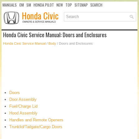
MANUALS
OM
SM
HONDA PILOT
NEW
TOP
SITEMAP
SEARCH
Honda Civic Service Manual: Doors and Enclosures
Honda Civic Service Manual
/
Body
/ Doors and Enclosures
Doors
Door Assembly
Fuel/Charge Lid
Hood Assembly
Handles and Remote Openers
Trunklid/Tailgate/Cargo Doors