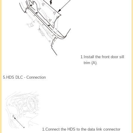
1.
Install the front door sill
trim (A).
5.
HDS DLC - Connection
1.
Connect the HDS to the data link connector