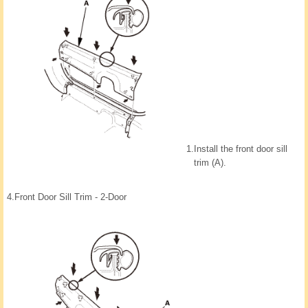
1.
Install the front door sill
trim (A).
4.
Front Door Sill Trim - 2-Door