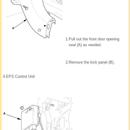
1.
Pull out the front door opening
seal (A) as needed.
2.
Remove the kick panel (B).
4.
EPS Control Unit