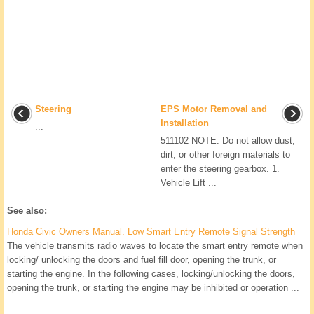
Steering
EPS Motor Removal and
Installation
...
511102 NOTE: Do not allow dust,
dirt, or other foreign materials to
enter the steering gearbox. 1.
Vehicle Lift ...
See also:
Honda Civic Owners Manual. Low Smart Entry Remote Signal Strength
The vehicle transmits radio waves to locate the smart entry remote when
locking/ unlocking the doors and fuel fill door, opening the trunk, or
starting the engine. In the following cases, locking/unlocking the doors,
opening the trunk, or starting the engine may be inhibited or operation ...