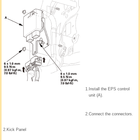
1.
Install the EPS control
unit (A).
2.
Connect the connectors.
2.
Kick Panel