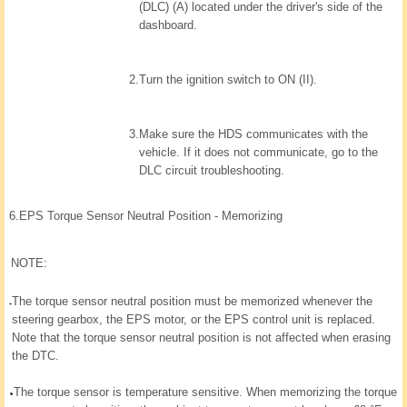
(DLC) (A) located under the driver's side of the
dashboard.
2.
Turn the ignition switch to ON (II).
3.
Make sure the HDS communicates with the
vehicle. If it does not communicate, go to the
DLC circuit troubleshooting.
6.
EPS Torque Sensor Neutral Position - Memorizing
NOTE:
The torque sensor neutral position must be memorized whenever the
steering gearbox, the EPS motor, or the EPS control unit is replaced.
Note that the torque sensor neutral position is not affected when erasing
the DTC.
The torque sensor is temperature sensitive. When memorizing the torque