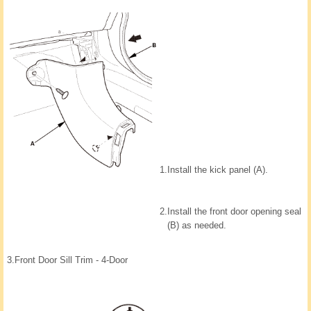
1.
Install the kick panel (A).
2.
Install the front door opening seal
(B) as needed.
3.
Front Door Sill Trim - 4-Door