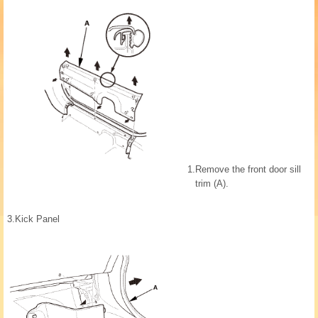
1.
Remove the front door sill
trim (A).
3.
Kick Panel