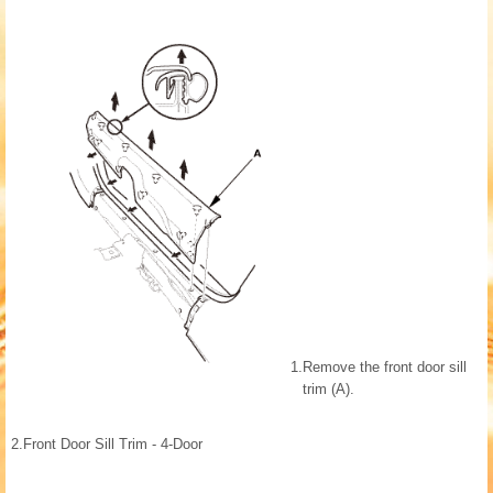
1.
Remove the front door sill
trim (A).
2.
Front Door Sill Trim - 4-Door