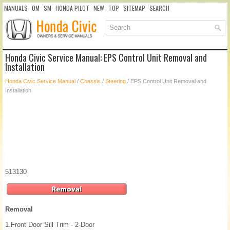
MANUALS
OM
SM
HONDA PILOT
NEW
TOP
SITEMAP
SEARCH
Honda Civic Service Manual: EPS Control Unit Removal and
Installation
Honda Civic Service Manual
/
Chassis
/
Steering
/ EPS Control Unit Removal and
Installation
513130
Removal
1.
Front Door Sill Trim - 2-Door