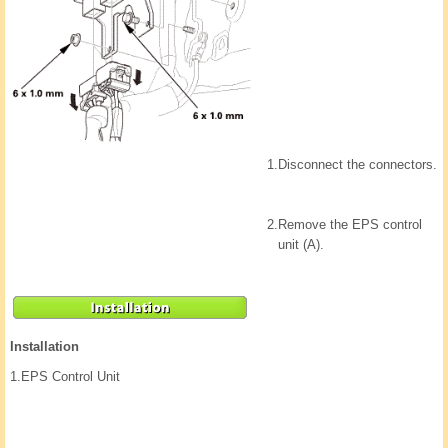
1.
Disconnect the connectors.
2.
Remove the EPS control
unit (A).
Installation
1.
EPS Control Unit