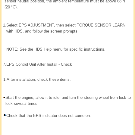
sensor neutral position, the ambient temperature must be above 68 °F
(20 °C).
1.
Select EPS ADJUSTMENT, then select TORQUE SENSOR LEARN
with HDS, and follow the screen prompts.
NOTE: See the HDS Help menu for specific instructions.
7.
EPS Control Unit After Install - Check
1.
After installation, check these items:
Start the engine, allow it to idle, and turn the steering wheel from lock to
lock several times.
Check that the EPS indicator does not come on.