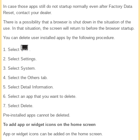
In case those apps still do not startup normally even after Factory Data
Reset, contact your dealer.
There is a possibility that a browser is shut down in the situation of the
use. In that situation, the screen will return to before the browser startup.
You can delete user installed apps by the following procedure.
1. Select
.
2. Select Settings.
3. Select System.
4. Select the Others tab.
5. Select Detail Information.
6. Select an app that you want to delete.
7. Select Delete.
Pre-installed apps cannot be deleted.
To add app or widget icons on the home screen
App or widget icons can be added on the home screen.