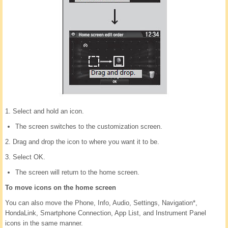
1. Select and hold an icon.
The screen switches to the customization screen.
2. Drag and drop the icon to where you want it to be.
3. Select OK.
The screen will return to the home screen.
To move icons on the home screen
You can also move the Phone, Info, Audio, Settings, Navigation*,
HondaLink, Smartphone Connection, App List, and Instrument Panel
icons in the same manner.