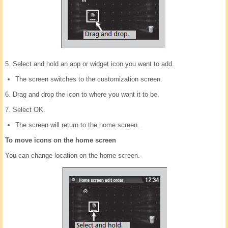
5. Select and hold an app or widget icon you want to add.
The screen switches to the customization screen.
6. Drag and drop the icon to where you want it to be.
7. Select OK.
The screen will return to the home screen.
To move icons on the home screen
You can change location on the home screen.