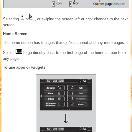
Selecting
or
, or swiping the screen left or right changes to the next
screen.
Home Screen
The home screen has 5 pages (fixed). You cannot add any more pages.
Select
to go directly back to the first page of the home screen from
any page.
To use apps or widgets