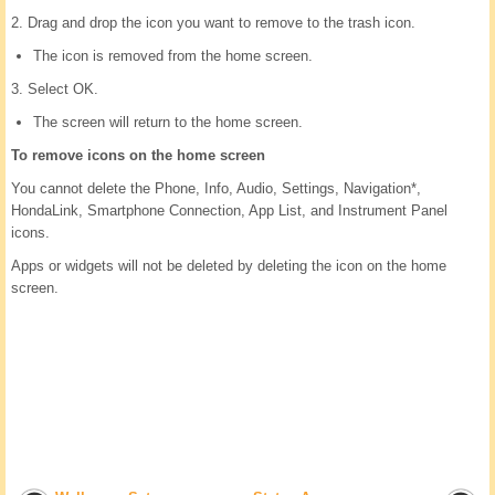
2. Drag and drop the icon you want to remove to the trash icon.
The icon is removed from the home screen.
3. Select OK.
The screen will return to the home screen.
To remove icons on the home screen
You cannot delete the Phone, Info, Audio, Settings, Navigation*,
HondaLink, Smartphone Connection, App List, and Instrument Panel
icons.
Apps or widgets will not be deleted by deleting the icon on the home
screen.