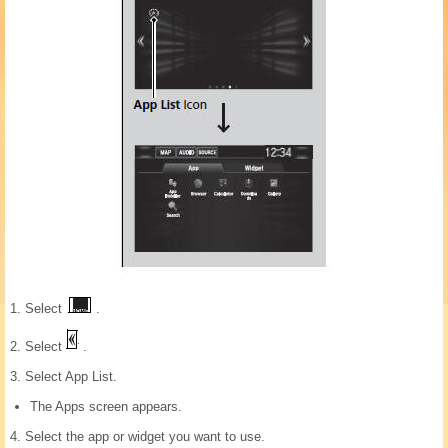
1. Select
.
2. Select
.
3. Select App List.
The Apps screen appears.
4. Select the app or widget you want to use.