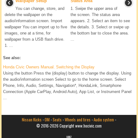
Wallpaper Setup
Status Area
You can change, store, and
1. Swipe the upper area of
delete the wallpaper on the
the screen. The status area
audio/information screen. Import
appears. 2. Select an item to see
wallpaper You can import up to five
the details. 3. Select or swipe up
images, one at a time, for
the bottom bar to close the area.
wallpaper from a USB flash drive.
...
1. ...
See also:
Honda Civic Owners Manual. Switching the Display
Using the button Press the (display) button to change the display. Using
the audio/information screen Select to go to the home screen. Select
Phone, Info, Audio, Settings, Navigation*, HondaLink, Smartphone
Connection (Apple CarPlay, Android Auto), App List, or Instrument Panel
...
Nissan Kicks
-
OM
-
Seats
-
Wheels and tires
-
Audio system
-
© 2016-2026 Copyright www.hocivic.com
0.0067