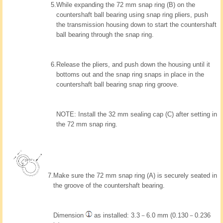
5.
While expanding the 72 mm snap ring (B) on the
countershaft ball bearing using snap ring pliers, push
the transmission housing down to start the countershaft
ball bearing through the snap ring.
6.
Release the pliers, and push down the housing until it
bottoms out and the snap ring snaps in place in the
countershaft ball bearing snap ring groove.
NOTE: Install the 32 mm sealing cap (C) after setting in
the 72 mm snap ring.
7.
Make sure the 72 mm snap ring (A) is securely seated in
the groove of the countershaft bearing.
Dimension
as installed: 3.3－6.0 mm (0.130－0.236