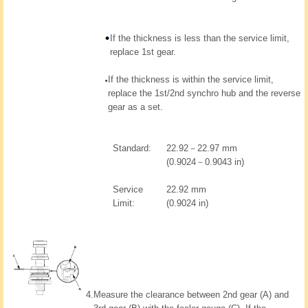
If the thickness is less than the service limit,
replace 1st gear.
If the thickness is within the service limit,
replace the 1st/2nd synchro hub and the reverse
gear as a set.
Standard:
22.92－22.97 mm
(0.9024－0.9043 in)
Service
22.92 mm
Limit:
(0.9024 in)
4.
Measure the clearance between 2nd gear (A) and