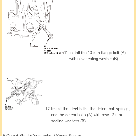
11.
Install the 10 mm flange bolt (A)
with new sealing washer (B).
12.
Install the steel balls, the detent ball springs,
and the detent bolts (A) with new 12 mm
sealing washers (B).
6.
Output Shaft (Countershaft) Speed Sensor