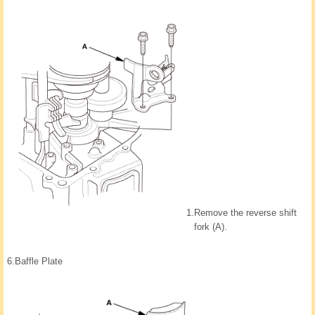
1.
Remove the reverse shift
fork (A).
6.
Baffle Plate