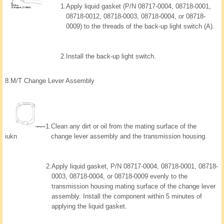
1.
Apply liquid gasket (P/N 08717-0004, 08718-0001,
08718-0012, 08718-0003, 08718-0004, or 08718-
0009) to the threads of the back-up light switch (A).
2.
Install the back-up light switch.
8.
M/T Change Lever Assembly
1.
Clean any dirt or oil from the mating surface of the
iukn
change lever assembly and the transmission housing.
2.
Apply liquid gasket, P/N 08717-0004, 08718-0001, 08718-
0003, 08718-0004, or 08718-0009 evenly to the
transmission housing mating surface of the change lever
assembly. Install the component within 5 minutes of
applying the liquid gasket.