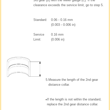
3rd gear (B) with the feeler gauge (C). If the
clearance exceeds the service limit, go to step 5.
Standard:
0.06－0.16 mm
(0.003－0.006 in)
Service
0.16 mm
Limit:
(0.006 in)
5.
Measure the length of the 2nd gear
distance collar.
If the length is not within the standard,
replace the 2nd gear distance collar.