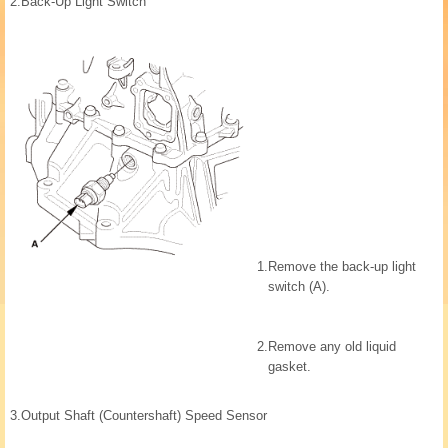
2.
Back-Up Light Switch
1.
Remove the back-up light
switch (A).
2.
Remove any old liquid
gasket.
3.
Output Shaft (Countershaft) Speed Sensor