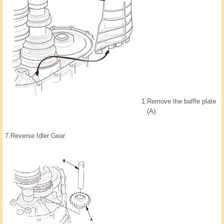
1.
Remove the baffle plate
(A).
7.
Reverse Idler Gear