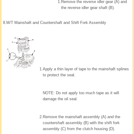
1.
Remove the reverse idler gear (A) and
the reverse idler gear shaft (B).
8.
M/T Mainshaft and Countershaft and Shift Fork Assembly
1.
Apply a thin layer of tape to the mainshaft splines
to protect the seal.
NOTE: Do not apply too much tape as it will
damage the oil seal.
2.
Remove the mainshaft assembly (A) and the
countershaft assembly (B) with the shift fork
assembly (C) from the clutch housing (D).