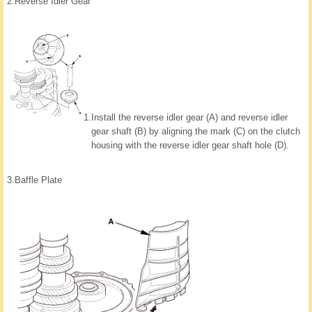
2.
Reverse Idler Gear
1.
Install the reverse idler gear (A) and reverse idler
gear shaft (B) by aligning the mark (C) on the clutch
housing with the reverse idler gear shaft hole (D).
3.
Baffle Plate