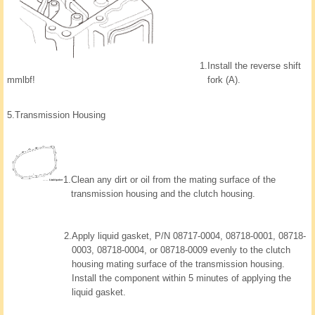
1.
Install the reverse shift
mmlbf!
fork (A).
5.
Transmission Housing
1.
Clean any dirt or oil from the mating surface of the
transmission housing and the clutch housing.
2.
Apply liquid gasket, P/N 08717-0004, 08718-0001, 08718-
0003, 08718-0004, or 08718-0009 evenly to the clutch
housing mating surface of the transmission housing.
Install the component within 5 minutes of applying the
liquid gasket.