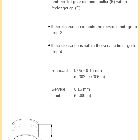
and the 1st gear distance collar (B) with a
feeler gauge (C).
If the clearance exceeds the service limit, go to
step 2.
If the clearance is within the service limit, go to
step 4.
Standard:
0.06－0.16 mm
(0.003－0.006 in)
Service
0.16 mm
Limit:
(0.006 in)