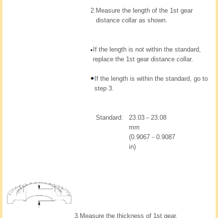
2.
Measure the length of the 1st gear
distance collar as shown.
If the length is not within the standard,
replace the 1st gear distance collar.
If the length is within the standard, go to
step 3.
Standard:
23.03－23.08
mm
(0.9067－0.9087
in)
3.
Measure the thickness of 1st gear.