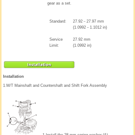
gear as a set.
Standard:
27.92－27.97 mm
(1.0992－1.1012 in)
Service
27.92 mm
Limit:
(1.0992 in)
Installation
1.
M/T Mainshaft and Countershaft and Shift Fork Assembly
1.
Install the 28 mm spring washer (A).