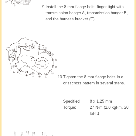
9.
Install the 8 mm flange bolts finger-tight with
transmission hanger A, transmission hanger B,
and the harness bracket (C).
10.
Tighten the 8 mm flange bolts in a
crisscross pattern in several steps.
Specified
8 x 1.25 mm
Torque:
27 N·m (2.8 kgf·m, 20
lbf·ft)