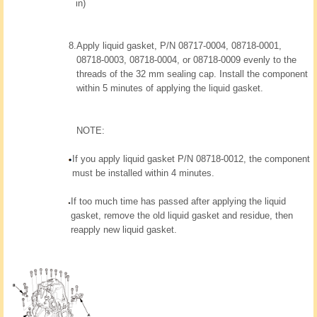
in)
8.
Apply liquid gasket, P/N 08717-0004, 08718-0001,
08718-0003, 08718-0004, or 08718-0009 evenly to the
threads of the 32 mm sealing cap. Install the component
within 5 minutes of applying the liquid gasket.
NOTE:
If you apply liquid gasket P/N 08718-0012, the component
must be installed within 4 minutes.
If too much time has passed after applying the liquid
gasket, remove the old liquid gasket and residue, then
reapply new liquid gasket.