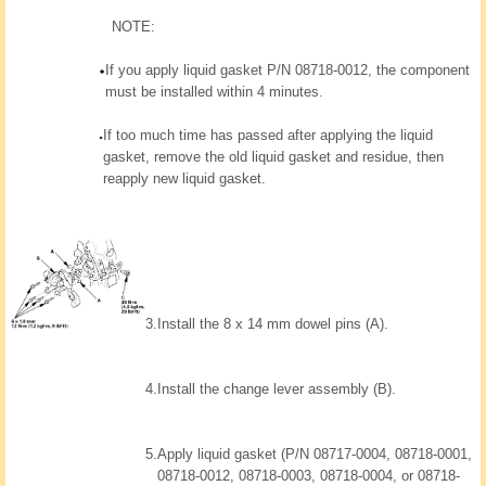
NOTE:
If you apply liquid gasket P/N 08718-0012, the component
must be installed within 4 minutes.
If too much time has passed after applying the liquid
gasket, remove the old liquid gasket and residue, then
reapply new liquid gasket.
3.
Install the 8 x 14 mm dowel pins (A).
4.
Install the change lever assembly (B).
5.
Apply liquid gasket (P/N 08717-0004, 08718-0001,
08718-0012, 08718-0003, 08718-0004, or 08718-