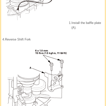
1.
Install the baffle plate
(A).
4.
Reverse Shift Fork