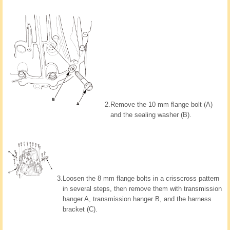
2.
Remove the 10 mm flange bolt (A)
and the sealing washer (B).
3.
Loosen the 8 mm flange bolts in a crisscross pattern
in several steps, then remove them with transmission
hanger A, transmission hanger B, and the harness
bracket (C).