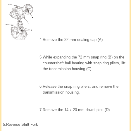
4.
Remove the 32 mm sealing cap (A).
5.
While expanding the 72 mm snap ring (B) on the
countershaft ball bearing with snap ring pliers, lift
the transmission housing (C).
6.
Release the snap ring pliers, and remove the
transmission housing.
7.
Remove the 14 x 20 mm dowel pins (D).
5.
Reverse Shift Fork