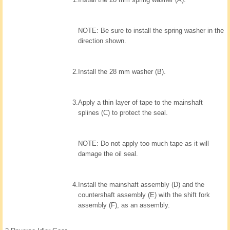
NOTE: Be sure to install the spring washer in the
direction shown.
2.
Install the 28 mm washer (B).
3.
Apply a thin layer of tape to the mainshaft
splines (C) to protect the seal.
NOTE: Do not apply too much tape as it will
damage the oil seal.
4.
Install the mainshaft assembly (D) and the
countershaft assembly (E) with the shift fork
assembly (F), as an assembly.