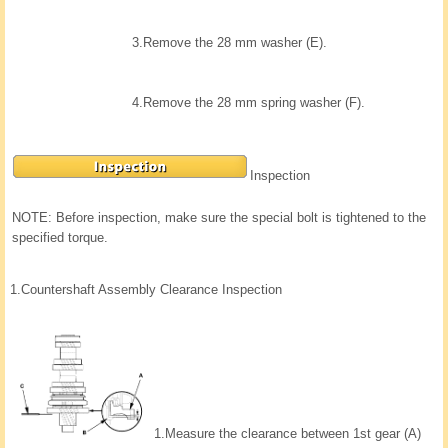
3.
Remove the 28 mm washer (E).
4.
Remove the 28 mm spring washer (F).
Inspection
NOTE: Before inspection, make sure the special bolt is tightened to the
specified torque.
1.
Countershaft Assembly Clearance Inspection
1.
Measure the clearance between 1st gear (A)