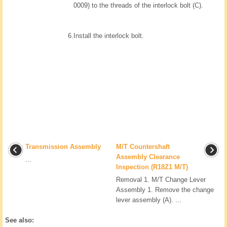
0009) to the threads of the interlock bolt (C).
6.
Install the interlock bolt.
Transmission Assembly
M/T Countershaft
Assembly Clearance
...
Inspection (R18Z1 M/T)
Removal 1. M/T Change Lever
Assembly 1. Remove the change
lever assembly (A). ...
See also: