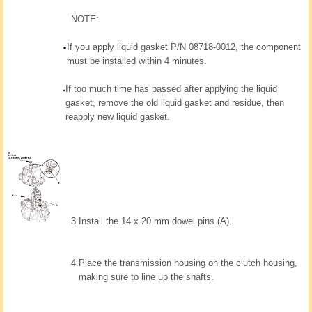
NOTE:
If you apply liquid gasket P/N 08718-0012, the component
must be installed within 4 minutes.
If too much time has passed after applying the liquid
gasket, remove the old liquid gasket and residue, then
reapply new liquid gasket.
3.
Install the 14 x 20 mm dowel pins (A).
4.
Place the transmission housing on the clutch housing,
making sure to line up the shafts.