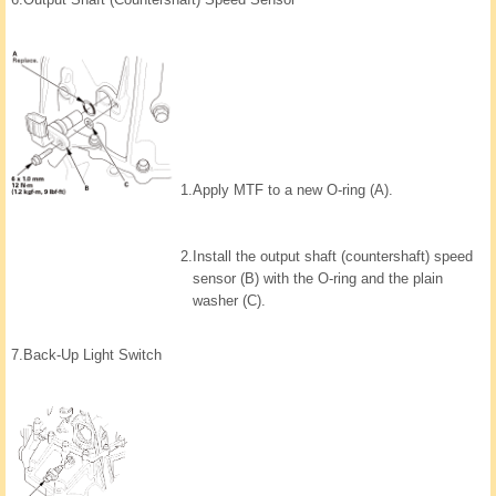
1.
Apply MTF to a new O-ring (A).
2.
Install the output shaft (countershaft) speed
sensor (B) with the O-ring and the plain
washer (C).
7.
Back-Up Light Switch