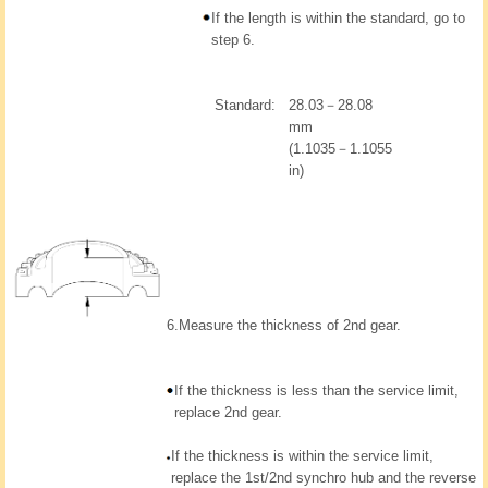
If the length is within the standard, go to
step 6.
Standard:
28.03－28.08
mm
(1.1035－1.1055
in)
6.
Measure the thickness of 2nd gear.
If the thickness is less than the service limit,
replace 2nd gear.
If the thickness is within the service limit,
replace the 1st/2nd synchro hub and the reverse