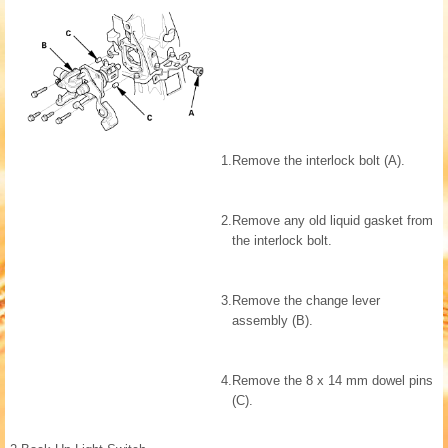
1.
Remove the interlock bolt (A).
2.
Remove any old liquid gasket from
the interlock bolt.
3.
Remove the change lever
assembly (B).
4.
Remove the 8 x 14 mm dowel pins
(C).