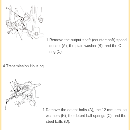
1.
Remove the output shaft (countershaft) speed
sensor (A), the plain washer (B), and the O-
ring (C).
4.
Transmission Housing
1.
Remove the detent bolts (A), the 12 mm sealing
washers (B), the detent ball springs (C), and the
steel balls (D).