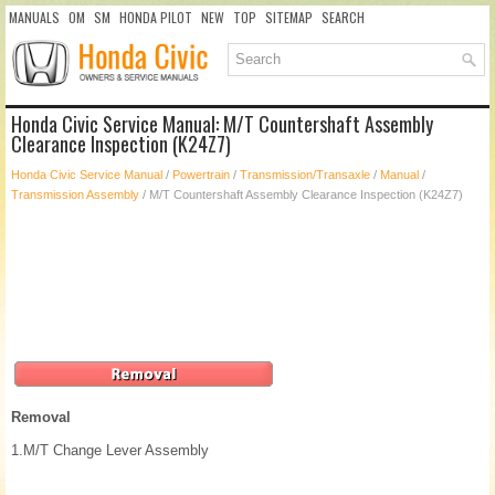
MANUALS
OM
SM
HONDA PILOT
NEW
TOP
SITEMAP
SEARCH
Honda Civic Service Manual: M/T Countershaft Assembly
Clearance Inspection (K24Z7)
Honda Civic Service Manual
/
Powertrain
/
Transmission/Transaxle
/
Manual
/
Transmission Assembly
/ M/T Countershaft Assembly Clearance Inspection (K24Z7)
Removal
1.
M/T Change Lever Assembly