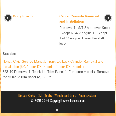
Body Interior
Center Console Removal
and Installation
...
Removal 1. M/T Shift Lever Knob
Except K24Z7 engine 1. Except
K24Z7 engine: Lower the shift
lever ...
See also:
Honda Civic Service Manual. Trunk Lid Lock Cylinder Removal and
Installation (KC 2-door DX models, 4-door DX models)
823110 Removal 1. Trunk Lid Trim Panel 1. For some models: Remove
the trunk lid trim panel (A). 2. Re ...
Nissan Kicks
-
OM
-
Seats
-
Wheels and tires
-
Audio system
-
© 2016-2026 Copyright www.hocivic.com
0.0177