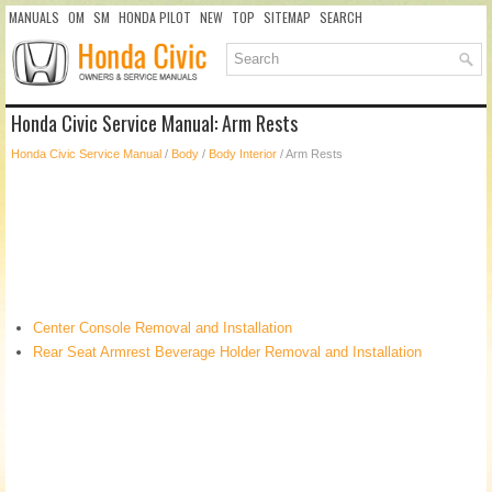
MANUALS
OM
SM
HONDA PILOT
NEW
TOP
SITEMAP
SEARCH
Honda Civic Service Manual: Arm Rests
Honda Civic Service Manual
/
Body
/
Body Interior
/ Arm Rests
Center Console Removal and Installation
Rear Seat Armrest Beverage Holder Removal and Installation