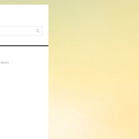
-door)