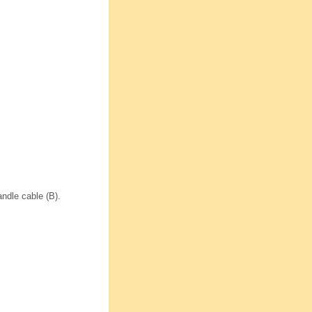
andle cable (B).