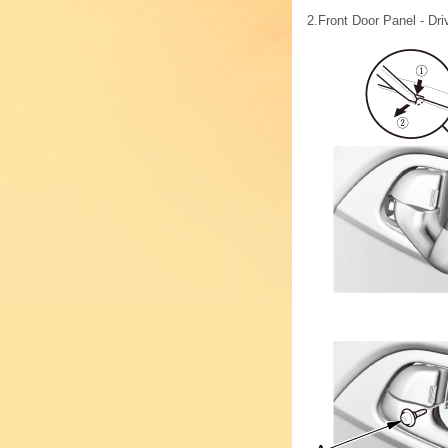
2.
Front Door Panel - Dri