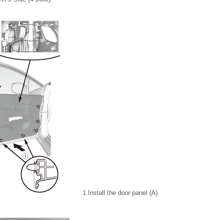
1.
Install the door panel (A).