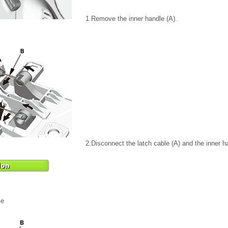
1.
Remove the inner handle (A).
2.
Disconnect the latch cable (A) and the inner h
le