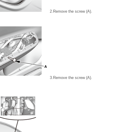
2.
Remove the screw (A).
3.
Remove the screw (A).