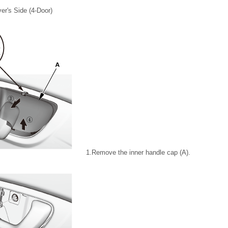
ver's Side (4-Door)
1.
Remove the inner handle cap (A).