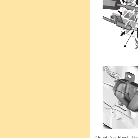
2.
Front Door Panel - Dri