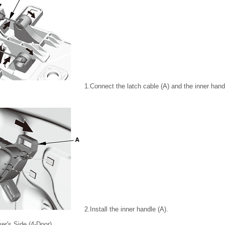
1.
Connect the latch cable (A) and the inner hand
2.
Install the inner handle (A).
ver's Side (4-Door)