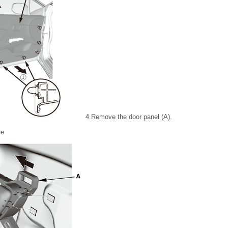
4.
Remove the door panel (A).
le