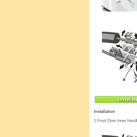
Installation
1.
Front Door Inner Hand