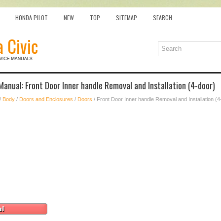
HONDA PILOT
NEW
TOP
SITEMAP
SEARCH
Manual: Front Door Inner handle Removal and Installation (4-door)
/
Body
/
Doors and Enclosures
/
Doors
/ Front Door Inner handle Removal and Installation (4