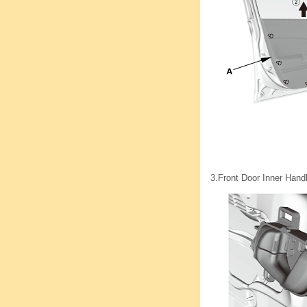
3.
Front Door Inner Hand