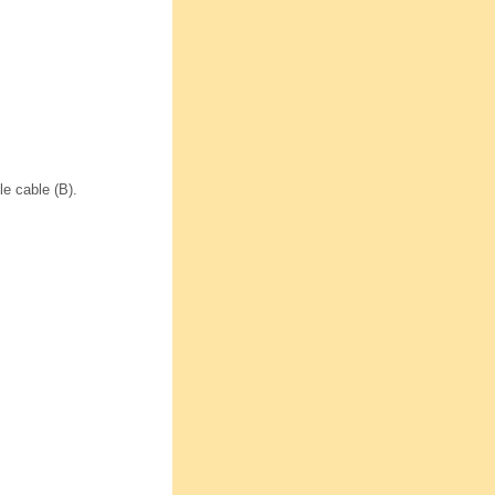
le cable (B).