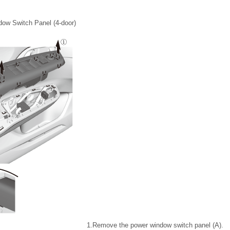
ow Switch Panel (4-door)
1.
Remove the power window switch panel (A).