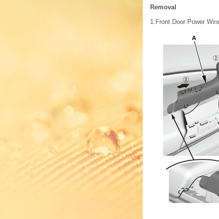
Removal
1.
Front Door Power Wind