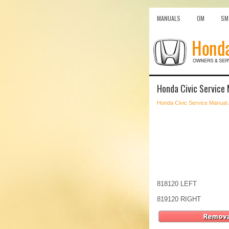
MANUALS
OM
SM
Honda Civic Service 
Honda Civic Service Manual
818120 LEFT
819120 RIGHT