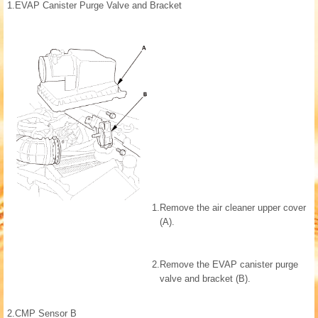
1.
EVAP Canister Purge Valve and Bracket
1.
Remove the air cleaner upper cover
(A).
2.
Remove the EVAP canister purge
valve and bracket (B).
2.
CMP Sensor B