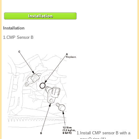
Installation
1.
CMP Sensor B
1.
Install CMP sensor B with a