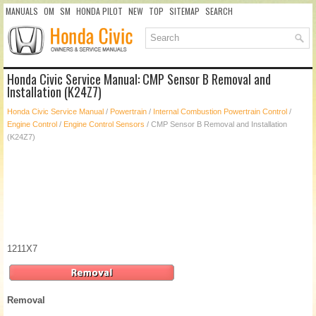
MANUALS
OM
SM
HONDA PILOT
NEW
TOP
SITEMAP
SEARCH
Honda Civic Service Manual: CMP Sensor B Removal and
Installation (K24Z7)
Honda Civic Service Manual
/
Powertrain
/
Internal Combustion Powertrain Control
/
Engine Control
/
Engine Control Sensors
/ CMP Sensor B Removal and Installation
(K24Z7)
1211X7
Removal