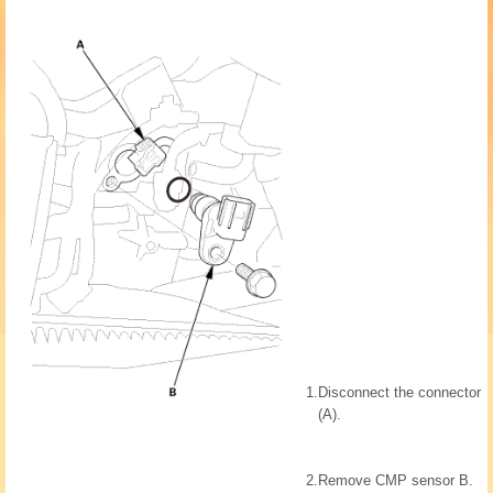
1.
Disconnect the connector
(A).
2.
Remove CMP sensor B.