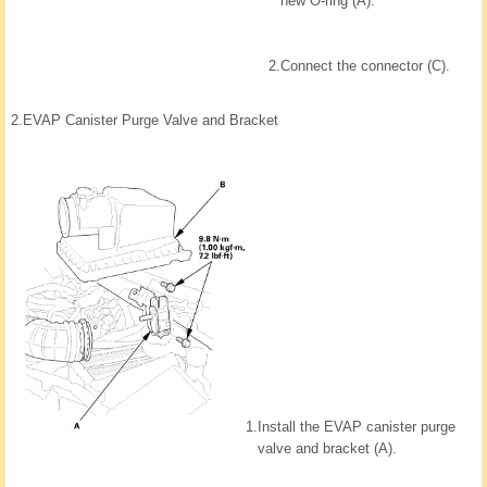
new O-ring (A).
2.
Connect the connector (C).
2.
EVAP Canister Purge Valve and Bracket
1.
Install the EVAP canister purge
valve and bracket (A).