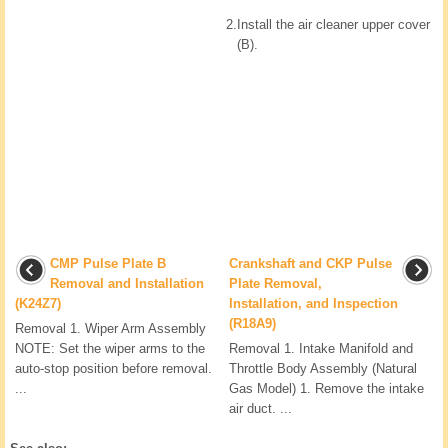
2.
Install the air cleaner upper cover
(B).
CMP Pulse Plate B
Crankshaft and CKP Pulse
Removal and Installation
Plate Removal,
(K24Z7)
Installation, and Inspection
(R18A9)
Removal 1. Wiper Arm Assembly
NOTE: Set the wiper arms to the
Removal 1. Intake Manifold and
auto-stop position before removal.
Throttle Body Assembly (Natural
...
Gas Model) 1. Remove the intake
air duct. ...