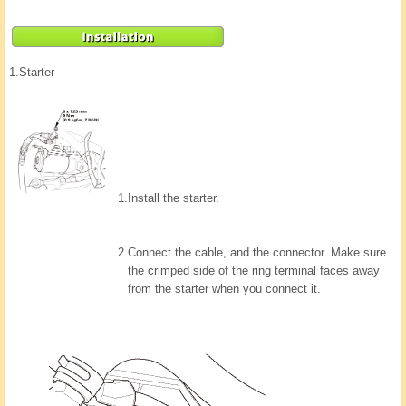
1.
Starter
1.
Install the starter.
2.
Connect the cable, and the connector. Make sure
the crimped side of the ring terminal faces away
from the starter when you connect it.