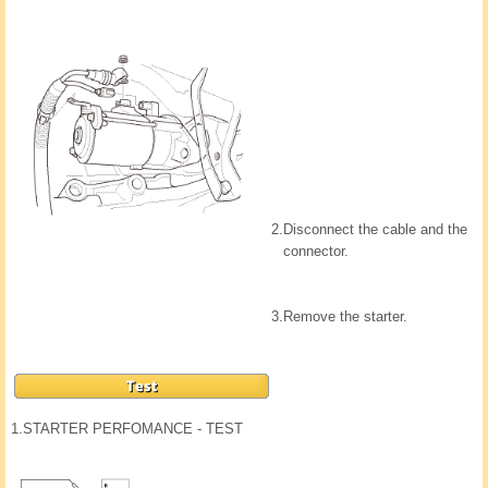
2.
Disconnect the cable and the
connector.
3.
Remove the starter.
1.
STARTER PERFOMANCE - TEST