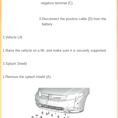
negative terminal (C).
3.
Disconnect the positive cable (D) from the
battery.
2.
Vehicle Lift
1.
Raise the vehicle on a lift, and make sure it is securely supported.
3.
Splash Shield
1.
Remove the splash shield (A).