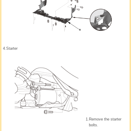
4.
Starter
1.
Remove the starter
bolts.