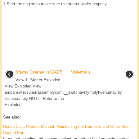
1.
Start the engine to make sure the starter works properly.
Starter Overhaul (K24Z7)
Valvetrain
View 1. Starter Exploded
...
View Exploded View
amcanswrrcsunsrrassemblycam,__switchavnlymolyhdenumavnly
Disassembly NOTE: Refer to the
Exploded ...
See also:
Honda Civic Owners Manual. Maintaining the Bumpers and Other Resin
Coated Parts
If you get gasoline, oil, engine coolant, or battery fluid on resin coated