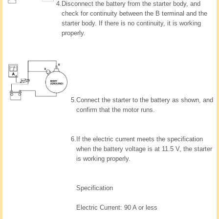
4.
Disconnect the battery from the starter body, and
check for continuity between the B terminal and the
starter body. If there is no continuity, it is working
properly.
5.
Connect the starter to the battery as shown, and
confirm that the motor runs.
6.
If the electric current meets the specification
when the battery voltage is at 11.5 V, the starter
is working properly.
Specification
Electric Current: 90 A or less