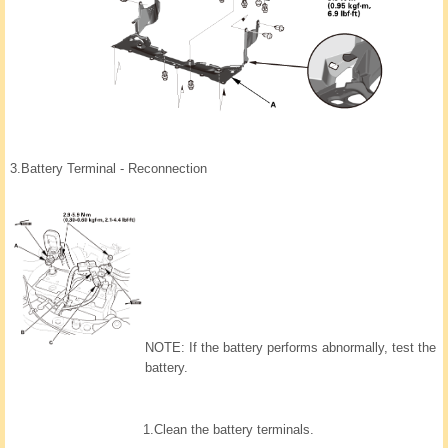
3.
Battery Terminal - Reconnection
NOTE: If the battery performs abnormally, test the
battery.
1.
Clean the battery terminals.