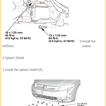
3.
Install the
inl25mm
starter.
2.
Splash Shield
1.
Install the splash shield (A).