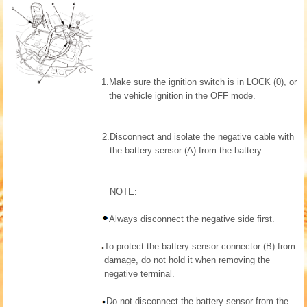
1.
Make sure the ignition switch is in LOCK (0), or
the vehicle ignition in the OFF mode.
2.
Disconnect and isolate the negative cable with
the battery sensor (A) from the battery.
NOTE:
Always disconnect the negative side first.
To protect the battery sensor connector (B) from
damage, do not hold it when removing the
negative terminal.
Do not disconnect the battery sensor from the