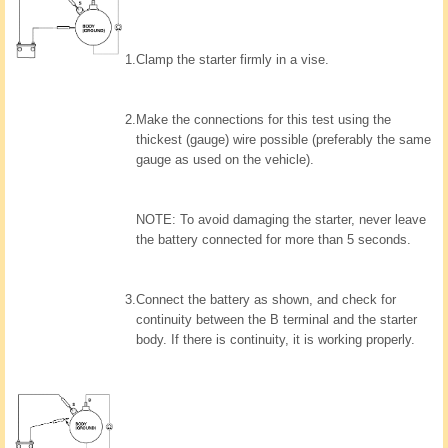
1.
Clamp the starter firmly in a vise.
2.
Make the connections for this test using the
thickest (gauge) wire possible (preferably the same
gauge as used on the vehicle).
NOTE: To avoid damaging the starter, never leave
the battery connected for more than 5 seconds.
3.
Connect the battery as shown, and check for
continuity between the B terminal and the starter
body. If there is continuity, it is working properly.