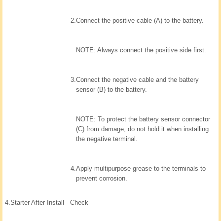
2.
Connect the positive cable (A) to the battery.
NOTE: Always connect the positive side first.
3.
Connect the negative cable and the battery
sensor (B) to the battery.
NOTE: To protect the battery sensor connector
(C) from damage, do not hold it when installing
the negative terminal.
4.
Apply multipurpose grease to the terminals to
prevent corrosion.
4.
Starter After Install - Check