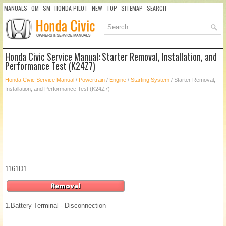
MANUALS
OM
SM
HONDA PILOT
NEW
TOP
SITEMAP
SEARCH
Honda Civic Service Manual: Starter Removal, Installation, and
Performance Test (K24Z7)
Honda Civic Service Manual
/
Powertrain
/
Engine
/
Starting System
/ Starter Removal,
Installation, and Performance Test (K24Z7)
1161D1
1.
Battery Terminal - Disconnection