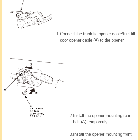
1.
Connect the trunk lid opener cable/fuel fill
door opener cable (A) to the opener.
2.
Install the opener mounting rear
bolt (A) temporarily.
3.
Install the opener mounting front