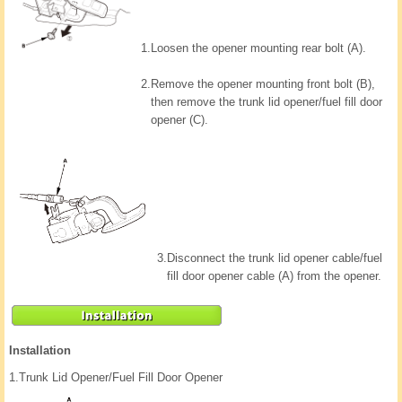
1.
Loosen the opener mounting rear bolt (A).
2.
Remove the opener mounting front bolt (B),
then remove the trunk lid opener/fuel fill door
opener (C).
3.
Disconnect the trunk lid opener cable/fuel
fill door opener cable (A) from the opener.
Installation
1.
Trunk Lid Opener/Fuel Fill Door Opener