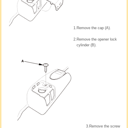
1.
Remove the cap (A).
2.
Remove the opener lock
cylinder (B).
3.
Remove the screw