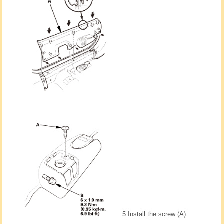
5.
Install the screw (A).