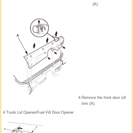
(A).
4.
Remove the front door sill
trim (A).
4.
Trunk Lid Opener/Fuel Fill Door Opener