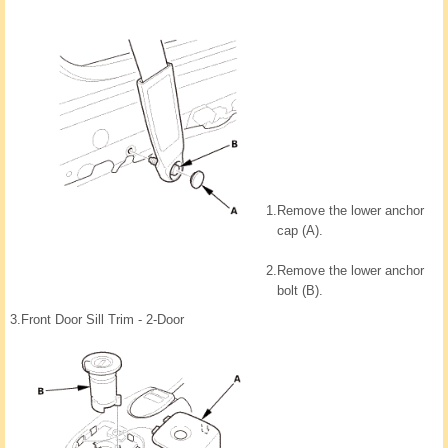
1.
Remove the lower anchor
cap (A).
2.
Remove the lower anchor
bolt (B).
3.
Front Door Sill Trim - 2-Door