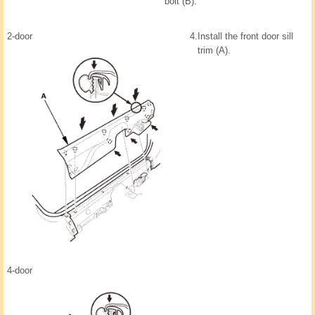
bolt (B).
2-door
4.
Install the front door sill
trim (A).
4-door