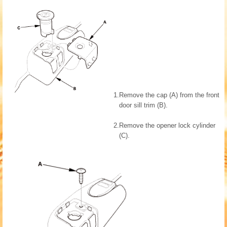
1.
Remove the cap (A) from the front
door sill trim (B).
2.
Remove the opener lock cylinder
(C).