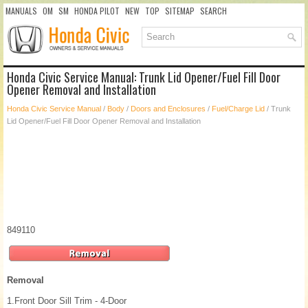
MANUALS
OM
SM
HONDA PILOT
NEW
TOP
SITEMAP
SEARCH
Honda Civic Service Manual: Trunk Lid Opener/Fuel Fill Door
Opener Removal and Installation
Honda Civic Service Manual
/
Body
/
Doors and Enclosures
/
Fuel/Charge Lid
/ Trunk
Lid Opener/Fuel Fill Door Opener Removal and Installation
849110
Removal
1.
Front Door Sill Trim - 4-Door