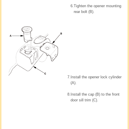
6.
Tighten the opener mounting
rear bolt (B).
7.
Install the opener lock cylinder
(A).
8.
Install the cap (B) to the front
door sill trim (C).