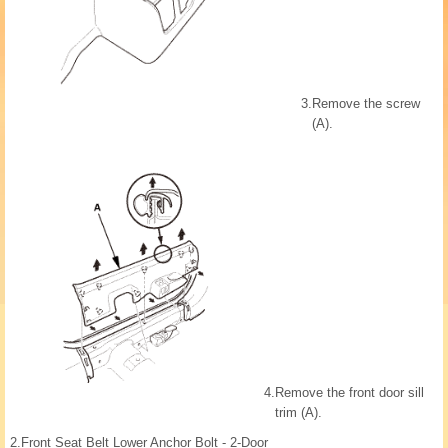
3.
Remove the screw
(A).
4.
Remove the front door sill
trim (A).
2.
Front Seat Belt Lower Anchor Bolt - 2-Door