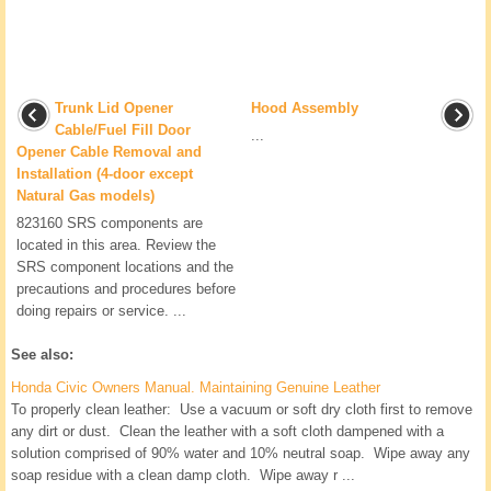
Trunk Lid Opener
Hood Assembly
Cable/Fuel Fill Door
...
Opener Cable Removal and
Installation (4-door except
Natural Gas models)
823160 SRS components are
located in this area. Review the
SRS component locations and the
precautions and procedures before
doing repairs or service. ...
See also:
Honda Civic Owners Manual. Maintaining Genuine Leather
To properly clean leather: Use a vacuum or soft dry cloth first to remove
any dirt or dust. Clean the leather with a soft cloth dampened with a
solution comprised of 90% water and 10% neutral soap. Wipe away any
soap residue with a clean damp cloth. Wipe away r ...