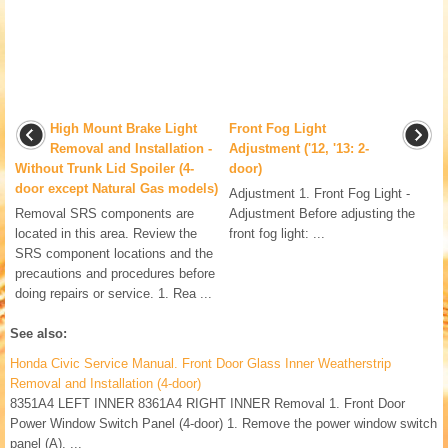
High Mount Brake Light
Front Fog Light
Removal and Installation -
Adjustment ('12, '13: 2-
Without Trunk Lid Spoiler (4-
door)
door except Natural Gas models)
Adjustment 1. Front Fog Light -
Removal SRS components are
Adjustment Before adjusting the
located in this area. Review the
front fog light: ...
SRS component locations and the
precautions and procedures before
doing repairs or service. 1. Rea ...
See also:
Honda Civic Service Manual. Front Door Glass Inner Weatherstrip
Removal and Installation (4-door)
8351A4 LEFT INNER 8361A4 RIGHT INNER Removal 1. Front Door
Power Window Switch Panel (4-door) 1. Remove the power window switch
panel (A). ...