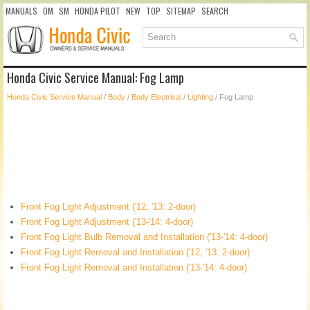
MANUALS
OM
SM
HONDA PILOT
NEW
TOP
SITEMAP
SEARCH
Honda Civic Service Manual: Fog Lamp
Honda Civic Service Manual
/
Body
/
Body Electrical
/
Lighting
/ Fog Lamp
Front Fog Light Adjustment ('12, '13: 2-door)
Front Fog Light Adjustment ('13-'14: 4-door)
Front Fog Light Bulb Removal and Installation ('13-'14: 4-door)
Front Fog Light Removal and Installation ('12, '13: 2-door)
Front Fog Light Removal and Installation ('13-'14: 4-door)